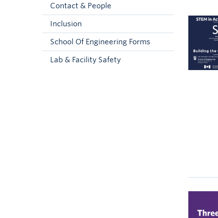
Contact & People
Inclusion
School Of Engineering Forms
Lab & Facility Safety