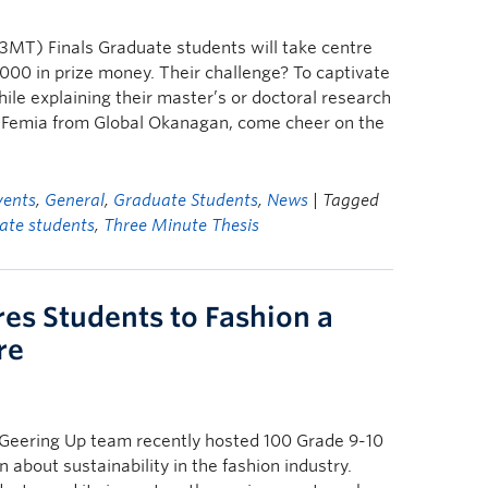
MT) Finals Graduate students will take centre
000 in prize money. Their challenge? To captivate
ile explaining their master’s or doctoral research
ria Femia from Global Okanagan, come cheer on the
vents
,
General
,
Graduate Students
,
News
| Tagged
ate students
,
Three Minute Thesis
res Students to Fashion a
re
Geering Up team recently hosted 100 Grade 9-10
n about sustainability in the fashion industry.