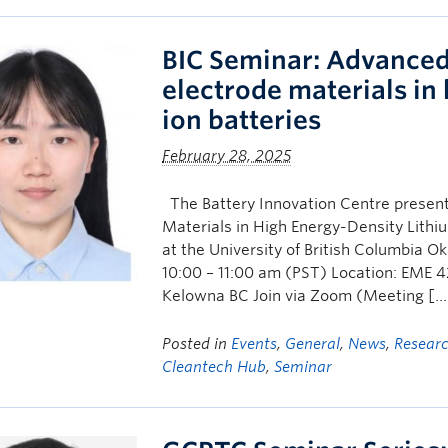
BIC Seminar: Advanced 
electrode materials in
ion batteries
February 28, 2025
The Battery Innovation Centre present
Materials in High Energy-Density Lithiu
at the University of British Columbia
10:00 – 11:00 am (PST) Location: EME 4
Kelowna BC Join via Zoom (Meeting […
Posted in
Events
,
General
,
News
,
Resear
Cleantech Hub
,
Seminar