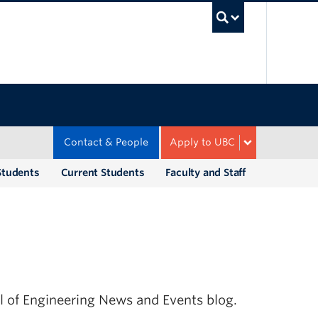
UBC Sea
Contact & People
Apply to UBC
Students
Current Students
Faculty and Staff
ol of Engineering News and Events blog.