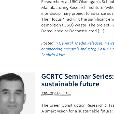
Researchers at UBC Okanagan’s School 
Manufacturing Research Institute (MM
interdisciplinary project to advance sus
Their focus? Tackling the significant e
demolition (C&D) waste. The project, “
Demolished or Deconstructed […]
Posted in
General
,
Media Releases
,
New
engineering research
,
industry
,
Kasun H
Shahria Alam
GCRTC Seminar Series: 
sustainable future
January 13, 2025
The Green Construction Research & Tra
A smart vision for a sustainable futu