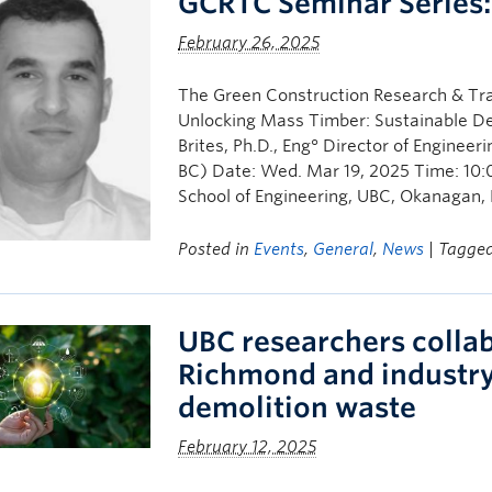
GCRTC Seminar Series
February 26, 2025
The Green Construction Research & Tra
Unlocking Mass Timber: Sustainable Des
Brites, Ph.D., Eng° Director of Engin
BC) Date: Wed. Mar 19, 2025 Time: 10:
School of Engineering, UBC, Okanagan,
Posted in
Events
,
General
,
News
| Tagge
UBC researchers collab
Richmond and industry
demolition waste
February 12, 2025