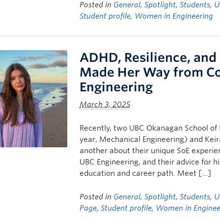
Posted in
General
,
Spotlight
,
Students
,
U
Student profile
,
Women in Engineering
ADHD, Resilience, and
Made Her Way from Co
Engineering
March 3, 2025
Recently, two UBC Okanagan School of E
year, Mechanical Engineering) and Keir
another about their unique SoE experie
UBC Engineering, and their advice for h
education and career path. Meet […]
Posted in
General
,
Spotlight
,
Students
,
U
Page
,
Student profile
,
Women in Enginee