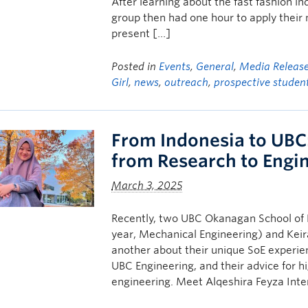
After learning about the fast fashion i
group then had one hour to apply thei
present […]
Posted in
Events
,
General
,
Media Releas
Girl
,
news
,
outreach
,
prospective studen
From Indonesia to UBC:
from Research to Engi
March 3, 2025
Recently, two UBC Okanagan School of E
year, Mechanical Engineering) and Keir
another about their unique SoE experie
UBC Engineering, and their advice for 
engineering. Meet Alqeshira Feyza Int