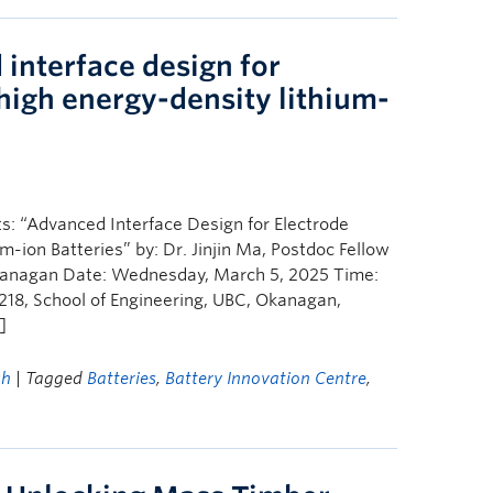
interface design for
 high energy-density lithium-
s: “Advanced Interface Design for Electrode
m-ion Batteries” by: Dr. Jinjin Ma, Postdoc Fellow
 Okanagan Date: Wednesday, March 5, 2025 Time:
218, School of Engineering, UBC, Okanagan,
]
ch
| Tagged
Batteries
,
Battery Innovation Centre
,