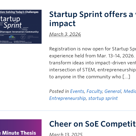
Startup Sprint offers 
impact
March 3, 2026
Registration is now open for Startup S
experience held from Mar. 13-14, 2026. 
transform ideas into impact-driven vent
intersection of STEM, entrepreneurship,
to anyone in the community who […]
Posted in
Events
,
Faculty
,
General
,
Media
Entrepreneurship
,
startup sprint
Cheer on SoE Competit
March 13, 2025