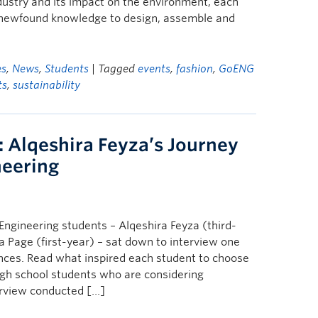
ndustry and its impact on the environment, each
r newfound knowledge to design, assemble and
es
,
News
,
Students
| Tagged
events
,
fashion
,
GoENG
ts
,
sustainability
 Alqeshira Feyza’s Journey
neering
ngineering students – Alqeshira Feyza (third-
a Page (first-year) – sat down to interview one
nces. Read what inspired each student to choose
high school students who are considering
erview conducted […]