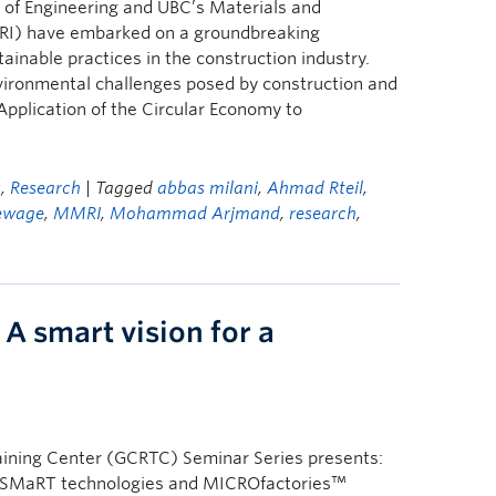
of Engineering and UBC’s Materials and
RI) have embarked on a groundbreaking
tainable practices in the construction industry.
nvironmental challenges posed by construction and
Application of the Circular Economy to
s
,
Research
| Tagged
abbas milani
,
Ahmad Rteil
,
ewage
,
MMRI
,
Mohammad Arjmand
,
research
,
A smart vision for a
ining Center (GCRTC) Seminar Series presents:
re: SMaRT technologies and MICROfactories™