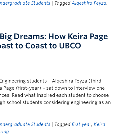
ndergraduate Students
| Tagged
Alqeshira Feyza
,
 Big Dreams: How Keira Page
ast to Coast to UBCO
ngineering students – Alqeshira Feyza (third-
a Page (first-year) – sat down to interview one
nces. Read what inspired each student to choose
igh school students considering engineering as an
ndergraduate Students
| Tagged
first year
,
Keira
ring