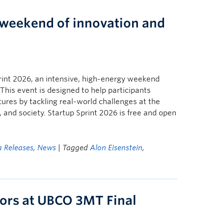
a weekend of innovation and
print 2026, an intensive, high-energy weekend
This event is designed to help participants
ures by tackling real-world challenges at the
 and society. Startup Sprint 2026 is free and open
 Releases
,
News
| Tagged
Alon Eisenstein
,
ors at UBCO 3MT Final