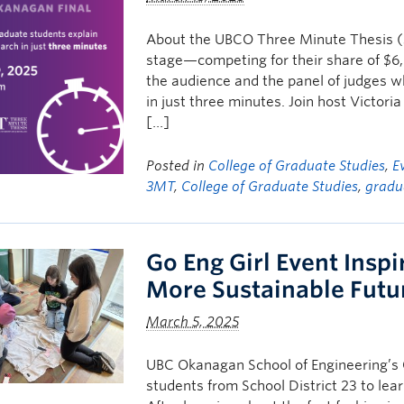
About the UBCO Three Minute Thesis (3
stage—competing for their share of $6,
the audience and the panel of judges wh
in just three minutes. Join host Victo
[…]
Posted in
College of Graduate Studies
,
E
3MT
,
College of Graduate Studies
,
gradu
Go Eng Girl Event Inspi
More Sustainable Futu
March 5, 2025
UBC Okanagan School of Engineering’s 
students from School District 23 to lear