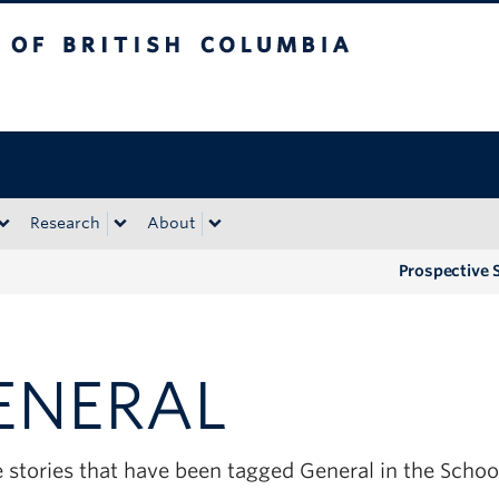
tish Columbia
Okanagan campus
Research
About
Prospective 
ENERAL
e stories that have been tagged General in the Scho