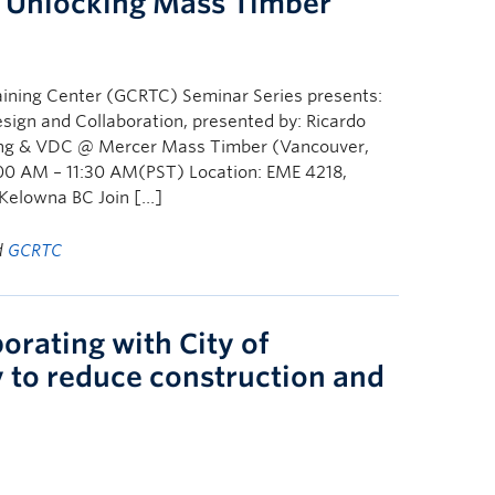
: Unlocking Mass Timber
ining Center (GCRTC) Seminar Series presents:
ign and Collaboration, presented by: Ricardo
eering & VDC @ Mercer Mass Timber (Vancouver,
00 AM – 11:30 AM(PST) Location: EME 4218,
 Kelowna BC Join […]
d
GCRTC
orating with City of
 to reduce construction and