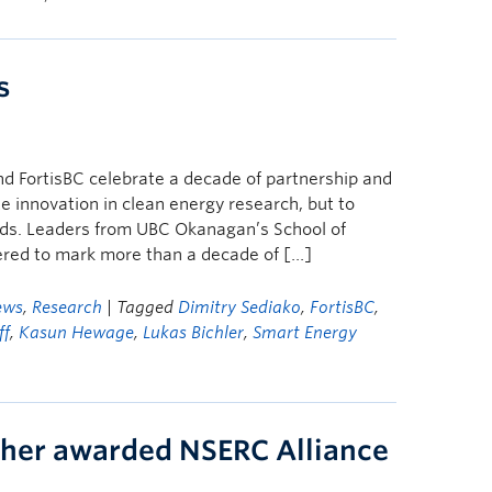
s
d FortisBC celebrate a decade of partnership and
te innovation in clean energy research, but to
ands. Leaders from UBC Okanagan’s School of
ered to mark more than a decade of […]
ews
,
Research
| Tagged
Dimitry Sediako
,
FortisBC
,
ff
,
Kasun Hewage
,
Lukas Bichler
,
Smart Energy
her awarded NSERC Alliance