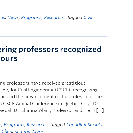
ses
,
News
,
Programs
,
Research
| Tagged
Civil
ring professors recognized
nours
g professors have received prestigious
ety for Civil Engineering (CSCE), recognizing
tion and the advancement of the profession. The
6 CSCE Annual Conference in Québec City. Dr.
edal Dr. Shahria Alam, Professor and Tier 1 […]
s
,
Programs
,
Research
| Tagged
Canadian Society
 Chen
,
Shahria Alam