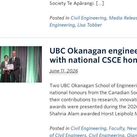
Society Te Apārangi. […]
Posted in
Civil Engineering
,
Media Relea
Engineering
,
Lisa Tobber
UBC Okanagan enginee
with national CSCE ho
June 11, 2026
Two UBC Okanagan School of Engineerin
national honours from the Canadian Soci
their contributions to research, innova
awards were presented during the 202
Shahria Alam awarded Horst Leipholz M
Posted in
Civil Engineering
,
Faculty
,
New
of Civil Engineers
,
Civil Engineering
,
Qian