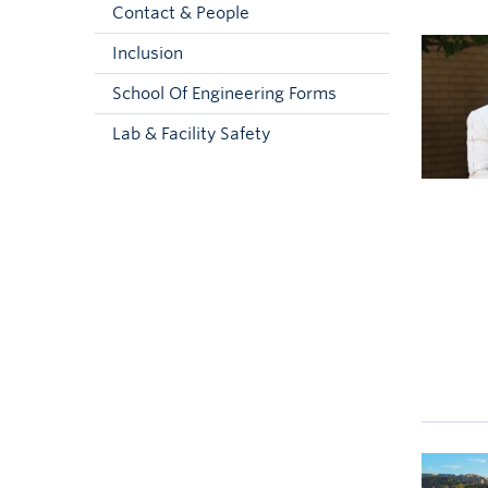
Contact & People
Inclusion
School Of Engineering Forms
Lab & Facility Safety