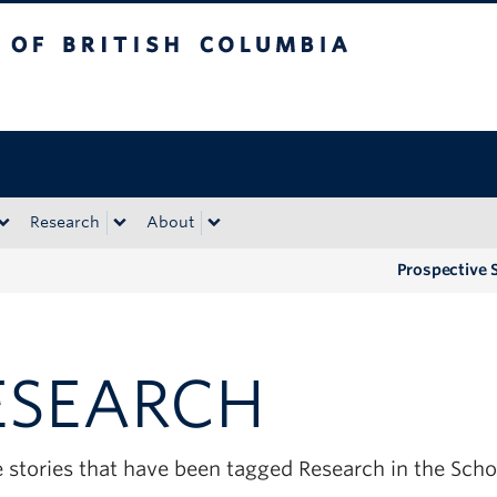
tish Columbia
Okanagan campus
Research
About
Prospective 
ESEARCH
e stories that have been tagged Research in the Sch