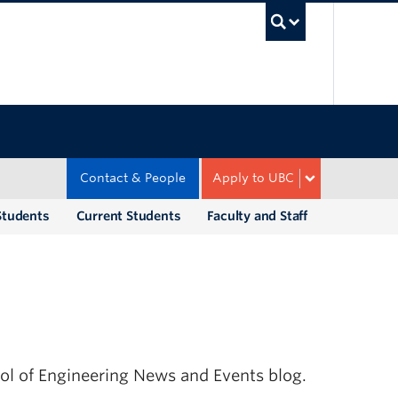
UBC Sea
Contact & People
Apply to UBC
Students
Current Students
Faculty and Staff
ool of Engineering News and Events blog.