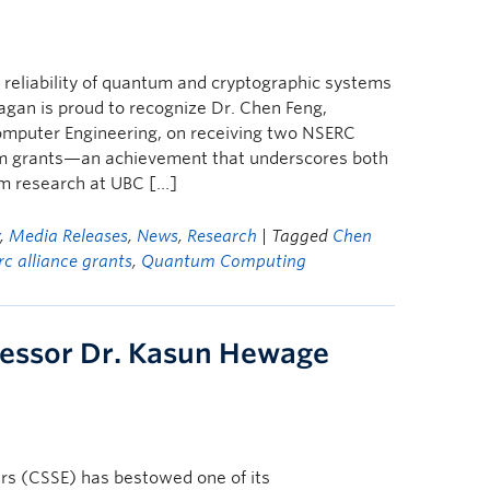
d reliability of quantum and cryptographic systems
gan is proud to recognize Dr. Chen Feng,
Computer Engineering, on receiving two NSERC
um grants—an achievement that underscores both
m research at UBC […]
y
,
Media Releases
,
News
,
Research
| Tagged
Chen
rc alliance grants
,
Quantum Computing
fessor Dr. Kasun Hewage
rs (CSSE) has bestowed one of its