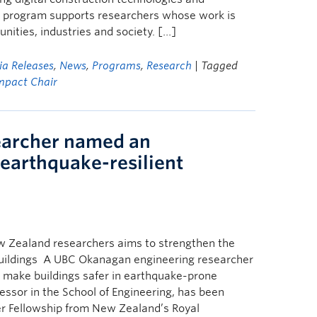
w program supports researchers whose work is
ities, industries and society. […]
a Releases
,
News
,
Programs
,
Research
| Tagged
mpact Chair
earcher named an
 earthquake-resilient
ew Zealand researchers aims to strengthen the
 buildings A UBC Okanagan engineering researcher
to make buildings safer in earthquake-prone
fessor in the School of Engineering, has been
er Fellowship from New Zealand’s Royal