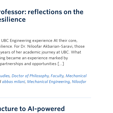
ofessor: reflections on the
esilience
 UBC Engineering experience At their core,
ilience. For Dr. Niloofar Akbarian-Saravi, those
years of her academic journey at UBC. What
ring became an experience marked by
y partnerships and opportunities […]
tudies
,
Doctor of Philosophy
,
Faculty
,
Mechanical
d
abbas milani
,
Mechanical Engineering
,
Niloofar
ructure to AI-powered