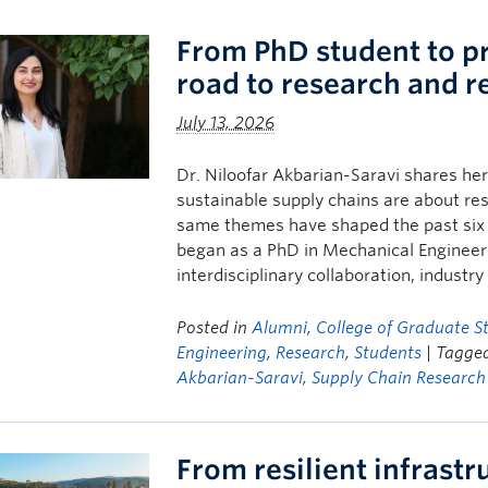
From PhD student to pr
road to research and r
July 13, 2026
Dr. Niloofar Akbarian-Saravi shares her
sustainable supply chains are about res
same themes have shaped the past six 
began as a PhD in Mechanical Enginee
interdisciplinary collaboration, industr
Posted in
Alumni
,
College of Graduate S
Engineering
,
Research
,
Students
| Tagge
Akbarian-Saravi
,
Supply Chain Research
From resilient infrast