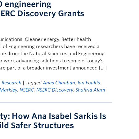
 engineering
SERC Discovery Grants
nications. Cleaner energy. Better health
 of Engineering researchers have received a
ants from the Natural Sciences and Engineering
r work advancing solutions to some of today’s
are part of a broader investment announced […]
,
Research
| Tagged
Anas Chaaban
,
Ian Foulds
,
 Markley
,
NSERC
,
NSERC Discovery
,
Shahria Alam
ty: How Ana Isabel Sarkis Is
ld Safer Structures