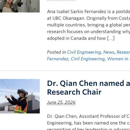
Ana Isabel Sarkis Fernandez is a postd
at UBC Okanagan. Originally from Costa
multiple countries, bringing a global pe
research focuses on understanding why 
adopted in Canada and how […]
Posted in
Civil Engineering
,
News
,
Resea
Fernandez
,
Civil Engineering
,
Women in 
Dr. Qian Chen named 
Research Chair
June 25, 2026
Dr. Qian Chen, Assistant Professor of 
Engineering, has been named one the c
recognition of her leadership in advanc