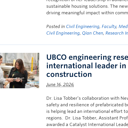
sustainable housing solutions. The ne
driving meaningful impact within commun
Posted in
Civil Engineering
,
Faculty
,
Medi
Civil Engineering
,
Qian Chen
,
Research I
UBCO engineering res
international leader in
construction
June 16, 2026
Dr. Lisa Tobber’s collaboration with N
safety and resilience of prefabricated
is helping lead an international effort 
regions. Dr. Lisa Tobber, Assistant Pro
awarded a Catalyst International Lead