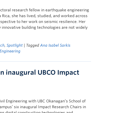
octoral research fellow in earthquake engineering
 Rica, she has lived, studied, and worked across
rspective to her work on seismic resilience. Her
innovative building technologies are not widely
rch
,
Spotlight
| Tagged
Ana Isabel Sarkis
Engineering
an inaugural UBCO Impact
Civil Engineering with UBC Okanagan’s School of
ampus’ six inaugural Impact Research Chairs in
ing digital construction technologies and