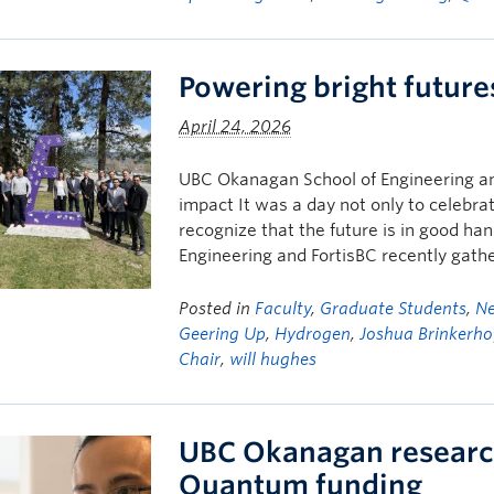
Powering bright future
April 24, 2026
UBC Okanagan School of Engineering an
impact It was a day not only to celebra
recognize that the future is in good h
Engineering and FortisBC recently gath
Posted in
Faculty
,
Graduate Students
,
N
Geering Up
,
Hydrogen
,
Joshua Brinkerho
Chair
,
will hughes
UBC Okanagan researc
Quantum funding