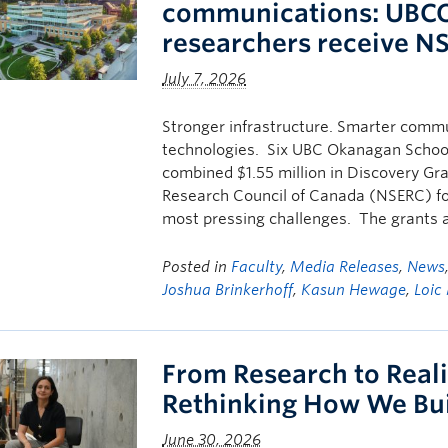
communications: UBCO
researchers receive N
July 7, 2026
Stronger infrastructure. Smarter commu
technologies. Six UBC Okanagan School
combined $1.55 million in Discovery Gr
Research Council of Canada (NSERC) fo
most pressing challenges. The grants 
Posted in
Faculty
,
Media Releases
,
News
Joshua Brinkerhoff
,
Kasun Hewage
,
Loic
From Research to Reali
Rethinking How We Bui
June 30, 2026