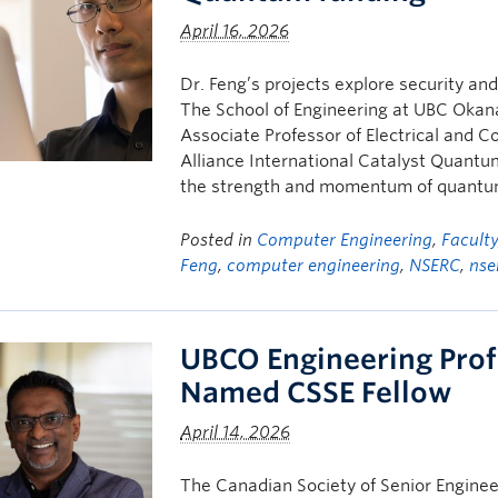
April 16, 2026
Dr. Feng’s projects explore security an
The School of Engineering at UBC Okana
Associate Professor of Electrical and 
Alliance International Catalyst Quant
the strength and momentum of quantu
Posted in
Computer Engineering
,
Facult
Feng
,
computer engineering
,
NSERC
,
nse
UBCO Engineering Pro
Named CSSE Fellow
April 14, 2026
The Canadian Society of Senior Enginee