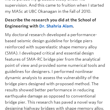
supervision. And this came to fruition when I started
my MASc at UBC Okanagan in the Fall of 2010.
Describe the research you did at the School of
Engineering with
Dr. Shahria Alam
.
My doctoral research developed a performance-
based seismic design guideline for bridge piers
reinforced with superelastic shape memory alloy
(SMA). I developed critical and essential design
features of SMA-RC bridge pier from the analytical
point of view and provided some numerical tools and
guidelines for designers. I performed nonlinear
dynamic analysis to assess the vulnerability of the
bridge piers designed with proposed method. The
results showed better performance in reducing
earthquake damage as opposed to conventional
bridge pier. This research has paved a novel way for
designing highway bridges with shape memory alloy,