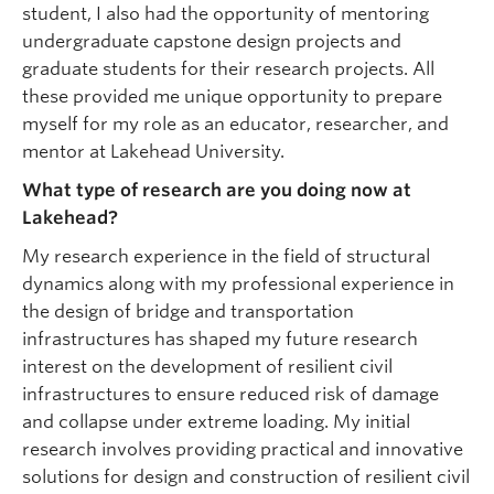
student, I also had the opportunity of mentoring
undergraduate capstone design projects and
graduate students for their research projects. All
these provided me unique opportunity to prepare
myself for my role as an educator, researcher, and
mentor at Lakehead University.
What type of research are you doing now at
Lakehead?
My research experience in the field of structural
dynamics along with my professional experience in
the design of bridge and transportation
infrastructures has shaped my future research
interest on the development of resilient civil
infrastructures to ensure reduced risk of damage
and collapse under extreme loading. My initial
research involves providing practical and innovative
solutions for design and construction of resilient civil