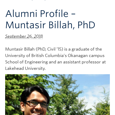
Apply to UBC
Alumni Profile –
Contact & People
Muntasir Billah, PhD
September 26, 2018
Muntasir Billah (PhD, Civil ’15) is a graduate of the
University of British Columbia’s Okanagan campus
School of Engineering and an assistant professor at
Lakehead University.