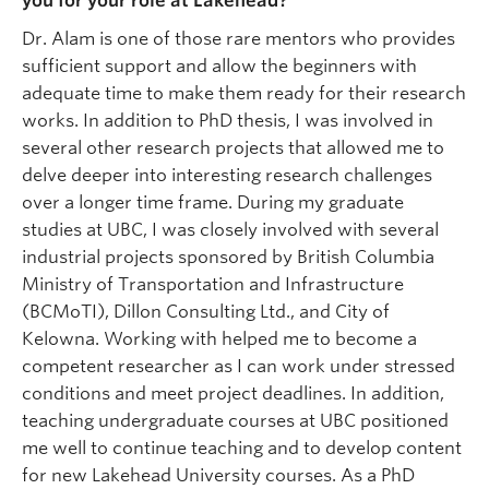
you for your role at Lakehead?
Dr. Alam is one of those rare mentors who provides
sufficient support and allow the beginners with
adequate time to make them ready for their research
works. In addition to PhD thesis, I was involved in
several other research projects that allowed me to
delve deeper into interesting research challenges
over a longer time frame. During my graduate
studies at UBC, I was closely involved with several
industrial projects sponsored by British Columbia
Ministry of Transportation and Infrastructure
(BCMoTI), Dillon Consulting Ltd., and City of
Kelowna. Working with helped me to become a
competent researcher as I can work under stressed
conditions and meet project deadlines. In addition,
teaching undergraduate courses at UBC positioned
me well to continue teaching and to develop content
for new Lakehead University courses. As a PhD