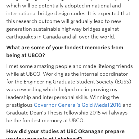
which will be potentially adopted in national and
international bridge design codes. It is expected that
this research outcome will gradually lead to new
generation sustainable highway bridges against
earthquakes in Canada and all over the world.
What are some of your fondest memories from
being at UBCO?
I met some amazing people and made lifelong friends
while at UBCO. Working as the internal coordinator
for the Engineering Graduate Student Society (EGSS)
was rewarding which helped me improving my
leadership and interpersonal skills. Winning the
prestigious
Governor General’s Gold Medal 2016
and
Graduate Dean’s Thesis Fellowship 2015 will always
be the fondest memory at UBCO.
How did your studies at UBC Okanagan prepare