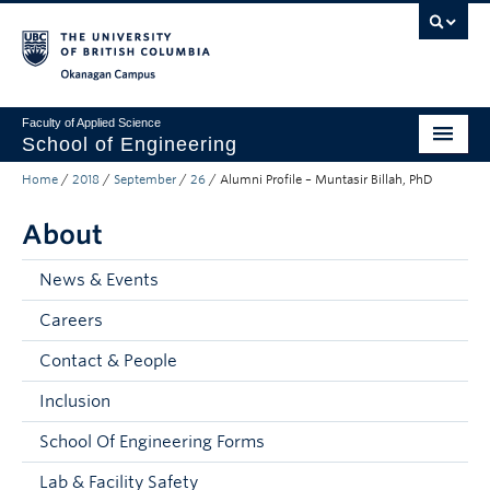
Skip to main content
Skip to main navigation
Skip to page-level navigation
Go to the Disability Resource Centre Website
Go to the DRC Booking Accommodation Portal
Go to the Inclusive Technology Lab Website
Okanagan campus
Faculty of Applied Science
School of Engineering
Home
/
2018
/
September
/
26
/
Alumni Profile – Muntasir Billah, PhD
Programs & Admissions
About
Student Resources
Research
News & Events
Careers
About
Contact & People
Prospective Students
Inclusion
Current Students
School Of Engineering Forms
Faculty and Staff
Lab & Facility Safety