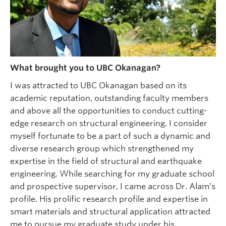
What brought you to UBC Okanagan?
I was attracted to UBC Okanagan based on its
academic reputation, outstanding faculty members
and above all the opportunities to conduct cutting-
edge research on structural engineering. I consider
myself fortunate to be a part of such a dynamic and
diverse research group which strengthened my
expertise in the field of structural and earthquake
engineering. While searching for my graduate school
and prospective supervisor, I came across Dr. Alam’s
profile. His prolific research profile and expertise in
smart materials and structural application attracted
me to pursue my graduate study under his