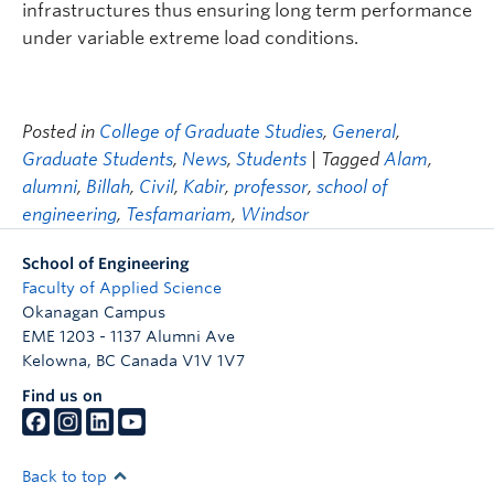
infrastructures thus ensuring long term performance
under variable extreme load conditions.
Posted in
College of Graduate Studies
,
General
,
Graduate Students
,
News
,
Students
| Tagged
Alam
,
alumni
,
Billah
,
Civil
,
Kabir
,
professor
,
school of
engineering
,
Tesfamariam
,
Windsor
School of Engineering
Faculty of Applied Science
Okanagan Campus
EME 1203 - 1137 Alumni Ave
Kelowna
,
BC
Canada
V1V 1V7
Find us on
Back to top