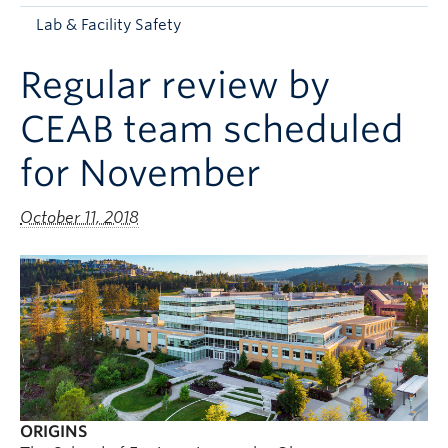
Apply to UBC
Lab & Facility Safety
Contact & People
Regular review by
CEAB team scheduled
for November
October 11, 2018
ORIGINS