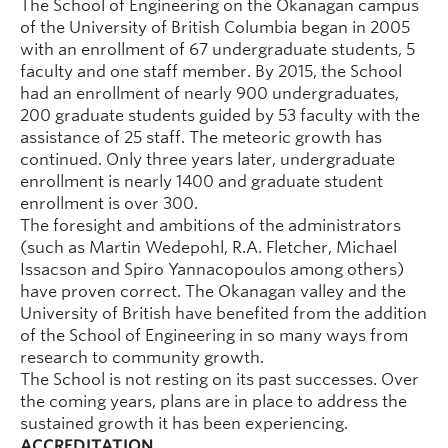
The School of Engineering on the Okanagan campus
of the University of British Columbia began in 2005
with an enrollment of 67 undergraduate students, 5
faculty and one staff member. By 2015, the School
had an enrollment of nearly 900 undergraduates,
200 graduate students guided by 53 faculty with the
assistance of 25 staff. The meteoric growth has
continued. Only three years later, undergraduate
enrollment is nearly 1400 and graduate student
enrollment is over 300.
The foresight and ambitions of the administrators
(such as Martin Wedepohl, R.A. Fletcher, Michael
Issacson and Spiro Yannacopoulos among others)
have proven correct. The Okanagan valley and the
University of British have benefited from the addition
of the School of Engineering in so many ways from
research to community growth.
The School is not resting on its past successes. Over
the coming years, plans are in place to address the
sustained growth it has been experiencing.
ACCREDITATION