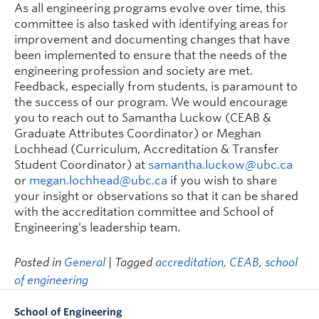
As all engineering programs evolve over time, this
committee is also tasked with identifying areas for
improvement and documenting changes that have
been implemented to ensure that the needs of the
engineering profession and society are met.
Feedback, especially from students, is paramount to
the success of our program. We would encourage
you to reach out to Samantha Luckow (CEAB &
Graduate Attributes Coordinator) or Meghan
Lochhead (Curriculum, Accreditation & Transfer
Student Coordinator) at
samantha.luckow@ubc.ca
or
megan.lochhead@ubc.ca
if you wish to share
your insight or observations so that it can be shared
with the accreditation committee and School of
Engineering’s leadership team.
Posted in
General
| Tagged
accreditation
,
CEAB
,
school
of engineering
School of Engineering