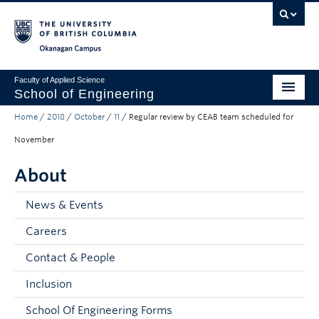
Skip to main content
Skip to main navigation
Skip to page-level navigation
Go to the Disability Resource Centre Website
Go to the DRC Booking Accommodation Portal
Go to the Inclusive Technology Lab Website
Okanagan campus
Faculty of Applied Science
School of Engineering
Home
/
2018
/
October
/
11
/
Regular review by CEAB team scheduled for
Programs & Admissions
November
Student Resources
About
Research
News & Events
About
Careers
Prospective Students
Contact & People
Current Students
Inclusion
Faculty and Staff
School Of Engineering Forms