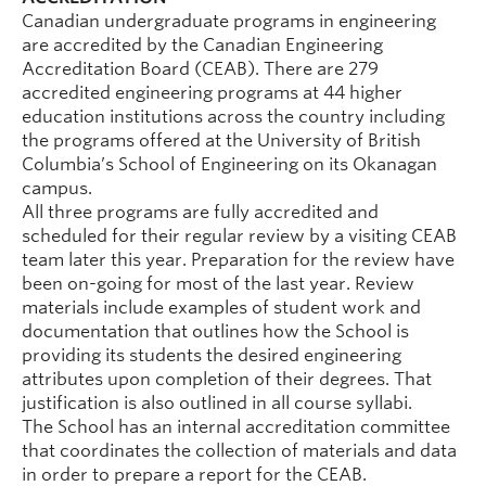
Canadian undergraduate programs in engineering
are accredited by the Canadian Engineering
Accreditation Board (CEAB). There are 279
accredited engineering programs at 44 higher
education institutions across the country including
the programs offered at the University of British
Columbia’s School of Engineering on its Okanagan
campus.
All three programs are fully accredited and
scheduled for their regular review by a visiting CEAB
team later this year. Preparation for the review have
been on-going for most of the last year. Review
materials include examples of student work and
documentation that outlines how the School is
providing its students the desired engineering
attributes upon completion of their degrees. That
justification is also outlined in all course syllabi.
The School has an internal accreditation committee
that coordinates the collection of materials and data
in order to prepare a report for the CEAB.