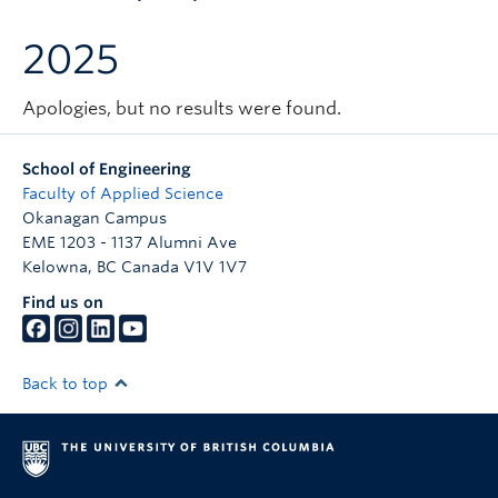
Apply to UBC
2025
Contact & People
Apologies, but no results were found.
School of Engineering
Faculty of Applied Science
Okanagan Campus
EME 1203 - 1137 Alumni Ave
Kelowna
,
BC
Canada
V1V 1V7
Find us on
Back to top