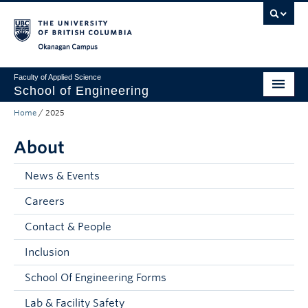
Skip to main content
Skip to main navigation
Skip to page-level navigation
Go to the Disability Resource Centre Website
Go to the DRC Booking Accommodation Portal
Go to the Inclusive Technology Lab Website
Okanagan campus
Faculty of Applied Science
School of Engineering
Home
/
2025
Programs & Admissions
About
Student Resources
Research
News & Events
Careers
About
Contact & People
Prospective Students
Inclusion
Current Students
School Of Engineering Forms
Faculty and Staff
Lab & Facility Safety