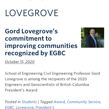
Apply to UBC
LOVEGROVE
Contact & People
Gord Lovegrove’s
commitment to
improving communities
recognized by EGBC
October 15, 2020
School of Engineering Civil Engineering Professor Gord
Lovegrove is among the recipients of the 2020
Engineers and Geoscientists of British Columbia
President’s Award.
Posted in
Students
| Tagged
Award
,
Community Service
,
EGBC
,
Lovegrove
,
President's