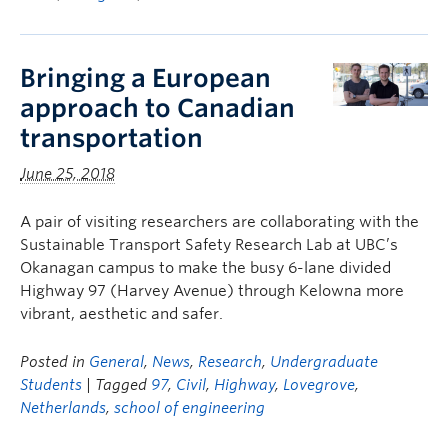
Bringing a European
approach to Canadian
transportation
June 25, 2018
A pair of visiting researchers are collaborating with the
Sustainable Transport Safety Research Lab at UBC’s
Okanagan campus to make the busy 6-lane divided
Highway 97 (Harvey Avenue) through Kelowna more
vibrant, aesthetic and safer.
Posted in
General
,
News
,
Research
,
Undergraduate
Students
| Tagged
97
,
Civil
,
Highway
,
Lovegrove
,
Netherlands
,
school of engineering