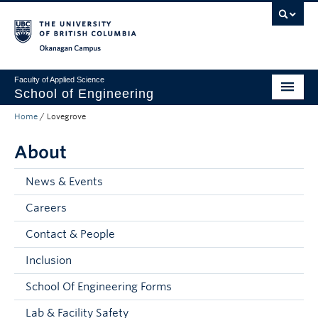
Skip to main content
Skip to main navigation
Skip to page-level navigation
Go to the Disability Resource Centre Website
Go to the DRC Booking Accommodation Portal
Go to the Inclusive Technology Lab Website
Okanagan campus
Faculty of Applied Science
School of Engineering
Home
/
Lovegrove
Programs & Admissions
About
Student Resources
Research
News & Events
Careers
About
Contact & People
Prospective Students
Inclusion
Current Students
School Of Engineering Forms
Faculty and Staff
Lab & Facility Safety