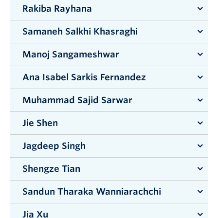
Rakiba Rayhana
Supervisor:
Shahria Alam
Samaneh Salkhi Khasraghi
Supervisor:
Zheng Liu
Manoj Sangameshwar
Supervisor:
Mohammad Arjmand
Ana Isabel Sarkis Fernandez
Supervisor:
Mahmudur Fatmi
Muhammad Sajid Sarwar
Supervisor:
Lisa Tobber
Jie Shen
Supervisor:
Jahangir Hossain
Jagdeep Singh
Supervisor:
Shahria Alam
Shengze Tian
Supervisor:
Joshua Brinkerhoff
Sandun Tharaka Wanniarachchi
Supervisor:
Shahria Alam
Jia Xu