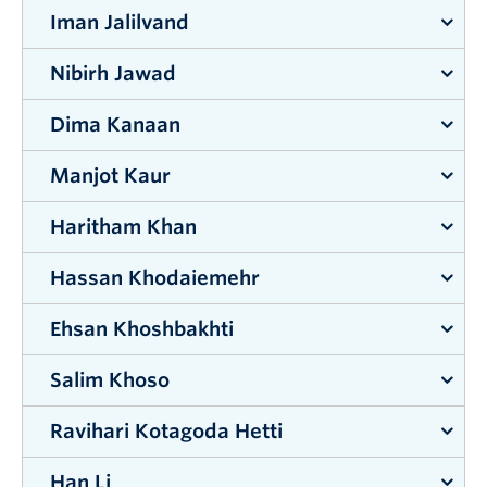
Iman Jalilvand
Supervisor:
Mohammad Zarifi
Nibirh Jawad
Supervisor:
Abbas Milani
Dima Kanaan
Supervisor:
Kenneth Chau
Manjot Kaur
Supervisor:
Lisa Tobber
&
Shahria Alam
Haritham Khan
Supervisor:
Rehan Sadiq
&
Kasun Hewage
Hassan Khodaiemehr
Supervisor:
Alexander Uhl
Ehsan Khoshbakhti
Supervisor:
Chen Feng
Salim Khoso
Supervisor:
Mohammad Arjmand
Ravihari Kotagoda Hetti
Supervisor:
Rehan Sadiq
&
Kasun Hewage
Han Li