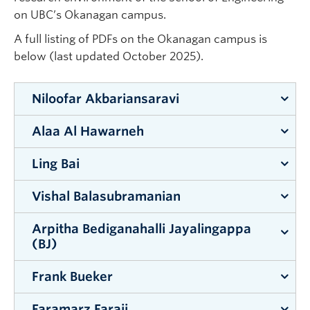
Apply to UBC
on UBC’s Okanagan campus.
Contact & People
A full listing of PDFs on the Okanagan campus is
below (last updated October 2025).
Niloofar Akbariansaravi
Alaa Al Hawarneh
Supervisor:
Abbas Milani
Ling Bai
Supervisor:
Shahria Alam
Vishal Balasubramanian
Supervisor:
Zheng Liu
Arpitha Bediganahalli Jayalingappa
Supervisor:
Mohammad Zarifi
(BJ)
Frank Bueker
Supervisor:
Shahria Alam
Faramarz Faraji