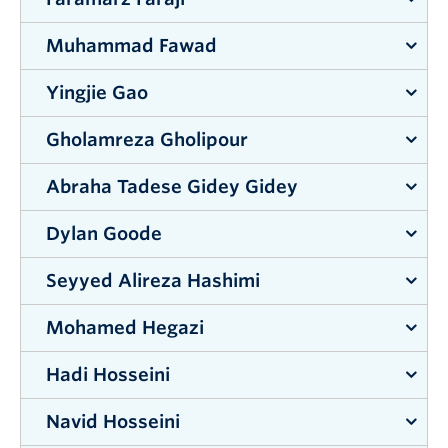
Supervisor:
Lisa Tobber
Muhammad Fawad
Supervisor:
Wilson Eberle
Yingjie Gao
Supervisor:
Qian Chen
Gholamreza Gholipour
Supervisor:
Jian Liu
Abraha Tadese Gidey Gidey
Supervisor:
Shahria Alam
Dylan Goode
Supervisor:
Alexander Uhl
Seyyed Alireza Hashimi
Supervisor:
Hadi Mohammadi
Mohamed Hegazi
Supervisor:
Mohammad Arjmand
&
Abbas Milani
Hadi Hosseini
Supervisor:
Gordon Lovegrove
Navid Hosseini
Supervisor:
Mohammad Arjmand