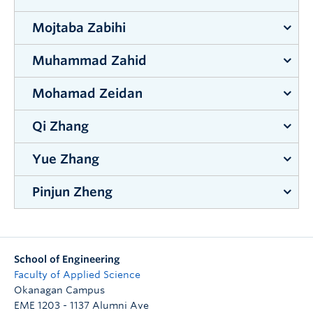
Supervisor:
Kasun Hewage
Mojtaba Zabihi
Supervisor:
Jian Liu
Muhammad Zahid
Supervisor:
Joshua Brinkerhoff
&
Sunny Li
Mohamad Zeidan
Supervisor:
Rehan Sadiq
&
Kasun Hewage
Qi Zhang
Supervisor:
Nicolas Peleato
Yue Zhang
Supervisor:
Shahria Alam
Pinjun Zheng
Supervisor:
Jian Liu
Supervisor:
Jahangir Hossain
School of Engineering
Faculty of Applied Science
Okanagan Campus
EME 1203 - 1137 Alumni Ave