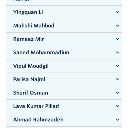
Supervisor:
Rehan Sadiq
&
Kasun Hewage
Yingquan Li
Supervisor:
Shahria Alam
Mahshi Mahbod
Supervisor:
Jahangir Hossain
Rameez Mir
Supervisor:
Abbas Milani
Saeed Mohammadiun
Supervisor:
Jian Liu
Vipul Moudgil
Supervisor:
Rehan Sadiq
&
Kasun Hewage
Parisa Najmi
Supervisor:
Rehan Sadiq
Sherif Osman
Supervisor:
Mohammad Arjmand
&
Abbas Milani
Lava Kumar Pillari
Supervisor:
Shahria Alam
Ahmad Rahmzadeh
Supervisor:
Lukas Bichler