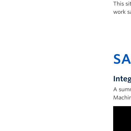
This s
work sa
SA
Inte
A summ
Machin