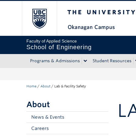
The University of Bri
Skip to main content
Skip to main navigation
Skip to page-level navigation
Go to the Disability Resource Centre Website
Go to the DRC Booking Accommodation Portal
Go to the Inclusive Technology Lab Website
Faculty of Applied Science
School of Engineering
Programs & Admissions
Student Resources
Home
/
About
/
Lab & Facility Safety
About
L
News & Events
Careers