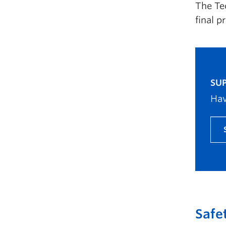
The Te
final p
SUP
Hav
Safe