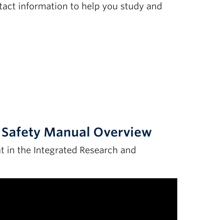
tact information to help you study and
e Safety Manual Overview
 in the Integrated Research and