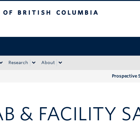
tish Columbia
Okanagan campus
Research
About
Prospective 
AB & FACILITY S