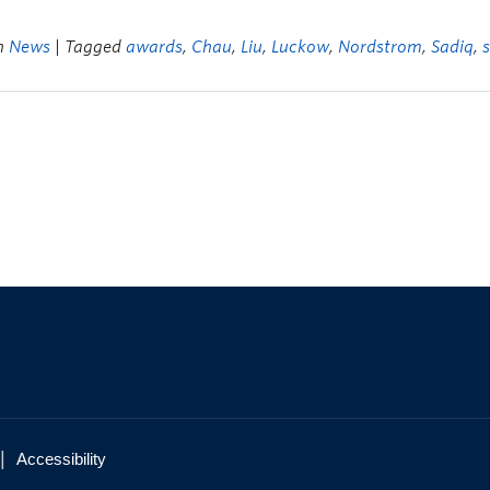
in
News
| Tagged
awards
,
Chau
,
Liu
,
Luckow
,
Nordstrom
,
Sadiq
,
|
Accessibility