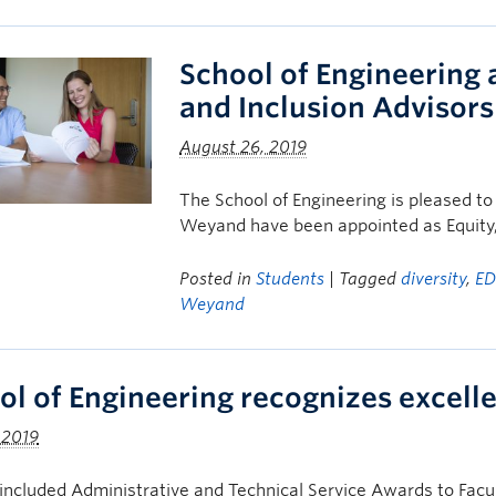
School of Engineering 
and Inclusion Advisors
August 26, 2019
The School of Engineering is pleased t
Weyand have been appointed as Equity, 
Posted in
Students
| Tagged
diversity
,
ED
Weyand
ol of Engineering recognizes excel
 2019
ncluded Administrative and Technical Service Awards to Fac