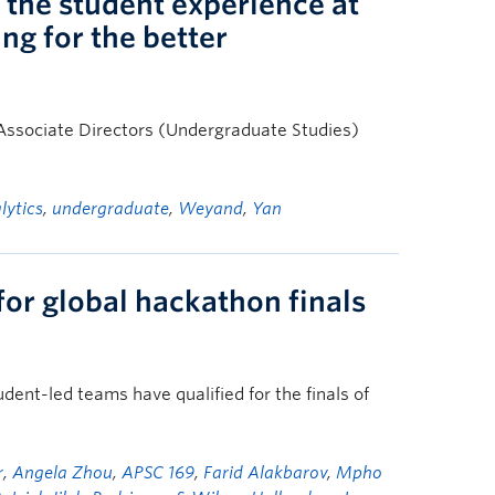
 the student experience at
ng for the better
’s Associate Directors (Undergraduate Studies)
lytics
,
undergraduate
,
Weyand
,
Yan
for global hackathon finals
ent-led teams have qualified for the finals of
r
,
Angela Zhou
,
APSC 169
,
Farid Alakbarov
,
Mpho