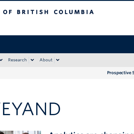
tish Columbia
Okanagan campus
Research
About
Prospective 
EYAND