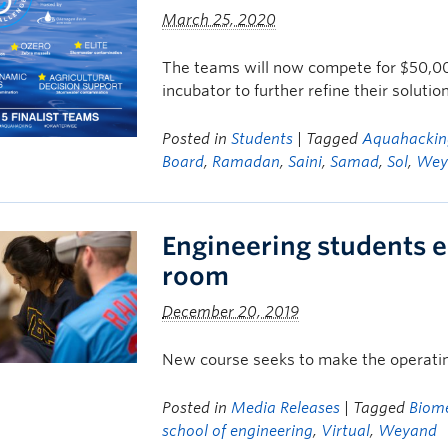
March 25, 2020
The teams will now compete for $50,00
incubator to further refine their solutio
Posted in
Students
| Tagged
Aquahackin
Board
,
Ramadan
,
Saini
,
Samad
,
Sol
,
Wey
Engineering students en
room
December 20, 2019
New course seeks to make the operating
Posted in
Media Releases
| Tagged
Biom
school of engineering
,
Virtual
,
Weyand