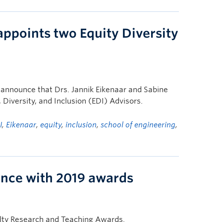
appoints two Equity Diversity
o announce that Drs. Jannik Eikenaar and Sabine
Diversity, and Inclusion (EDI) Advisors.
I
,
Eikenaar
,
equity
,
inclusion
,
school of engineering
,
lence with 2019 awards
ulty Research and Teaching Awards.