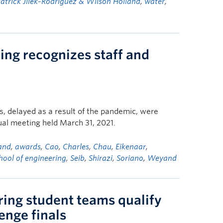
atrick Jilek-Rodriguez & Wilson Holland
,
water
,
ing recognizes staff and
, delayed as a result of the pandemic, were
tual meeting held March 31, 2021.
and
,
awards
,
Cao
,
Charles
,
Chau
,
Eikenaar
,
hool of engineering
,
Seib
,
Shirazi
,
Soriano
,
Weyand
ring student teams qualify
enge finals