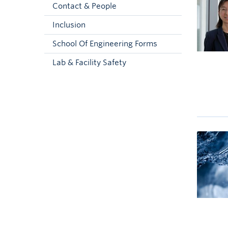
Contact & People
Inclusion
School Of Engineering Forms
Lab & Facility Safety