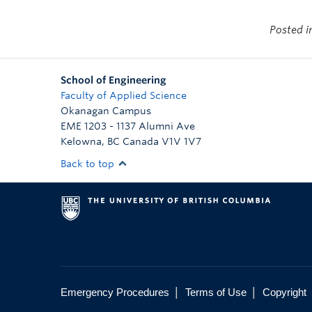
Posted 
School of Engineering
Faculty of Applied Science
Okanagan Campus
EME 1203 - 1137 Alumni Ave
Kelowna
,
BC
Canada
V1V 1V7
Back to top
|
|
Emergency Procedures
Terms of Use
Copyright