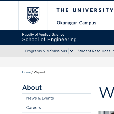
The University of Bri
Skip to main content
Skip to main navigation
Skip to page-level navigation
Go to the Disability Resource Centre Website
Go to the DRC Booking Accommodation Portal
Go to the Inclusive Technology Lab Website
Faculty of Applied Science
School of Engineering
Programs & Admissions
Student Resources
Home
/
Weyand
About
W
News & Events
Careers