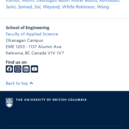
Kumar
,
Mann
,
Okanagan Basin Water Board
,
Ramadan
,
Saini
,
Samad
,
Sol
,
Weyand
,
White Robinson
,
Wong
School of Engineering
Faculty of Applied Science
Okanagan Campus
EME 1203 - 1137 Alumni Ave
Kelowna
,
BC
Canada
V1V 1V7
Find us on
Back to top