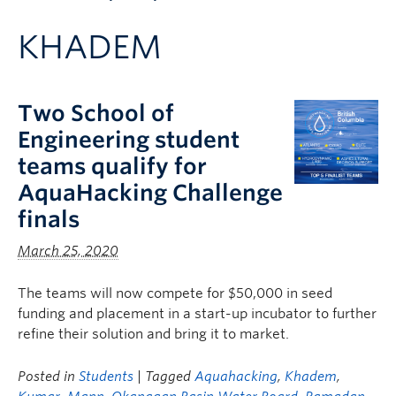
Apply to UBC
KHADEM
Contact & People
Two School of
Engineering student
teams qualify for
AquaHacking Challenge
finals
March 25, 2020
The teams will now compete for $50,000 in seed
funding and placement in a start-up incubator to further
refine their solution and bring it to market.
Posted in
Students
| Tagged
Aquahacking
,
Khadem
,