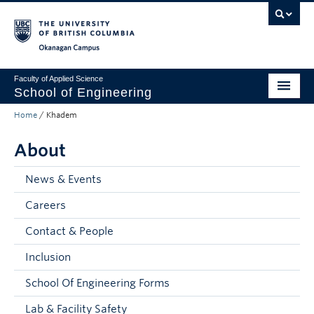
Skip to main content
Skip to main navigation
Skip to page-level navigation
Go to the Disability Resource Centre Website
Go to the DRC Booking Accommodation Portal
Go to the Inclusive Technology Lab Website
Okanagan campus
Faculty of Applied Science
School of Engineering
Home
/
Khadem
Programs & Admissions
About
Student Resources
Research
News & Events
Careers
About
Contact & People
Prospective Students
Inclusion
Current Students
School Of Engineering Forms
Faculty and Staff
Lab & Facility Safety