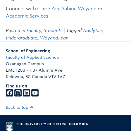
Connect with
Claire Yan
,
Sabine Weyand
or
Academic Services
Posted in
Faculty
,
Students
| Tagged
Analytics
,
undergraduate
,
Weyand
,
Yan
School of Engineering
Faculty of Applied Science
Okanagan Campus
EME 1203 - 1137 Alumni Ave
Kelowna
,
BC
Canada
V1V 1V7
Find us on
Back to top