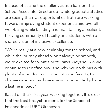
Instead of seeing the challenges as a barrier, the
School Associate Directors of Undergraduate Studies
are seeing them as opportunities. Both are working
towards improving student experience and overall
well-being while building and maintaining a resilient,
thriving community of faculty and students with a
shared vision of inclusive excellence.
“We’re really at a new beginning for the school, and
while the journey ahead won’t always be smooth,
we’re excited for what’s next,” says Weyand. “As we
continue to redefine how and why we do things with
plenty of input from our students and faculty, the
changes we’re already seeing will undoubtedly have
a lasting impact.”
Based on their first year working together, it is clear
that the best has yet to come for the School of
Engineering at UBC Okanagan.