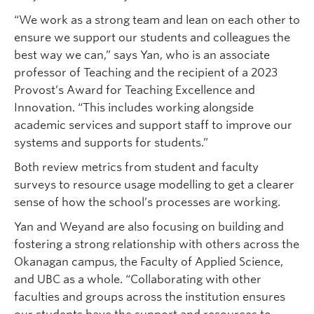
“We work as a strong team and lean on each other to
ensure we support our students and colleagues the
best way we can,” says Yan, who is an associate
professor of Teaching and the recipient of a 2023
Provost’s Award for Teaching Excellence and
Innovation. “This includes working alongside
academic services and support staff to improve our
systems and supports for students.”
Both review metrics from student and faculty
surveys to resource usage modelling to get a clearer
sense of how the school’s processes are working.
Yan and Weyand are also focusing on building and
fostering a strong relationship with others across the
Okanagan campus, the Faculty of Applied Science,
and UBC as a whole. “Collaborating with other
faculties and groups across the institution ensures