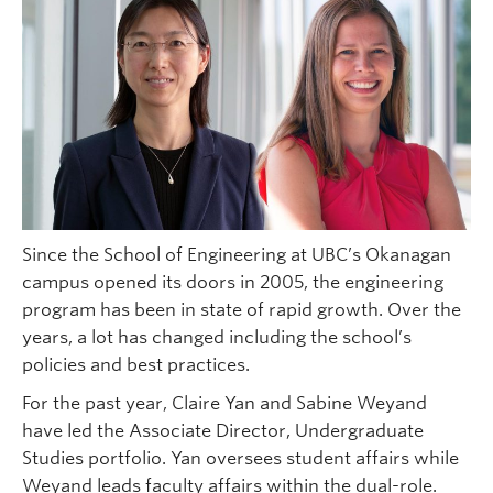
Since the School of Engineering at UBC’s Okanagan
campus opened its doors in 2005, the engineering
program has been in state of rapid growth. Over the
years, a lot has changed including the school’s
policies and best practices.
For the past year, Claire Yan and Sabine Weyand
have led the Associate Director, Undergraduate
Studies portfolio. Yan oversees student affairs while
Weyand leads faculty affairs within the dual-role.