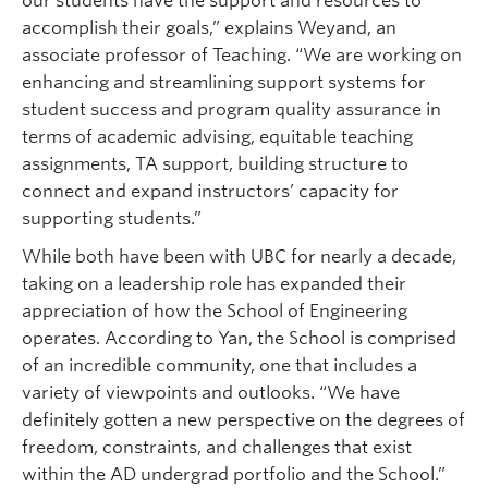
our students have the support and resources to
accomplish their goals,” explains Weyand, an
associate professor of Teaching. “We are working on
enhancing and streamlining support systems for
student success and program quality assurance in
terms of academic advising, equitable teaching
assignments, TA support, building structure to
connect and expand instructors’ capacity for
supporting students.”
While both have been with UBC for nearly a decade,
taking on a leadership role has expanded their
appreciation of how the School of Engineering
operates. According to Yan, the School is comprised
of an incredible community, one that includes a
variety of viewpoints and outlooks. “We have
definitely gotten a new perspective on the degrees of
freedom, constraints, and challenges that exist
within the AD undergrad portfolio and the School.”