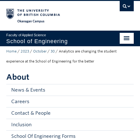
Skip to main content
Skip to main navigation
Skip to page-level navigation
Go to the Disability Resource Centre Website
Go to the DRC Booking Accommodation Portal
Go to the Inclusive Technology Lab Website
Okanagan campus
Faculty of Applied Science
School of Engineering
Home
/
2023
/
October
/
30
/
Analytics are changing the student
Programs & Admissions
experience at the School of Engineering for the better
Student Resources
About
Research
News & Events
About
Careers
Prospective Students
Contact & People
Current Students
Inclusion
Faculty and Staff
School Of Engineering Forms