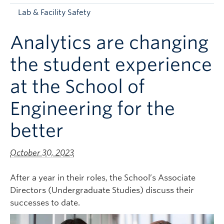
Apply to UBC
Lab & Facility Safety
Contact & People
Analytics are changing
the student experience
at the School of
Engineering for the
better
October 30, 2023
After a year in their roles, the School’s Associate
Directors (Undergraduate Studies) discuss their
successes to date.