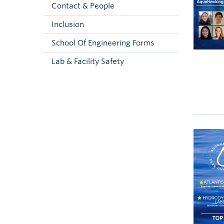
Contact & People
Inclusion
School Of Engineering Forms
Lab & Facility Safety