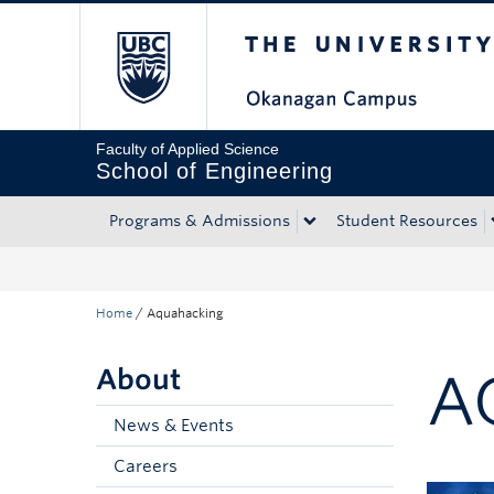
The University of Bri
Skip to main content
Skip to main navigation
Skip to page-level navigation
Go to the Disability Resource Centre Website
Go to the DRC Booking Accommodation Portal
Go to the Inclusive Technology Lab Website
Faculty of Applied Science
School of Engineering
Programs & Admissions
Student Resources
Home
/
Aquahacking
About
A
News & Events
Careers