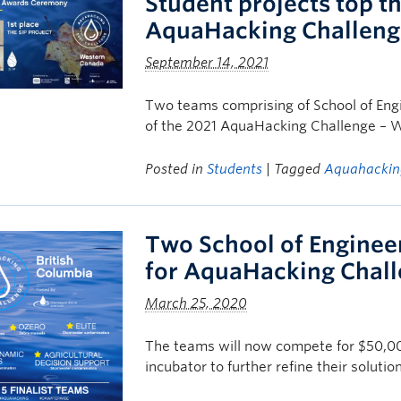
Student projects top 
AquaHacking Challeng
September 14, 2021
Two teams comprising of School of Engin
of the 2021 AquaHacking Challenge – W
Posted in
Students
| Tagged
Aquahackin
Two School of Enginee
for AquaHacking Chall
March 25, 2020
The teams will now compete for $50,00
incubator to further refine their solutio