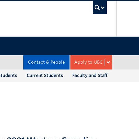
UBC Sea
Contact & People
Apply to UBC
Students
Current Students
Faculty and Staff