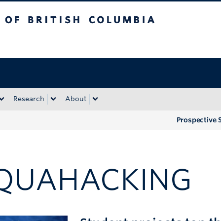
tish Columbia
Okanagan campus
Research
About
Prospective 
QUAHACKING