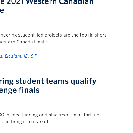
the 2021 Western Canadian
e
eering student-led projects are the top finishers
estern Canada Finale.
g
,
Eledigm
,
IEI
,
SIP
ring student teams qualify
enge finals
0 in seed funding and placement in a start-up
n and bring it to market.