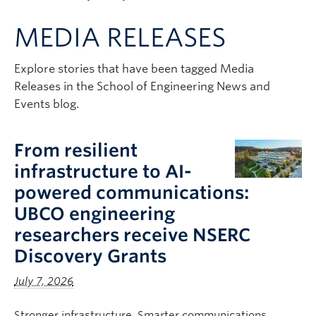
Apply to UBC
MEDIA RELEASES
Contact & People
Explore stories that have been tagged Media
Releases in the School of Engineering News and
Events blog.
From resilient
infrastructure to AI-
powered communications:
UBCO engineering
researchers receive NSERC
Discovery Grants
July 7, 2026
Stronger infrastructure. Smarter communications.