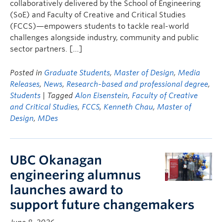
collaboratively delivered by the School of Engineering
(SoE) and Faculty of Creative and Critical Studies
(FCCS)—empowers students to tackle real-world
challenges alongside industry, community and public
sector partners. […]
Posted in
Graduate Students
,
Master of Design
,
Media
Releases
,
News
,
Research-based and professional degree
,
Students
| Tagged
Alon Eisenstein
,
Faculty of Creative
and Critical Studies
,
FCCS
,
Kenneth Chau
,
Master of
Design
,
MDes
UBC Okanagan
engineering alumnus
launches award to
support future changemakers