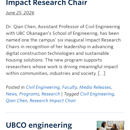
Impact Research Chair
June 25, 2026
Dr. Qian Chen, Assistant Professor of Civil Engineering
with UBC Okanagan’s School of Engineering, has been
named one the campus’ six inaugural Impact Research
Chairs in recognition of her leadership in advancing
digital construction technologies and sustainable
housing solutions. The new program supports
researchers whose work is driving meaningful impact
within communities, industries and society. […]
Posted in
Civil Engineering
,
Faculty
,
Media Releases
,
News
,
Programs
,
Research
| Tagged
Civil Engineering
,
Qian Chen
,
Research Impact Chair
UBCO engineering