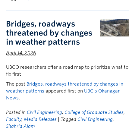
Bridges, roadways
threatened by changes
in weather patterns
April 14, 2026
UBCO researchers offer a road map to prioritize what to
fix first
The post
Bridges, roadways threatened by changes in
weather patterns
appeared first on
UBC’s Okanagan
News
.
Posted in
Civil Engineering
,
College of Graduate Studies
,
Faculty
,
Media Releases
| Tagged
Civil Engineering
,
Shahria Alam