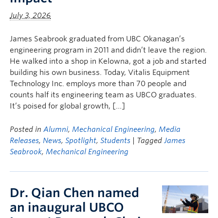
July 3, 2026
James Seabrook graduated from UBC Okanagan’s
engineering program in 2011 and didn’t leave the region.
He walked into a shop in Kelowna, got a job and started
building his own business. Today, Vitalis Equipment
Technology Inc. employs more than 70 people and
counts half its engineering team as UBCO graduates.
It’s poised for global growth, […]
Posted in
Alumni
,
Mechanical Engineering
,
Media
Releases
,
News
,
Spotlight
,
Students
| Tagged
James
Seabrook
,
Mechanical Engineering
Dr. Qian Chen named
an inaugural UBCO