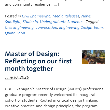
and community resilience. […]
Posted in
Civil Engineering
,
Media Releases
,
News
,
Spotlight
,
Students
,
Undergraduate Students
| Tagged
Civil Engineering
,
convocation
,
Engineering Design Team
,
Quinn Soon
Master of Design:
Reflecting on our first
month together
June 10, 2026
UBC Okanagan’s Master of Design (MDes) professional
graduate program recently welcomed its inaugural
cohort of students. Rooted in critical design thinking,
creative practice and design principles, the program—