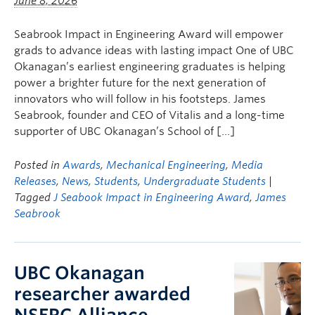
June 8, 2026
Seabrook Impact in Engineering Award will empower
grads to advance ideas with lasting impact One of UBC
Okanagan’s earliest engineering graduates is helping
power a brighter future for the next generation of
innovators who will follow in his footsteps. James
Seabrook, founder and CEO of Vitalis and a long-time
supporter of UBC Okanagan’s School of […]
Posted in
Awards
,
Mechanical Engineering
,
Media
Releases
,
News
,
Students
,
Undergraduate Students
|
Tagged
J Seabook Impact in Engineering Award
,
James
Seabrook
UBC Okanagan
researcher awarded