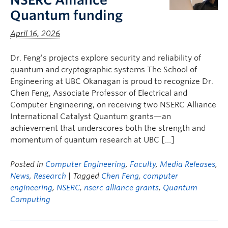
NSERC Alliance
Quantum funding
April 16, 2026
Dr. Feng’s projects explore security and reliability of
quantum and cryptographic systems The School of
Engineering at UBC Okanagan is proud to recognize Dr.
Chen Feng, Associate Professor of Electrical and
Computer Engineering, on receiving two NSERC Alliance
International Catalyst Quantum grants—an
achievement that underscores both the strength and
momentum of quantum research at UBC […]
Posted in
Computer Engineering
,
Faculty
,
Media Releases
,
News
,
Research
| Tagged
Chen Feng
,
computer
engineering
,
NSERC
,
nserc alliance grants
,
Quantum
Computing