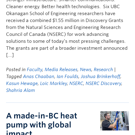
Cleaner energy. Better health technologies. Six UBC
Okanagan School of Engineering researchers have
received a combined $1.55 million in Discovery Grants
from the Natural Sciences and Engineering Research
Council of Canada (NSERC) for work advancing
solutions to some of today’s most pressing challenges.
The grants are part of a broader investment announced
[…]
Posted in
Faculty
,
Media Releases
,
News
,
Research
|
Tagged
Anas Chaaban
,
Ian Foulds
,
Joshua Brinkerhoff
,
Kasun Hewage
,
Loic Markley
,
NSERC
,
NSERC Discovery
,
Shahria Alam
A made-in-BC heat
pump with global
impact