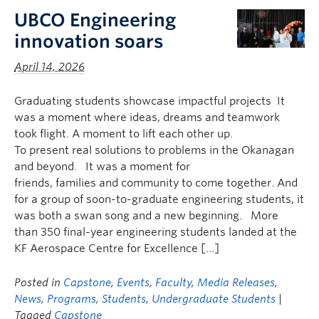
UBCO Engineering
innovation soars
April 14, 2026
Graduating students showcase impactful projects It
was a moment where ideas, dreams and teamwork
took flight. A moment to lift each other up.
To present real solutions to problems in the Okanagan
and beyond. It was a moment for
friends, families and community to come together. And
for a group of soon-to-graduate engineering students, it
was both a swan song and a new beginning. More
than 350 final-year engineering students landed at the
KF Aerospace Centre for Excellence […]
Posted in
Capstone
,
Events
,
Faculty
,
Media Releases
,
News
,
Programs
,
Students
,
Undergraduate Students
|
Tagged
Capstone