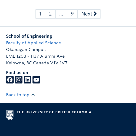
1
2
…
9
Next
School of Engineering
Faculty of Applied Science
Okanagan Campus
EME 1203 - 1137 Alumni Ave
Kelowna
,
BC
Canada
V1V 1V7
Find us on
Back to top