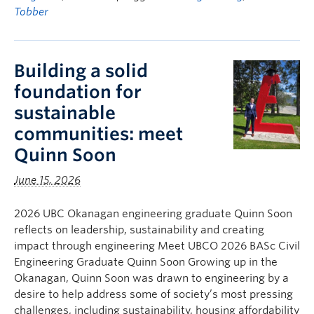
Tobber
Building a solid
foundation for
sustainable
communities: meet
Quinn Soon
June 15, 2026
2026 UBC Okanagan engineering graduate Quinn Soon
reflects on leadership, sustainability and creating
impact through engineering Meet UBCO 2026 BASc Civil
Engineering Graduate Quinn Soon Growing up in the
Okanagan, Quinn Soon was drawn to engineering by a
desire to help address some of society’s most pressing
challenges, including sustainability, housing affordability