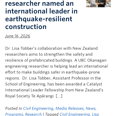
researcher named an
international leader in
earthquake-resilient
construction
June 16, 2026
Dr. Lisa Tobber’s collaboration with New Zealand
researchers aims to strengthen the safety and
resilience of prefabricated buildings A UBC Okanagan
engineering researcher is helping lead an international
effort to make buildings safer in earthquake-prone
regions. Dr. Lisa Tobber, Assistant Professor in the
School of Engineering, has been awarded a Catalyst
International Leader Fellowship from New Zealand’s
Royal Society Te Apārangi. […]
Posted in
Civil Engineering
,
Media Releases
,
News
,
Programs
,
Research
| Tagged
Civil Engineering
,
Lisa