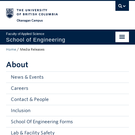
Skip to main content
Skip to main navigation
Skip to page-level navigation
Go to the Disability Resource Centre Website
Go to the DRC Booking Accommodation Portal
Go to the Inclusive Technology Lab Website
Okanagan campus
Faculty of Applied Science
School of Engineering
Home
/
Media Releases
Programs & Admissions
About
Student Resources
Research
News & Events
Careers
About
Contact & People
Prospective Students
Inclusion
Current Students
School Of Engineering Forms
Faculty and Staff
Lab & Facility Safety