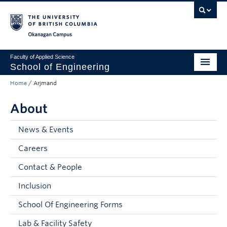
Skip to main content
Skip to main navigation
Skip to page-level navigation
Go to the Disability Resource Centre Website
Go to the DRC Booking Accommodation Portal
Go to the Inclusive Technology Lab Website
Okanagan campus
Faculty of Applied Science
School of Engineering
Home
/
Arjmand
Programs & Admissions
About
Student Resources
Research
News & Events
Careers
About
Contact & People
Prospective Students
Inclusion
Current Students
School Of Engineering Forms
Faculty and Staff
Lab & Facility Safety