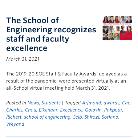
The School of
Engineering recognizes
staff and faculty
excellence
March 31, 2021
The 2019-20 SOE Staff & Faculty Awards, delayed as a
result of the pandemic, were presented virtually at an
all-School virtual meeting held March 31, 2021.
Posted in
News
,
Students
| Tagged
Arjmand
,
awards
,
Cao
,
Charles
,
Chau
,
Eikenaar
,
Excellence
,
Golovin
,
Pakpour
,
Richert
,
school of engineering
,
Seib
,
Shirazi
,
Soriano
,
Weyand