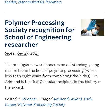
Leader
,
Nanomaterials
,
Polymers
Polymer Processing
Society recognition for
School of Engineering
researcher
September 27, 2021
The prestigious award honours an outstanding young
researcher in the field of polymer processing (who is
less than eight years from completing their PhD). Dr.
Arjmand is the first Canadian recipient in the history of
the award.
Posted in
Students
| Tagged
Arjmand
,
Award
,
Early
Career
,
Polymer Processing Society