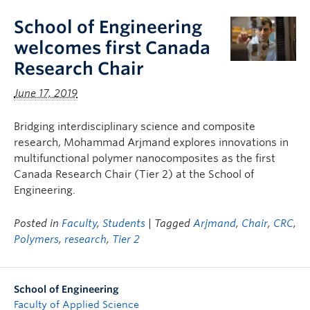
School of Engineering
welcomes first Canada
Research Chair
June 17, 2019
Bridging interdisciplinary science and composite
research, Mohammad Arjmand explores innovations in
multifunctional polymer nanocomposites as the first
Canada Research Chair (Tier 2) at the School of
Engineering.
Posted in
Faculty
,
Students
| Tagged
Arjmand
,
Chair
,
CRC
,
Polymers
,
research
,
Tier 2
School of Engineering
Faculty of Applied Science