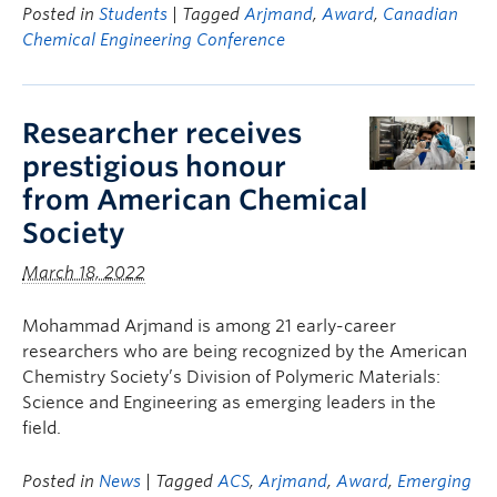
Posted in
Students
| Tagged
Arjmand
,
Award
,
Canadian
Chemical Engineering Conference
Researcher receives
prestigious honour
from American Chemical
Society
March 18, 2022
Mohammad Arjmand is among 21 early-career
researchers who are being recognized by the American
Chemistry Society’s Division of Polymeric Materials:
Science and Engineering as emerging leaders in the
field.
Posted in
News
| Tagged
ACS
,
Arjmand
,
Award
,
Emerging