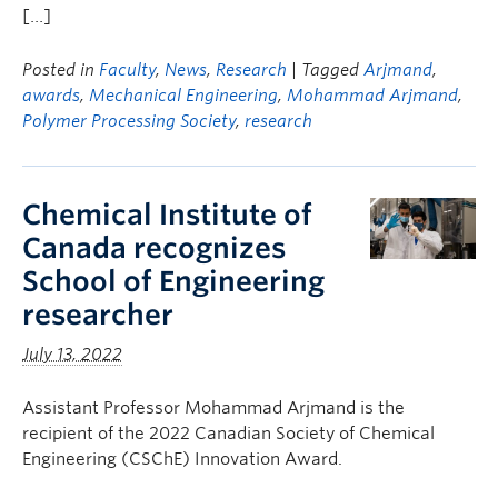
[…]
Posted in
Faculty
,
News
,
Research
| Tagged
Arjmand
,
awards
,
Mechanical Engineering
,
Mohammad Arjmand
,
Polymer Processing Society
,
research
Chemical Institute of
Canada recognizes
School of Engineering
researcher
July 13, 2022
Assistant Professor Mohammad Arjmand is the
recipient of the 2022 Canadian Society of Chemical
Engineering (CSChE) Innovation Award.