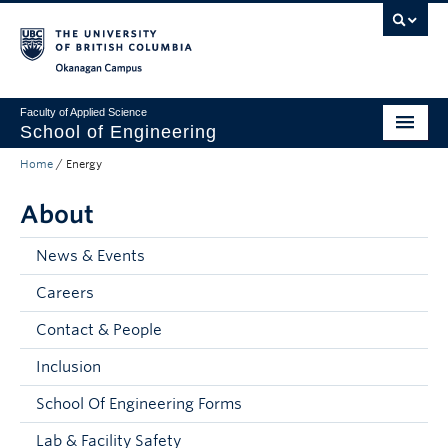
Skip to main content
Skip to main navigation
Skip to page-level navigation
Go to the Disability Resource Centre Website
Go to the DRC Booking Accommodation Portal
Go to the Inclusive Technology Lab Website
Okanagan campus
Faculty of Applied Science
School of Engineering
Home
/
Energy
Programs & Admissions
About
Student Resources
Research
News & Events
Careers
About
Contact & People
Prospective Students
Inclusion
Current Students
School Of Engineering Forms
Faculty and Staff
Lab & Facility Safety