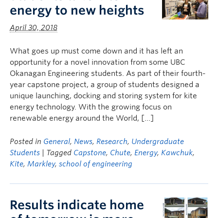
energy to new heights
April 30, 2018
What goes up must come down and it has left an
opportunity for a novel innovation from some UBC
Okanagan Engineering students. As part of their fourth-
year capstone project, a group of students designed a
unique launching, docking and storing system for kite
energy technology. With the growing focus on
renewable energy around the World, […]
Posted in
General
,
News
,
Research
,
Undergraduate
Students
| Tagged
Capstone
,
Chute
,
Energy
,
Kawchuk
,
Kite
,
Markley
,
school of engineering
Results indicate home