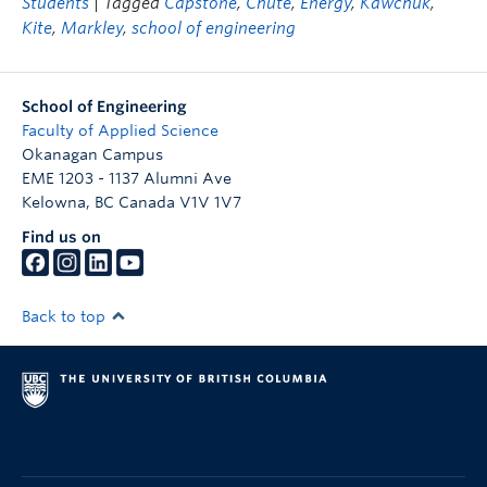
Students
| Tagged
Capstone
,
Chute
,
Energy
,
Kawchuk
,
Kite
,
Markley
,
school of engineering
School of Engineering
Faculty of Applied Science
Okanagan Campus
EME 1203 - 1137 Alumni Ave
Kelowna
,
BC
Canada
V1V 1V7
Find us on
Back to top