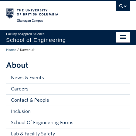
Skip to main content
Skip to main navigation
Skip to page-level navigation
Go to the Disability Resource Centre Website
Go to the DRC Booking Accommodation Portal
Go to the Inclusive Technology Lab Website
Okanagan campus
Faculty of Applied Science
School of Engineering
Home
/
Kawchuk
Programs & Admissions
About
Student Resources
Research
News & Events
Careers
About
Contact & People
Prospective Students
Inclusion
Current Students
School Of Engineering Forms
Faculty and Staff
Lab & Facility Safety