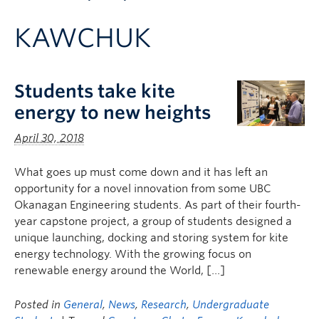
Apply to UBC
KAWCHUK
Contact & People
Students take kite
energy to new heights
April 30, 2018
What goes up must come down and it has left an
opportunity for a novel innovation from some UBC
Okanagan Engineering students. As part of their fourth-
year capstone project, a group of students designed a
unique launching, docking and storing system for kite
energy technology. With the growing focus on
renewable energy around the World, […]
Posted in
General
,
News
,
Research
,
Undergraduate