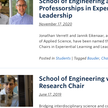
School of Engineering
Professorships in Expe
Leadership
November 17, 2020
Jonathan Verrett and Jannik Eikenaar, a
of Applied Science, have been named th
Chairs in Experiential Learning and Lea
Posted in
Students
| Tagged
Bauder
,
Cha
School of Engineering
Research Chair
June 17, 2019
Bridging interdisciplinary science an