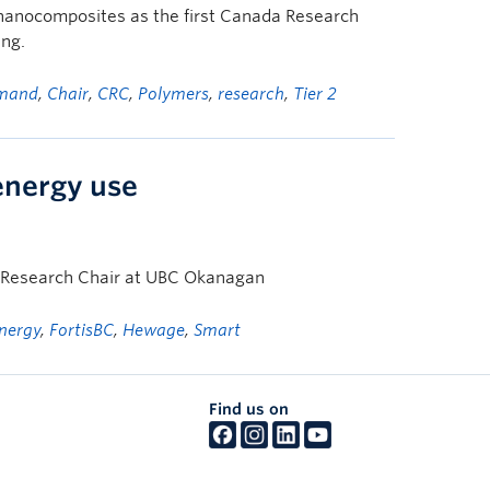
 nanocomposites as the first Canada Research
ing.
mand
,
Chair
,
CRC
,
Polymers
,
research
,
Tier 2
energy use
y Research Chair at UBC Okanagan
nergy
,
FortisBC
,
Hewage
,
Smart
Find us on