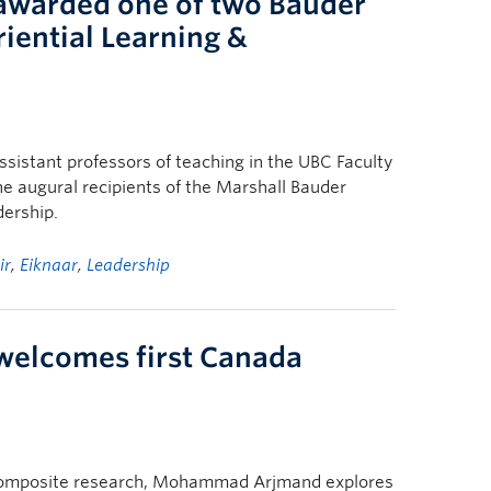
 awarded one of two Bauder
riential Learning &
ssistant professors of teaching in the UBC Faculty
e augural recipients of the Marshall Bauder
dership.
ir
,
Eiknaar
,
Leadership
 welcomes first Canada
d composite research, Mohammad Arjmand explores