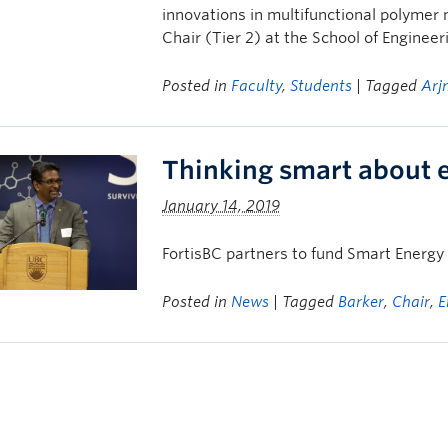
innovations in multifunctional polymer
Chair (Tier 2) at the School of Engineer
Posted in
Faculty
,
Students
| Tagged
Arj
Thinking smart about 
January 14, 2019
FortisBC partners to fund Smart Energ
Posted in
News
| Tagged
Barker
,
Chair
,
E