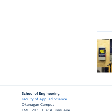
School of Engineering
Faculty of Applied Science
Okanagan Campus
EME 1203 - 1137 Alumni Ave