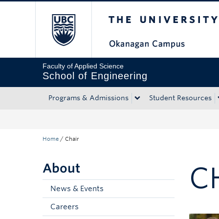
The University of Bri
Skip to main content
Skip to main navigation
Skip to page-level navigation
Go to the Disability Resource Centre Website
Go to the DRC Booking Accommodation Portal
Go to the Inclusive Technology Lab Website
Faculty of Applied Science
School of Engineering
Programs & Admissions
Student Resources
Home
/
Chair
About
C
News & Events
Careers