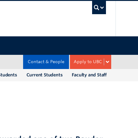
UBC Sea
Contact & People
Apply to UBC
Students
Current Students
Faculty and Staff