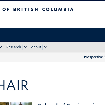
tish Columbia
Okanagan campus
Research
About
Prospective 
HAIR