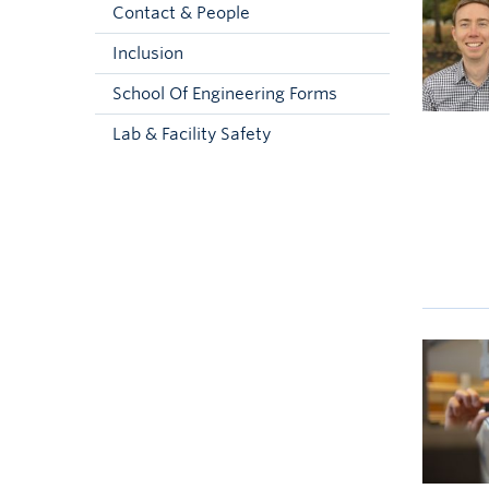
Contact & People
Inclusion
School Of Engineering Forms
Lab & Facility Safety