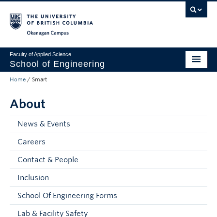
Skip to main content
Skip to main navigation
Skip to page-level navigation
Go to the Disability Resource Centre Website
Go to the DRC Booking Accommodation Portal
Go to the Inclusive Technology Lab Website
Okanagan campus
Faculty of Applied Science
School of Engineering
Home
/
Smart
Programs & Admissions
About
Student Resources
Research
News & Events
Careers
About
Contact & People
Prospective Students
Inclusion
Current Students
School Of Engineering Forms
Faculty and Staff
Lab & Facility Safety