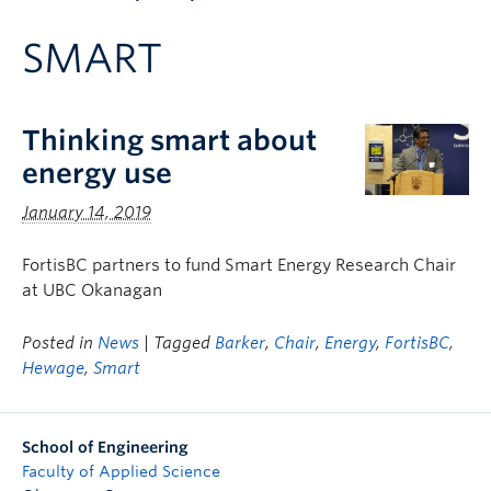
Apply to UBC
SMART
Contact & People
Thinking smart about
energy use
January 14, 2019
FortisBC partners to fund Smart Energy Research Chair
at UBC Okanagan
Posted in
News
| Tagged
Barker
,
Chair
,
Energy
,
FortisBC
,
Hewage
,
Smart
School of Engineering
Faculty of Applied Science