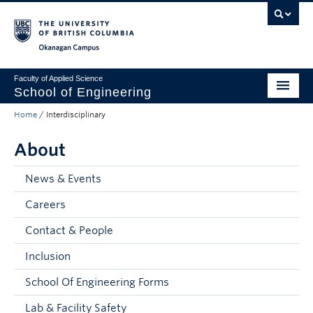
Skip to main content
Skip to main navigation
Skip to page-level navigation
Go to the Disability Resource Centre Website
Go to the DRC Booking Accommodation Portal
Go to the Inclusive Technology Lab Website
Okanagan campus
Faculty of Applied Science
School of Engineering
Home
/
Interdisciplinary
Programs & Admissions
About
Student Resources
Research
News & Events
Careers
About
Contact & People
Prospective Students
Inclusion
Current Students
School Of Engineering Forms
Faculty and Staff
Lab & Facility Safety