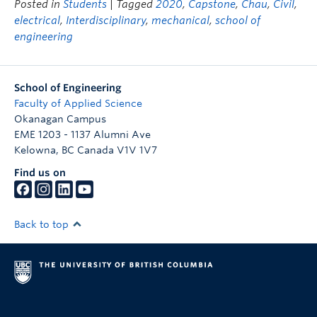
Posted in
Students
| Tagged
2020
,
Capstone
,
Chau
,
Civil
,
electrical
,
Interdisciplinary
,
mechanical
,
school of
engineering
School of Engineering
Faculty of Applied Science
Okanagan Campus
EME 1203 - 1137 Alumni Ave
Kelowna
,
BC
Canada
V1V 1V7
Find us on
Back to top