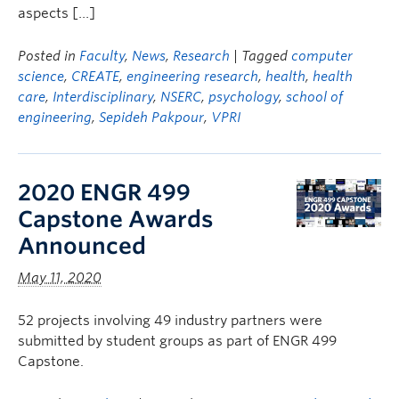
aspects […]
Posted in
Faculty
,
News
,
Research
| Tagged
computer
science
,
CREATE
,
engineering research
,
health
,
health
care
,
Interdisciplinary
,
NSERC
,
psychology
,
school of
engineering
,
Sepideh Pakpour
,
VPRI
2020 ENGR 499
Capstone Awards
Announced
May 11, 2020
52 projects involving 49 industry partners were
submitted by student groups as part of ENGR 499
Capstone.