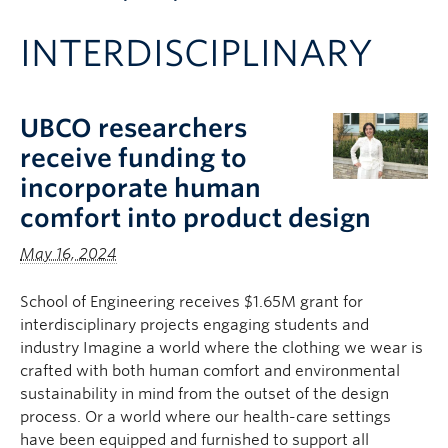
Apply to UBC
INTERDISCIPLINARY
Contact & People
UBCO researchers
receive funding to
incorporate human
comfort into product design
May 16, 2024
School of Engineering receives $1.65M grant for
interdisciplinary projects engaging students and
industry Imagine a world where the clothing we wear is
crafted with both human comfort and environmental
sustainability in mind from the outset of the design
process. Or a world where our health-care settings
have been equipped and furnished to support all