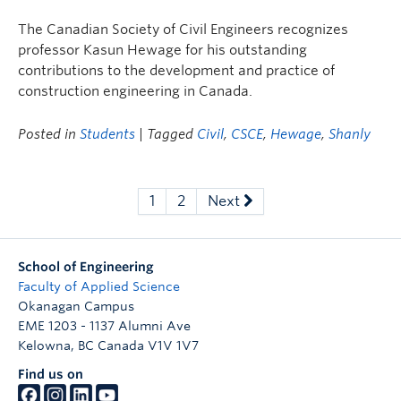
The Canadian Society of Civil Engineers recognizes
professor Kasun Hewage for his outstanding
contributions to the development and practice of
construction engineering in Canada.
Posted in
Students
| Tagged
Civil
,
CSCE
,
Hewage
,
Shanly
1
2
Next
School of Engineering
Faculty of Applied Science
Okanagan Campus
EME 1203 - 1137 Alumni Ave
Kelowna
,
BC
Canada
V1V 1V7
Find us on