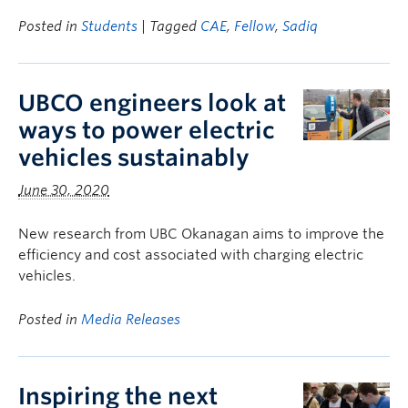
Posted in
Students
| Tagged
CAE
,
Fellow
,
Sadiq
UBCO engineers look at
ways to power electric
vehicles sustainably
June 30, 2020
New research from UBC Okanagan aims to improve the
efficiency and cost associated with charging electric
vehicles.
Posted in
Media Releases
Inspiring the next