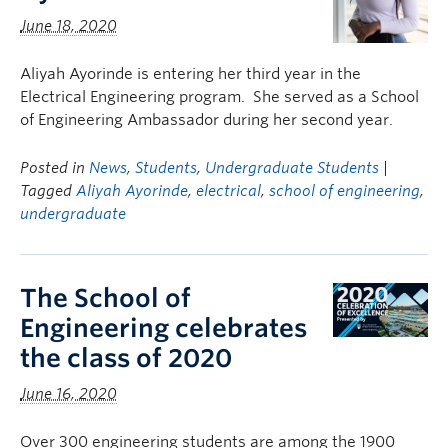
June 18, 2020
Aliyah Ayorinde is entering her third year in the
Electrical Engineering program. She served as a School
of Engineering Ambassador during her second year.
Posted in
News
,
Students
,
Undergraduate Students
|
Tagged
Aliyah Ayorinde
,
electrical
,
school of engineering
,
undergraduate
The School of
Engineering celebrates
the class of 2020
June 16, 2020
Over 300 engineering students are among the 1900