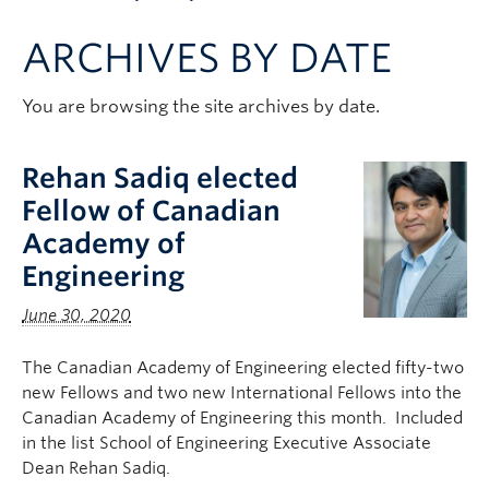
Apply to UBC
ARCHIVES BY DATE
Contact & People
You are browsing the site archives by date.
Rehan Sadiq elected
Fellow of Canadian
Academy of
Engineering
June 30, 2020
The Canadian Academy of Engineering elected fifty-two
new Fellows and two new International Fellows into the
Canadian Academy of Engineering this month. Included
in the list School of Engineering Executive Associate
Dean Rehan Sadiq.