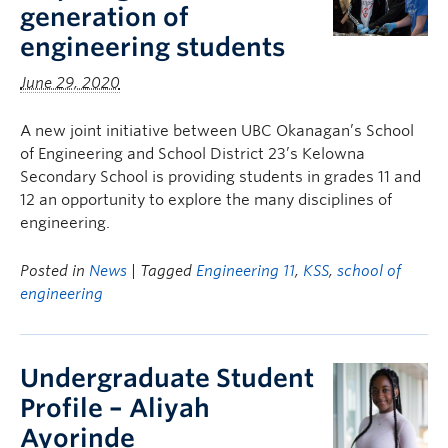
generation of
engineering students
June 29, 2020
A new joint initiative between UBC Okanagan’s School
of Engineering and School District 23’s Kelowna
Secondary School is providing students in grades 11 and
12 an opportunity to explore the many disciplines of
engineering.
Posted in
News
| Tagged
Engineering 11
,
KSS
,
school of
engineering
Undergraduate Student
Profile – Aliyah
Ayorinde