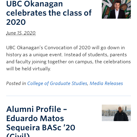
UBC Okanagan
celebrates the class of
2020
June 15, 2020
UBC Okanagan’s Convocation of 2020 will go down in
history as a unique event. Instead of students, parents
and faculty joining together on campus, the celebrations
will be held virtually.
Posted in
College of Graduate Studies
,
Media Releases
Alumni Profile –
Eduardo Matos
Sequeira BASc ’20
(Civil)