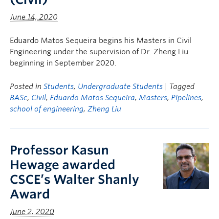
June 14, 2020
Eduardo Matos Sequeira begins his Masters in Civil
Engineering under the supervision of Dr. Zheng Liu
beginning in September 2020.
Posted in
Students
,
Undergraduate Students
| Tagged
BASc
,
Civil
,
Eduardo Matos Sequeira
,
Masters
,
Pipelines
,
school of engineering
,
Zheng Liu
Professor Kasun
Hewage awarded
CSCE’s Walter Shanly
Award
June 2, 2020