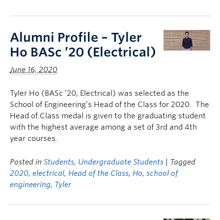
Alumni Profile – Tyler
Ho BASc ’20 (Electrical)
June 16, 2020
Tyler Ho (BASc ’20, Electrical) was selected as the
School of Engineering’s Head of the Class for 2020. The
Head of Class medal is given to the graduating student
with the highest average among a set of 3rd and 4th
year courses.
Posted in
Students
,
Undergraduate Students
| Tagged
2020
,
electrical
,
Head of the Class
,
Ho
,
school of
engineering
,
Tyler