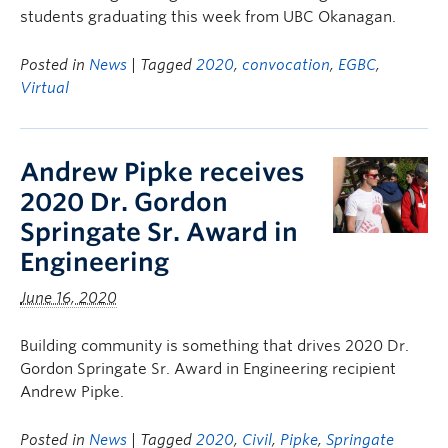
students graduating this week from UBC Okanagan.
Posted in
News
| Tagged
2020
,
convocation
,
EGBC
,
Virtual
Andrew Pipke receives
2020 Dr. Gordon
Springate Sr. Award in
Engineering
June 16, 2020
Building community is something that drives 2020 Dr.
Gordon Springate Sr. Award in Engineering recipient
Andrew Pipke.
Posted in
News
| Tagged
2020
,
Civil
,
Pipke
,
Springate