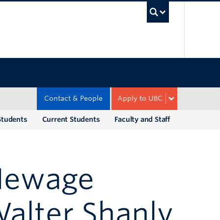
UBC Sea
Contact & People
Apply to UBC
Students
Current Students
Faculty and Staff
 Hewage
alter Shanly