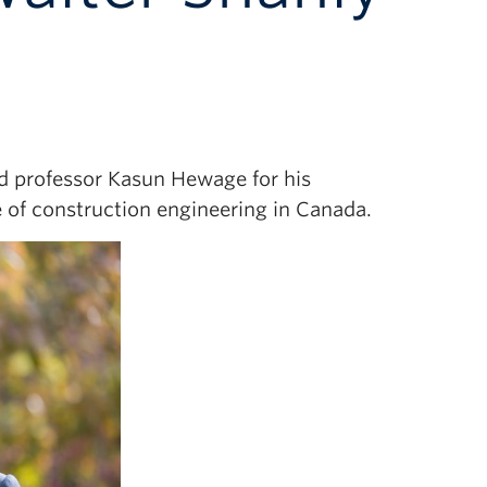
ed professor Kasun Hewage for his
 of construction engineering in Canada.