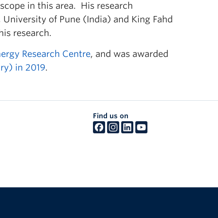
 scope in this area. His research
, University of Pune (India) and King Fahd
his research.
nergy Research Centre
, and was awarded
ry) in 2019
.
Find us on
The University of British Columbia