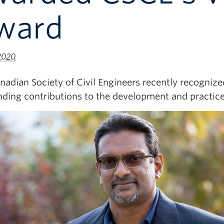
ward
 2020
nadian Society of Civil Engineers recently recogniz
nding contributions to the development and practice