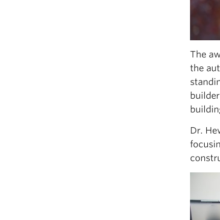
The awa
the aut
standi
builde
buildin
Dr. He
focusi
constr