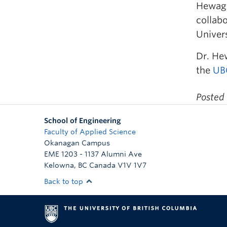
Hewage 
collabo
Univers
Dr. Hew
the
UBC
Posted
School of Engineering
Faculty of Applied Science
Okanagan Campus
EME 1203 - 1137 Alumni Ave
Kelowna
,
BC
Canada
V1V 1V7
Back to top