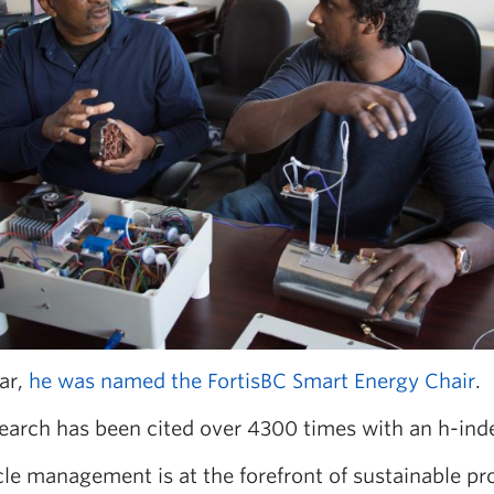
ar,
he was named the FortisBC Smart Energy Chair
.
earch has been cited over 4300 times with an h-inde
ycle management is at the forefront of sustainable 