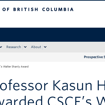
tish Columbia
Okanagan campus
Research
About
Prospective 
s Walter Shanly Award
rofessor Kasun
warded CSCE’s W