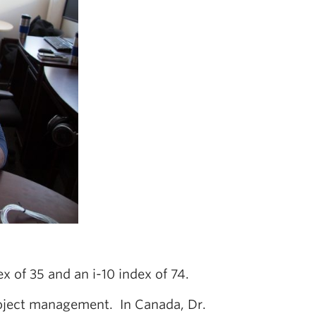
x of 35 and an i-10 index of 74.
project management. In Canada, Dr.