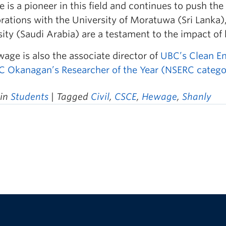
is a pioneer in this field and continues to push the
rations with the University of Moratuwa (Sri Lanka)
ity (Saudi Arabia) are a testament to the impact of 
age is also the associate director of
UBC’s Clean E
 Okanagan’s Researcher of the Year (NSERC catego
 in
Students
| Tagged
Civil
,
CSCE
,
Hewage
,
Shanly