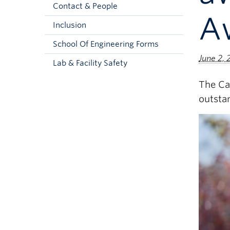
Contact & People
A
Inclusion
School Of Engineering Forms
June 2,
Lab & Facility Safety
The Ca
outsta