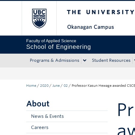
The University of Bri
Skip to main content
Skip to main navigation
Skip to page-level navigation
Go to the Disability Resource Centre Website
Go to the DRC Booking Accommodation Portal
Go to the Inclusive Technology Lab Website
Faculty of Applied Science
School of Engineering
Programs & Admissions
Student Resources
Home
/
2020
/
June
/
02
/
Professor Kasun Hewage awarded CSCE’
About
P
News & Events
a
Careers