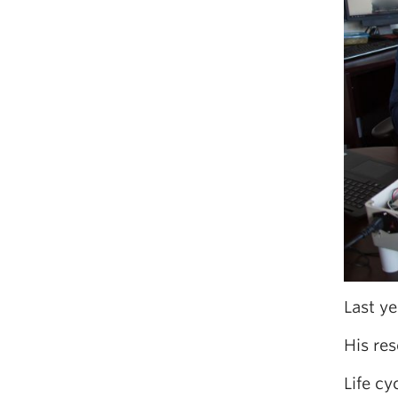
Last ye
His res
Life c