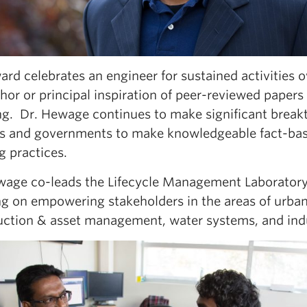
rd celebrates an engineer for sustained activities 
hor or principal inspiration of peer-reviewed papers 
ng. Dr. Hewage continues to make significant breakt
rs and governments to make knowledgeable fact-base
g practices.
wage co-leads the Lifecycle Management Laboratory
ng on empowering stakeholders in the areas of urba
uction & asset management, water systems, and indu