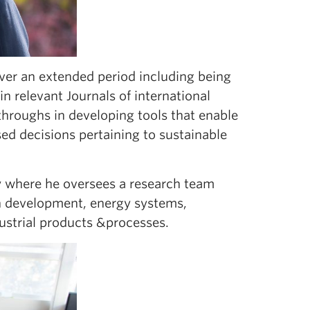
over an extended period including being
in relevant Journals of international
hroughs in developing tools that enable
d decisions pertaining to sustainable
 where he oversees a research team
n development, energy systems,
strial products &processes.