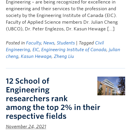
Engineering – are being recognized for excellence in
engineering and their services to the profession and
society by the Engineering Institute of Canada (EIC).
Faculty of Applied Science members Dr. Julian Cheng
(UBCO), Dr. Peter Englezos, Dr. Kasun Hewage […]
Posted in
Faculty
,
News
,
Students
| Tagged
Civil
Engineering
,
EIC
,
Engineering Institute of Canada
,
julian
cheng
,
Kasun Hewage
,
Zheng Liu
12 School of
Engineering
researchers rank
among the top 2% in their
respective fields
November 24, 2021