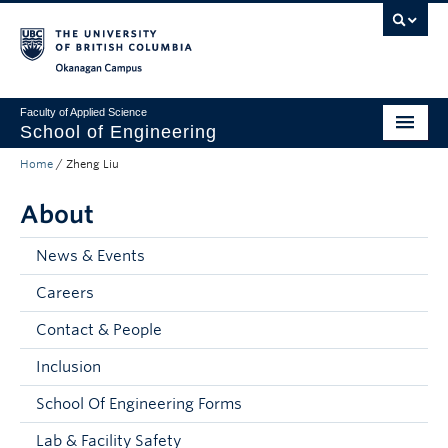
Skip to main content
Skip to main navigation
Skip to page-level navigation
Go to the Disability Resource Centre Website
Go to the DRC Booking Accommodation Portal
Go to the Inclusive Technology Lab Website
Okanagan campus
Faculty of Applied Science
School of Engineering
Home
/
Zheng Liu
Programs & Admissions
About
Student Resources
Research
News & Events
Careers
About
Contact & People
Prospective Students
Inclusion
Current Students
School Of Engineering Forms
Faculty and Staff
Lab & Facility Safety