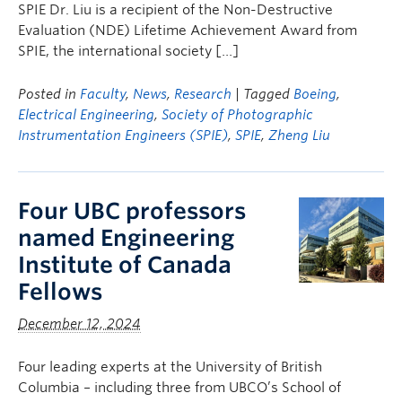
SPIE Dr. Liu is a recipient of the Non-Destructive
Evaluation (NDE) Lifetime Achievement Award from
SPIE, the international society […]
Posted in
Faculty
,
News
,
Research
| Tagged
Boeing
,
Electrical Engineering
,
Society of Photographic
Instrumentation Engineers (SPIE)
,
SPIE
,
Zheng Liu
Four UBC professors
named Engineering
Institute of Canada
Fellows
December 12, 2024
Four leading experts at the University of British
Columbia – including three from UBCO’s School of