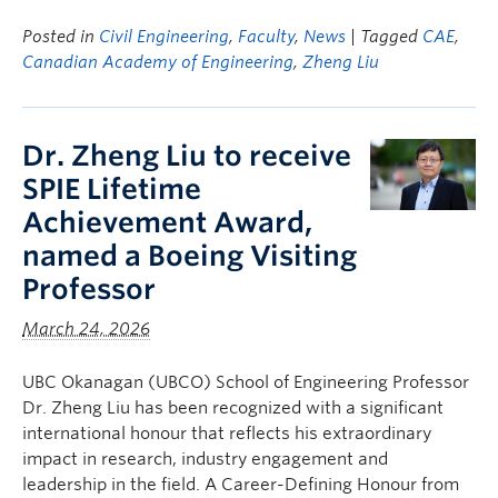
Posted in
Civil Engineering
,
Faculty
,
News
| Tagged
CAE
,
Canadian Academy of Engineering
,
Zheng Liu
Dr. Zheng Liu to receive
SPIE Lifetime
Achievement Award,
named a Boeing Visiting
Professor
March 24, 2026
UBC Okanagan (UBCO) School of Engineering Professor
Dr. Zheng Liu has been recognized with a significant
international honour that reflects his extraordinary
impact in research, industry engagement and
leadership in the field. A Career-Defining Honour from