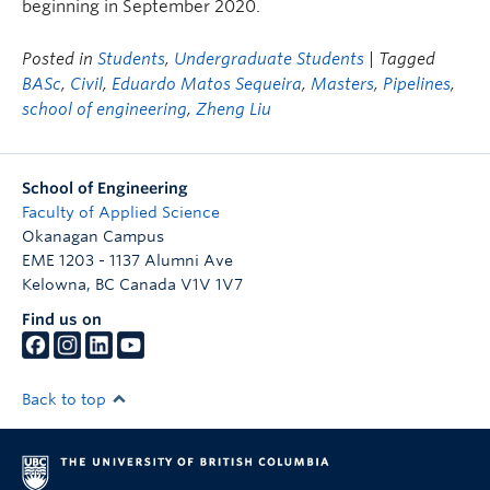
beginning in September 2020.
Posted in
Students
,
Undergraduate Students
| Tagged
BASc
,
Civil
,
Eduardo Matos Sequeira
,
Masters
,
Pipelines
,
school of engineering
,
Zheng Liu
School of Engineering
Faculty of Applied Science
Okanagan Campus
EME 1203 - 1137 Alumni Ave
Kelowna
,
BC
Canada
V1V 1V7
Find us on
Back to top