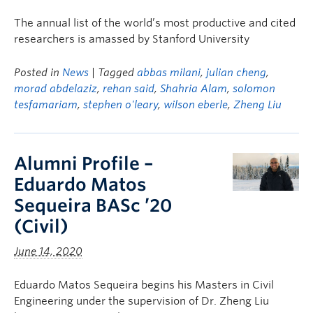
The annual list of the world’s most productive and cited
researchers is amassed by Stanford University
Posted in
News
| Tagged
abbas milani
,
julian cheng
,
morad abdelaziz
,
rehan said
,
Shahria Alam
,
solomon
tesfamariam
,
stephen o'leary
,
wilson eberle
,
Zheng Liu
Alumni Profile –
Eduardo Matos
Sequeira BASc ’20
(Civil)
June 14, 2020
Eduardo Matos Sequeira begins his Masters in Civil
Engineering under the supervision of Dr. Zheng Liu