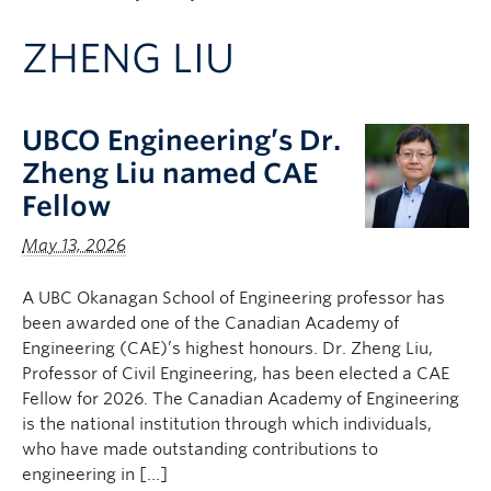
Apply to UBC
ZHENG LIU
Contact & People
UBCO Engineering’s Dr.
Zheng Liu named CAE
Fellow
May 13, 2026
A UBC Okanagan School of Engineering professor has
been awarded one of the Canadian Academy of
Engineering (CAE)’s highest honours. Dr. Zheng Liu,
Professor of Civil Engineering, has been elected a CAE
Fellow for 2026. The Canadian Academy of Engineering
is the national institution through which individuals,
who have made outstanding contributions to
engineering in […]