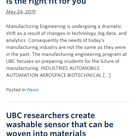
is the right fit for you
May 24, 2019
Manufacturing Engineering is undergoing a dramatic
shift as a result of changes in technology, big data, and
analytics. Consequently the needs of today’s
manufacturing industry are not the same as they were
in the past. The manufacturing engineering program at
UBC focuses on preparing students for the future of
manufacturing. INDUSTRIES AUTOMOBILE
AUTOMATION AEROSPACE BIOTECHNICAL […]
Posted in
News
UBC researchers create
washable sensor that can be
woven into materials