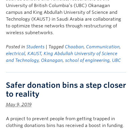
University of British Columbia’s (UBC) Okanagan
campus and King Abdullah University of Science and
Technology (KAUST) in Saudi Arabia are collaborating
to optimize these networks through restructuring of
wireless subnetworks.
Posted in
Students
| Tagged
Chaaban
,
Communication
,
electrical
,
KAUST
,
King Abdullah University of Science
and Technology
,
Okanagan
,
school of engineering
,
UBC
Safer donation bins a step closer
to reality
May 9, 2019
A project to prevent people from getting trapped in
clothing donations bins has received a boost in funding.