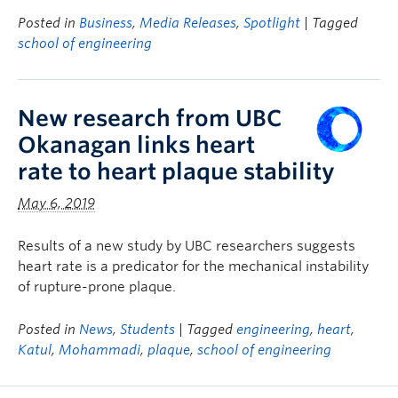
Posted in
Business
,
Media Releases
,
Spotlight
| Tagged
school of engineering
New research from UBC
Okanagan links heart
rate to heart plaque stability
May 6, 2019
Results of a new study by UBC researchers suggests
heart rate is a predicator for the mechanical instability
of rupture-prone plaque.
Posted in
News
,
Students
| Tagged
engineering
,
heart
,
Katul
,
Mohammadi
,
plaque
,
school of engineering