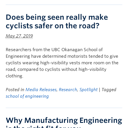
Does being seen really make
cyclists safer on the road?
May 27, 2019
Researchers from the UBC Okanagan School of
Engineering have determined motorists tended to give
cyclists wearing high-visibility vests more room on the
road, compared to cyclists without high-visibility
clothing.
Posted in
Media Releases
,
Research
,
Spotlight
| Tagged
school of engineering
Why Manufacturing Engineering