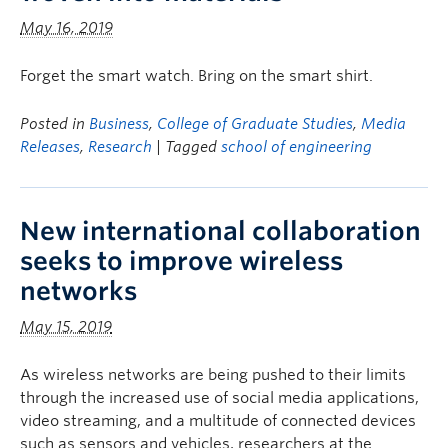
May 16, 2019
Forget the smart watch. Bring on the smart shirt.
Posted in
Business
,
College of Graduate Studies
,
Media
Releases
,
Research
| Tagged
school of engineering
New international collaboration
seeks to improve wireless
networks
May 15, 2019
As wireless networks are being pushed to their limits
through the increased use of social media applications,
video streaming, and a multitude of connected devices
such as sensors and vehicles, researchers at the