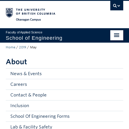
Skip to main content
Skip to main navigation
Skip to page-level navigation
Go to the Disability Resource Centre Website
Go to the DRC Booking Accommodation Portal
Go to the Inclusive Technology Lab Website
Okanagan campus
Faculty of Applied Science
School of Engineering
Home
/
2019
/
May
Programs & Admissions
About
Student Resources
Research
News & Events
Careers
About
Contact & People
Prospective Students
Inclusion
Current Students
School Of Engineering Forms
Faculty and Staff
Lab & Facility Safety