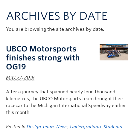
Apply to UBC
ARCHIVES BY DATE
Contact & People
You are browsing the site archives by date.
UBCO Motorsports
finishes strong with
OG19
May 27, 2019
After a journey that spanned nearly four-thousand
kilometres, the UBCO Motorsports team brought their
racecar to the Michigan International Speedway earlier
this month.
Posted in
Design Team
,
News
,
Undergraduate Students