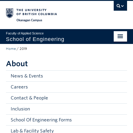
Skip to main content
Skip to main navigation
Skip to page-level navigation
Go to the Disability Resource Centre Website
Go to the DRC Booking Accommodation Portal
Go to the Inclusive Technology Lab Website
Okanagan campus
Faculty of Applied Science
School of Engineering
Home
/
2019
Programs & Admissions
About
Student Resources
Research
News & Events
Careers
About
Contact & People
Prospective Students
Inclusion
Current Students
School Of Engineering Forms
Faculty and Staff
Lab & Facility Safety