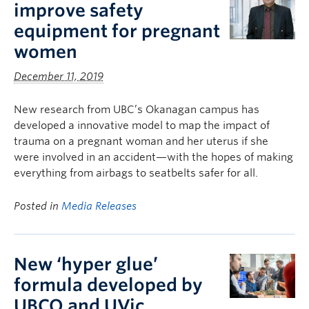
improve safety
equipment for pregnant
women
December 11, 2019
New research from UBC’s Okanagan campus has
developed a innovative model to map the impact of
trauma on a pregnant woman and her uterus if she
were involved in an accident—with the hopes of making
everything from airbags to seatbelts safer for all.
Posted in
Media Releases
New ‘hyper glue’
formula developed by
UBCO and UVic