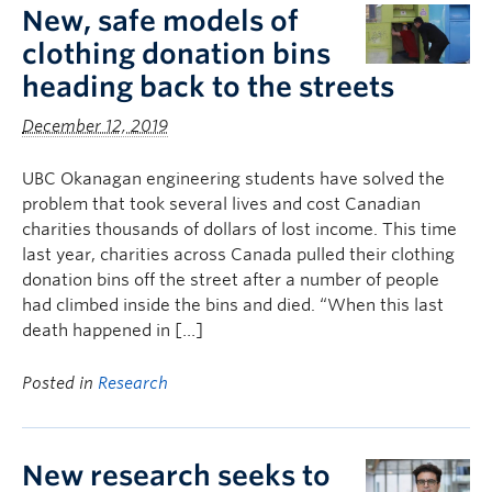
New, safe models of
clothing donation bins
heading back to the streets
December 12, 2019
UBC Okanagan engineering students have solved the
problem that took several lives and cost Canadian
charities thousands of dollars of lost income. This time
last year, charities across Canada pulled their clothing
donation bins off the street after a number of people
had climbed inside the bins and died. “When this last
death happened in […]
Posted in
Research
New research seeks to