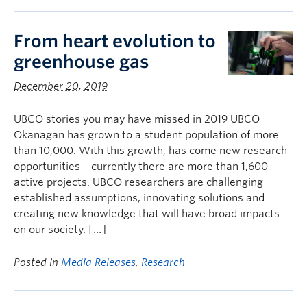
From heart evolution to
greenhouse gas
December 20, 2019
UBCO stories you may have missed in 2019 UBCO
Okanagan has grown to a student population of more
than 10,000. With this growth, has come new research
opportunities—currently there are more than 1,600
active projects. UBCO researchers are challenging
established assumptions, innovating solutions and
creating new knowledge that will have broad impacts
on our society. […]
Posted in
Media Releases
,
Research