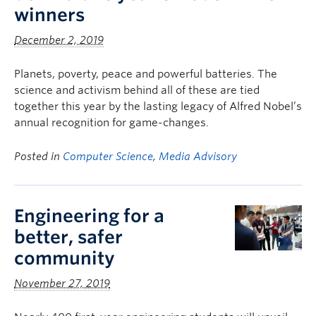
winners
December 2, 2019
Planets, poverty, peace and powerful batteries. The
science and activism behind all of these are tied
together this year by the lasting legacy of Alfred Nobel’s
annual recognition for game-changes.
Posted in
Computer Science
,
Media Advisory
Engineering for a
better, safer
community
November 27, 2019