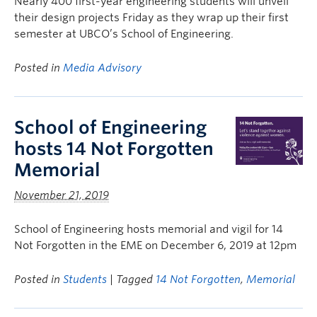
Nearly 400 first-year engineering students will unveil
their design projects Friday as they wrap up their first
semester at UBCO’s School of Engineering.
Posted in
Media Advisory
School of Engineering
hosts 14 Not Forgotten
Memorial
November 21, 2019
School of Engineering hosts memorial and vigil for 14
Not Forgotten in the EME on December 6, 2019 at 12pm
Posted in
Students
| Tagged
14 Not Forgotten
,
Memorial