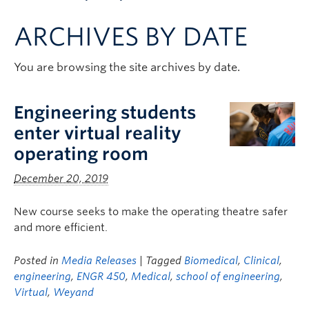
Apply to UBC
ARCHIVES BY DATE
Contact & People
You are browsing the site archives by date.
Engineering students
enter virtual reality
operating room
December 20, 2019
New course seeks to make the operating theatre safer
and more efficient.
Posted in
Media Releases
| Tagged
Biomedical
,
Clinical
,
engineering
,
ENGR 450
,
Medical
,
school of engineering
,
Virtual
,
Weyand