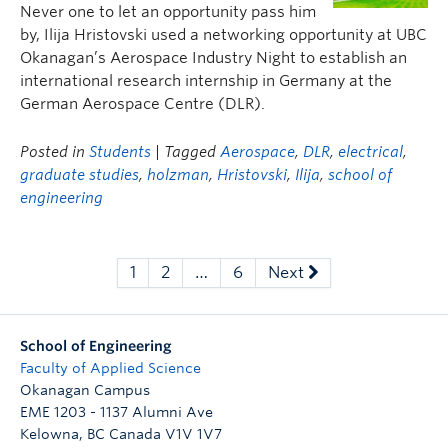
Never one to let an opportunity pass him
by, Ilija Hristovski used a networking opportunity at UBC
Okanagan’s Aerospace Industry Night to establish an
international research internship in Germany at the
German Aerospace Centre (DLR).
Posted in
Students
| Tagged
Aerospace
,
DLR
,
electrical
,
graduate studies
,
holzman
,
Hristovski
,
Ilija
,
school of
engineering
1
2
…
6
Next
School of Engineering
Faculty of Applied Science
Okanagan Campus
EME 1203 - 1137 Alumni Ave
Kelowna
,
BC
Canada
V1V 1V7