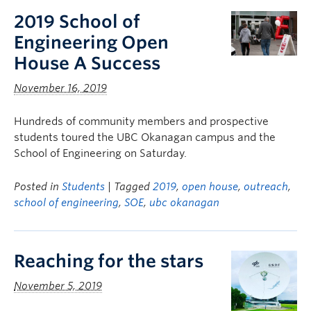
2019 School of
Engineering Open
House A Success
November 16, 2019
Hundreds of community members and prospective
students toured the UBC Okanagan campus and the
School of Engineering on Saturday.
Posted in
Students
| Tagged
2019
,
open house
,
outreach
,
school of engineering
,
SOE
,
ubc okanagan
Reaching for the stars
November 5, 2019