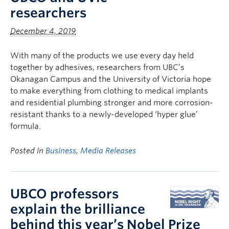
researchers
December 4, 2019
With many of the products we use every day held
together by adhesives, researchers from UBC’s
Okanagan Campus and the University of Victoria hope
to make everything from clothing to medical implants
and residential plumbing stronger and more corrosion-
resistant thanks to a newly-developed ‘hyper glue’
formula.
Posted in
Business
,
Media Releases
UBCO professors
explain the brilliance
behind this year’s Nobel Prize