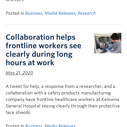
Posted in
Business
,
Media Releases
,
Research
Collaboration helps
frontline workers see
clearly during long
hours at work
May 21, 2020
A tweet for help, a response from a researcher, and a
collaboration with a safety products manufacturing
company have frontline healthcare workers at Kelowna
General Hospital seeing clearly through their protective
face shields.
Posted in
Business
,
Media Releases