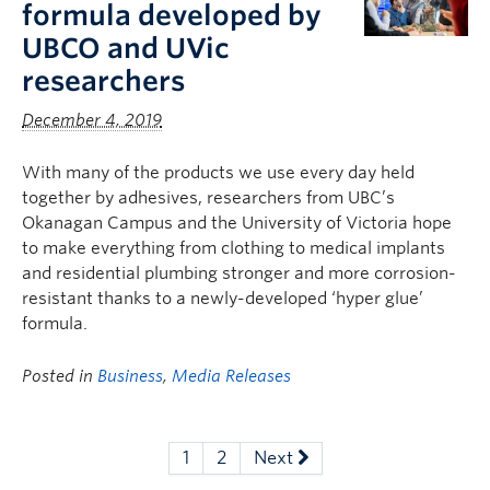
formula developed by
UBCO and UVic
researchers
December 4, 2019
With many of the products we use every day held
together by adhesives, researchers from UBC’s
Okanagan Campus and the University of Victoria hope
to make everything from clothing to medical implants
and residential plumbing stronger and more corrosion-
resistant thanks to a newly-developed ‘hyper glue’
formula.
Posted in
Business
,
Media Releases
1
2
Next