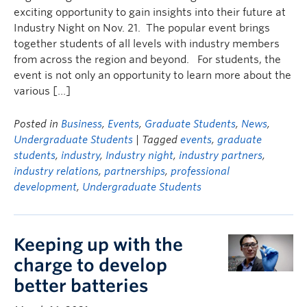
exciting opportunity to gain insights into their future at
Industry Night on Nov. 21. The popular event brings
together students of all levels with industry members
from across the region and beyond. For students, the
event is not only an opportunity to learn more about the
various […]
Posted in
Business
,
Events
,
Graduate Students
,
News
,
Undergraduate Students
| Tagged
events
,
graduate
students
,
industry
,
Industry night
,
industry partners
,
industry relations
,
partnerships
,
professional
development
,
Undergraduate Students
Keeping up with the
charge to develop
better batteries