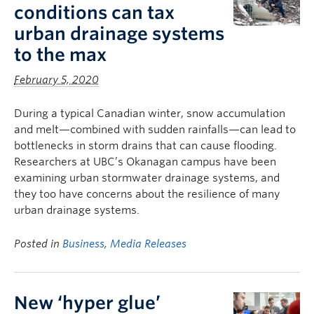
conditions can tax
urban drainage systems
to the max
February 5, 2020
During a typical Canadian winter, snow accumulation
and melt—combined with sudden rainfalls—can lead to
bottlenecks in storm drains that can cause flooding.
Researchers at UBC’s Okanagan campus have been
examining urban stormwater drainage systems, and
they too have concerns about the resilience of many
urban drainage systems.
Posted in
Business
,
Media Releases
New ‘hyper glue’