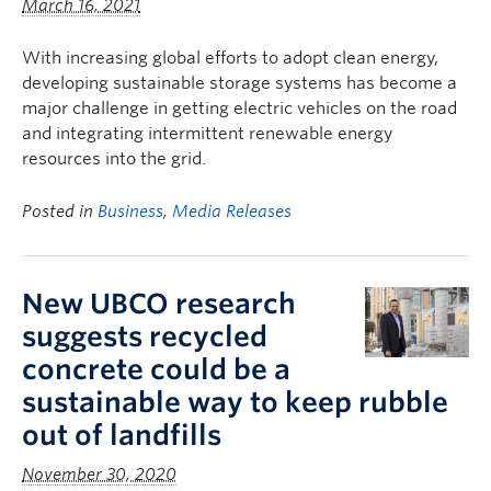
March 16, 2021
With increasing global efforts to adopt clean energy,
developing sustainable storage systems has become a
major challenge in getting electric vehicles on the road
and integrating intermittent renewable energy
resources into the grid.
Posted in
Business
,
Media Releases
New UBCO research
suggests recycled
concrete could be a
sustainable way to keep rubble
out of landfills
November 30, 2020