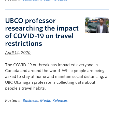
UBCO professor
researching the impact
of COVID-19 on travel
restrictions
April 14, 2020
The COVID-19 outbreak has impacted everyone in
Canada and around the world. While people are being
asked to stay at home and maintain social distancing, a
UBC Okanagan professor is collecting data about
people’s travel habits.
Posted in
Business
,
Media Releases