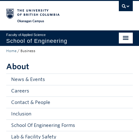
Skip to main content
Skip to main navigation
Skip to page-level navigation
Go to the Disability Resource Centre Website
Go to the DRC Booking Accommodation Portal
Go to the Inclusive Technology Lab Website
Okanagan campus
Faculty of Applied Science
School of Engineering
Home
/
Business
Programs & Admissions
About
Student Resources
Research
News & Events
Careers
About
Contact & People
Prospective Students
Inclusion
Current Students
School Of Engineering Forms
Faculty and Staff
Lab & Facility Safety