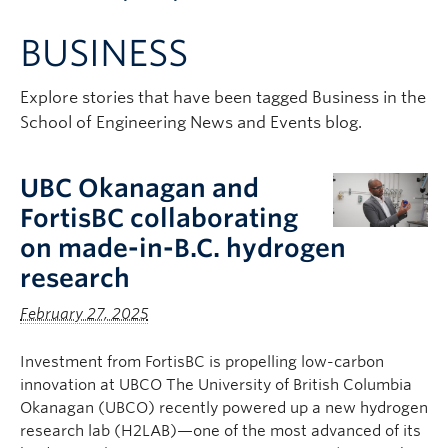
Apply to UBC
BUSINESS
Contact & People
Explore stories that have been tagged Business in the
School of Engineering News and Events blog.
UBC Okanagan and
FortisBC collaborating
on made-in-B.C. hydrogen
research
February 27, 2025
Investment from FortisBC is propelling low-carbon
innovation at UBCO The University of British Columbia
Okanagan (UBCO) recently powered up a new hydrogen
research lab (H2LAB)—one of the most advanced of its