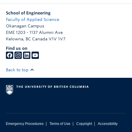
School of Engineering
Faculty of Applied Science
Okanagan Campus
EME 1203 - 1137 Alumni Ave
Kelowna
,
BC
Canada
V1V 1V7
Find us on
Back to top
|
|
|
Emergency Procedures
Terms of Use
Copyright
Accessibility