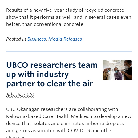
Results of a new five-year study of recycled concrete
show that it performs as well, and in several cases even
better, than conventional concrete.
Posted in
Business
,
Media Releases
UBCO researchers team
up with industry
partner to clear the air
July 15, 2020
UBC Okanagan researchers are collaborating with
Kelowna-based Care Health Meditech to develop a new
device that isolates and eliminates airborne droplets
and germs associated with COVID-19 and other
illnesses.