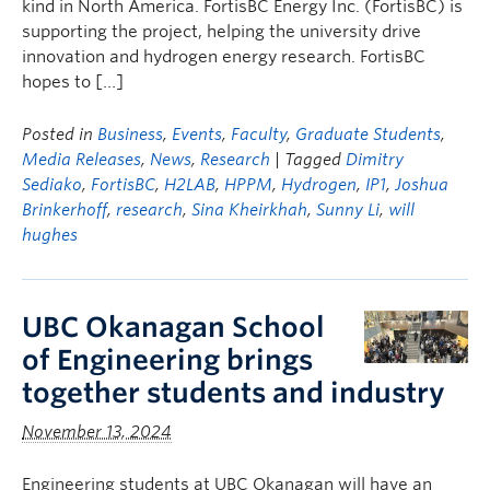
kind in North America. FortisBC Energy Inc. (FortisBC) is
supporting the project, helping the university drive
innovation and hydrogen energy research. FortisBC
hopes to […]
Posted in
Business
,
Events
,
Faculty
,
Graduate Students
,
Media Releases
,
News
,
Research
| Tagged
Dimitry
Sediako
,
FortisBC
,
H2LAB
,
HPPM
,
Hydrogen
,
IP1
,
Joshua
Brinkerhoff
,
research
,
Sina Kheirkhah
,
Sunny Li
,
will
hughes
UBC Okanagan School
of Engineering brings
together students and industry
November 13, 2024
Engineering students at UBC Okanagan will have an