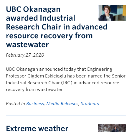
UBC Okanagan
awarded Industrial
Research Chair in advanced
resource recovery from
wastewater
February 27, 2020
UBC Okanagan announced today that Engineering
Professor Cigdem Eskicioglu has been named the Senior
Industrial Research Chair (IRC) in advanced resource
recovery from wastewater.
Posted in
Business
,
Media Releases
,
Students
Extreme weather