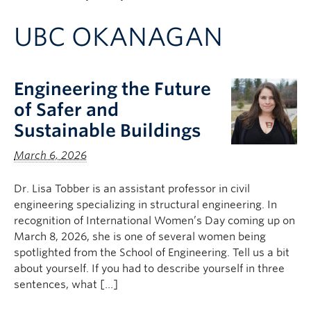
Apply to UBC
UBC OKANAGAN
Contact & People
Engineering the Future
of Safer and
Sustainable Buildings
March 6, 2026
Dr. Lisa Tobber is an assistant professor in civil
engineering specializing in structural engineering. In
recognition of International Women’s Day coming up on
March 8, 2026, she is one of several women being
spotlighted from the School of Engineering. Tell us a bit
about yourself. If you had to describe yourself in three
sentences, what […]