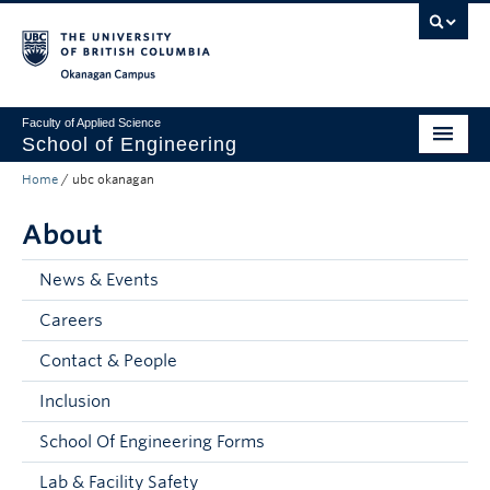
Skip to main content
Skip to main navigation
Skip to page-level navigation
Go to the Disability Resource Centre Website
Go to the DRC Booking Accommodation Portal
Go to the Inclusive Technology Lab Website
Okanagan campus
Faculty of Applied Science
School of Engineering
Home
/
ubc okanagan
Programs & Admissions
About
Student Resources
Research
News & Events
Careers
About
Contact & People
Prospective Students
Inclusion
Current Students
School Of Engineering Forms
Faculty and Staff
Lab & Facility Safety