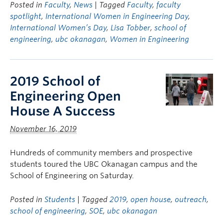
Posted in
Faculty
,
News
| Tagged
Faculty
,
faculty
spotlight
,
International Women in Engineering Day
,
International Women’s Day
,
Lisa Tobber
,
school of
engineering
,
ubc okanagan
,
Women in Engineering
2019 School of
Engineering Open
House A Success
November 16, 2019
Hundreds of community members and prospective
students toured the UBC Okanagan campus and the
School of Engineering on Saturday.
Posted in
Students
| Tagged
2019
,
open house
,
outreach
,
school of engineering
,
SOE
,
ubc okanagan