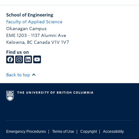
School of Engineering
Faculty of Applied Science
Okanagan Campus
EME 1203 - 1137 Alumni Ave
Kelowna
,
BC
Canada
V1V 1V7
Find us on
Back to top
|
|
|
Emergency Procedures
Terms of Use
Copyright
Accessibility