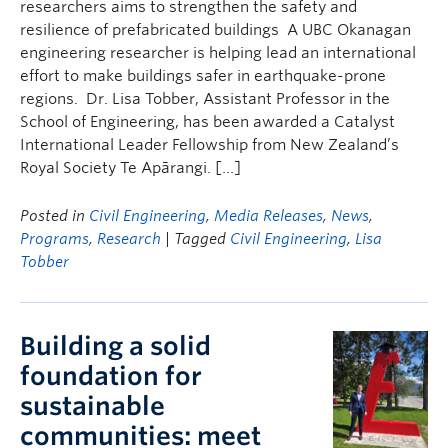
researchers aims to strengthen the safety and
resilience of prefabricated buildings A UBC Okanagan
engineering researcher is helping lead an international
effort to make buildings safer in earthquake-prone
regions. Dr. Lisa Tobber, Assistant Professor in the
School of Engineering, has been awarded a Catalyst
International Leader Fellowship from New Zealand’s
Royal Society Te Apārangi. […]
Posted in
Civil Engineering
,
Media Releases
,
News
,
Programs
,
Research
| Tagged
Civil Engineering
,
Lisa
Tobber
Building a solid
foundation for
sustainable
communities: meet