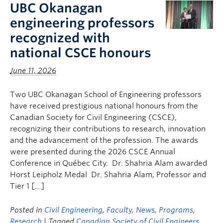
UBC Okanagan
engineering professors
recognized with
national CSCE honours
June 11, 2026
Two UBC Okanagan School of Engineering professors
have received prestigious national honours from the
Canadian Society for Civil Engineering (CSCE),
recognizing their contributions to research, innovation
and the advancement of the profession. The awards
were presented during the 2026 CSCE Annual
Conference in Québec City. Dr. Shahria Alam awarded
Horst Leipholz Medal Dr. Shahria Alam, Professor and
Tier 1 […]
Posted in
Civil Engineering
,
Faculty
,
News
,
Programs
,
Research
| Tagged
Canadian Society of Civil Engineers
,