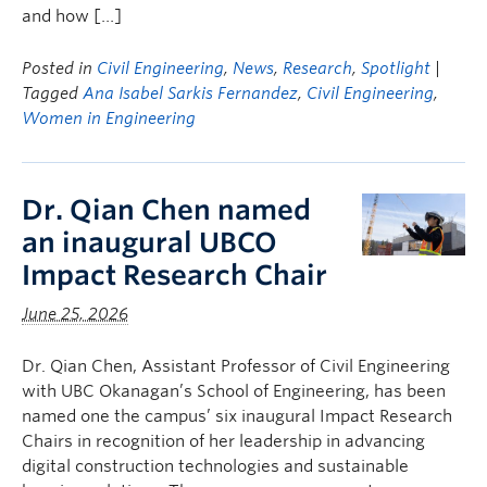
and how […]
Posted in
Civil Engineering
,
News
,
Research
,
Spotlight
|
Tagged
Ana Isabel Sarkis Fernandez
,
Civil Engineering
,
Women in Engineering
Dr. Qian Chen named
an inaugural UBCO
Impact Research Chair
June 25, 2026
Dr. Qian Chen, Assistant Professor of Civil Engineering
with UBC Okanagan’s School of Engineering, has been
named one the campus’ six inaugural Impact Research
Chairs in recognition of her leadership in advancing
digital construction technologies and sustainable