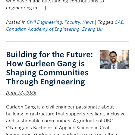
who have made outstanding contributions to
engineering in […]
Posted in
Civil Engineering
,
Faculty
,
News
| Tagged
CAE
,
Canadian Academy of Engineering
,
Zheng Liu
Building for the Future:
How Gurleen Gang is
Shaping Communities
Through Engineering
April 22, 2026
Gurleen Gang is a civil engineer passionate about
building infrastructure that supports resilient, inclusive,
and sustainable communities. A graduate of UBC
Okanagan’s Bachelor of Applied Science in Civil
Engineering, Gurleen has worked across consulting,