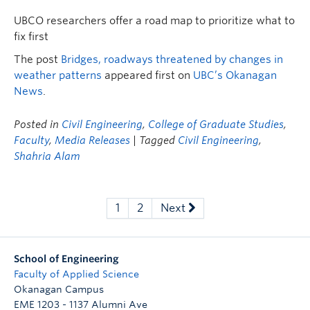
UBCO researchers offer a road map to prioritize what to
fix first
The post
Bridges, roadways threatened by changes in
weather patterns
appeared first on
UBC’s Okanagan
News
.
Posted in
Civil Engineering
,
College of Graduate Studies
,
Faculty
,
Media Releases
| Tagged
Civil Engineering
,
Shahria Alam
1
2
Next
School of Engineering
Faculty of Applied Science
Okanagan Campus
EME 1203 - 1137 Alumni Ave