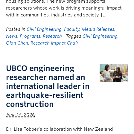
housing solutions. The new program supports
researchers whose work is driving meaningful impact
within communities, industries and society. […]
Posted in
Civil Engineering
,
Faculty
,
Media Releases
,
News
,
Programs
,
Research
| Tagged
Civil Engineering
,
Qian Chen
,
Research Impact Chair
UBCO engineering
researcher named an
international leader in
earthquake-resilient
construction
June 16, 2026
Dr. Lisa Tobber’s collaboration with New Zealand