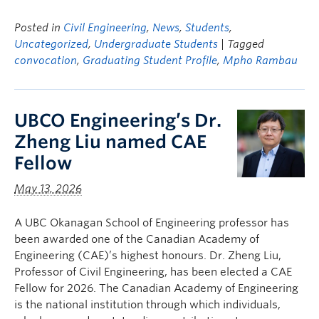
Posted in
Civil Engineering
,
News
,
Students
,
Uncategorized
,
Undergraduate Students
| Tagged
convocation
,
Graduating Student Profile
,
Mpho Rambau
UBCO Engineering’s Dr.
Zheng Liu named CAE
Fellow
May 13, 2026
A UBC Okanagan School of Engineering professor has
been awarded one of the Canadian Academy of
Engineering (CAE)’s highest honours. Dr. Zheng Liu,
Professor of Civil Engineering, has been elected a CAE
Fellow for 2026. The Canadian Academy of Engineering
is the national institution through which individuals,