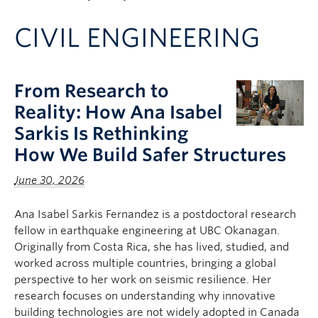
Apply to UBC
CIVIL ENGINEERING
Contact & People
From Research to
Reality: How Ana Isabel
Sarkis Is Rethinking
How We Build Safer Structures
June 30, 2026
Ana Isabel Sarkis Fernandez is a postdoctoral research
fellow in earthquake engineering at UBC Okanagan.
Originally from Costa Rica, she has lived, studied, and
worked across multiple countries, bringing a global
perspective to her work on seismic resilience. Her
research focuses on understanding why innovative
building technologies are not widely adopted in Canada