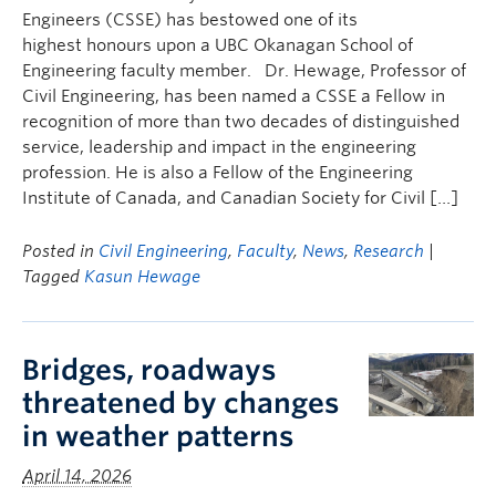
Engineers (CSSE) has bestowed one of its
highest honours upon a UBC Okanagan School of
Engineering faculty member. Dr. Hewage, Professor of
Civil Engineering, has been named a CSSE a Fellow in
recognition of more than two decades of distinguished
service, leadership and impact in the engineering
profession. He is also a Fellow of the Engineering
Institute of Canada, and Canadian Society for Civil […]
Posted in
Civil Engineering
,
Faculty
,
News
,
Research
|
Tagged
Kasun Hewage
Bridges, roadways
threatened by changes
in weather patterns
April 14, 2026