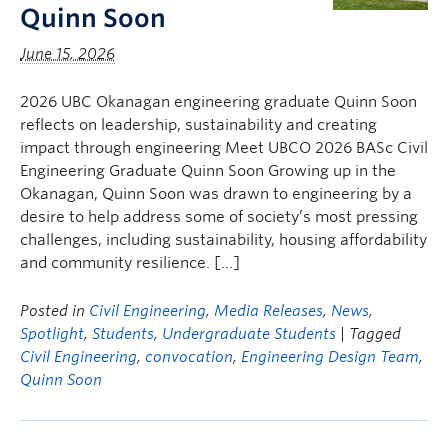
Quinn Soon
June 15, 2026
2026 UBC Okanagan engineering graduate Quinn Soon
reflects on leadership, sustainability and creating
impact through engineering Meet UBCO 2026 BASc Civil
Engineering Graduate Quinn Soon Growing up in the
Okanagan, Quinn Soon was drawn to engineering by a
desire to help address some of society’s most pressing
challenges, including sustainability, housing affordability
and community resilience. […]
Posted in
Civil Engineering
,
Media Releases
,
News
,
Spotlight
,
Students
,
Undergraduate Students
| Tagged
Civil Engineering
,
convocation
,
Engineering Design Team
,
Quinn Soon