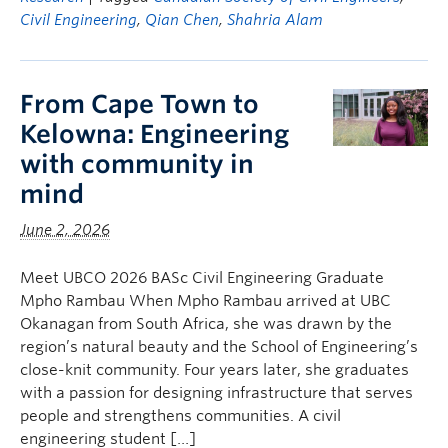
Civil Engineering
,
Qian Chen
,
Shahria Alam
From Cape Town to
Kelowna: Engineering
with community in
mind
June 2, 2026
Meet UBCO 2026 BASc Civil Engineering Graduate
Mpho Rambau When Mpho Rambau arrived at UBC
Okanagan from South Africa, she was drawn by the
region’s natural beauty and the School of Engineering’s
close-knit community. Four years later, she graduates
with a passion for designing infrastructure that serves
people and strengthens communities. A civil
engineering student […]