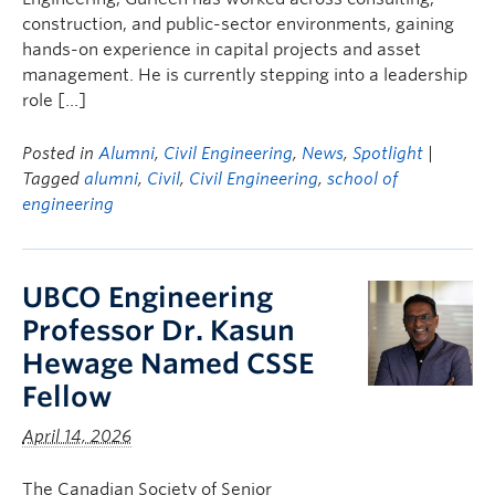
construction, and public-sector environments, gaining
hands-on experience in capital projects and asset
management. He is currently stepping into a leadership
role […]
Posted in
Alumni
,
Civil Engineering
,
News
,
Spotlight
|
Tagged
alumni
,
Civil
,
Civil Engineering
,
school of
engineering
UBCO Engineering
Professor Dr. Kasun
Hewage Named CSSE
Fellow
April 14, 2026
The Canadian Society of Senior