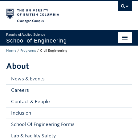
Skip to main content
Skip to main navigation
Skip to page-level navigation
Go to the Disability Resource Centre Website
Go to the DRC Booking Accommodation Portal
Go to the Inclusive Technology Lab Website
Okanagan campus
Faculty of Applied Science
School of Engineering
Home
/
Programs
/
Civil Engineering
Programs & Admissions
About
Student Resources
Research
News & Events
Careers
About
Contact & People
Prospective Students
Inclusion
Current Students
School Of Engineering Forms
Faculty and Staff
Lab & Facility Safety