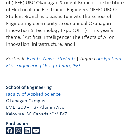
of (IEEE) UBC Okanagan Student Branch: The Institute
of Electrical and Electronics Engineers (IEEE) UBCO
Student Branch is pleased to invite the School of
Engineering community to our annual Okanagan
Innovation & Technology Expo (OITE). This year’s
theme, “Artificial Intelligence: The Effects of AI on
Innovation, Infrastructure, and […]
Posted in
Events
,
News
,
Students
| Tagged
design team
,
EDT
,
Engineering Design Team
,
IEEE
School of Engineering
Faculty of Applied Science
Okanagan Campus
EME 1203 - 1137 Alumni Ave
Kelowna
,
BC
Canada
V1V 1V7
Find us on