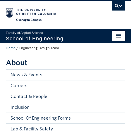
Skip to main content
Skip to main navigation
Skip to page-level navigation
Go to the Disability Resource Centre Website
Go to the DRC Booking Accommodation Portal
Go to the Inclusive Technology Lab Website
Okanagan campus
Faculty of Applied Science
School of Engineering
Home
/
Engineering Design Team
Programs & Admissions
About
Student Resources
Research
News & Events
Careers
About
Contact & People
Prospective Students
Inclusion
Current Students
School Of Engineering Forms
Faculty and Staff
Lab & Facility Safety