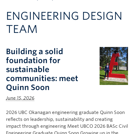
Apply to UBC
ENGINEERING DESIGN
Contact & People
TEAM
Building a solid
foundation for
sustainable
communities: meet
Quinn Soon
June 15, 2026
2026 UBC Okanagan engineering graduate Quinn Soon
reflects on leadership, sustainability and creating
impact through engineering Meet UBCO 2026 BASc Civil
Engineering Graduate Quinn Soon Growing up in the