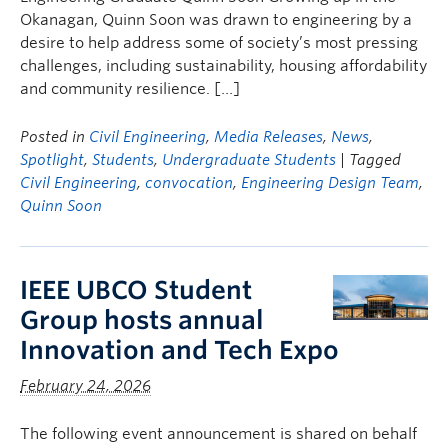
Okanagan, Quinn Soon was drawn to engineering by a
desire to help address some of society’s most pressing
challenges, including sustainability, housing affordability
and community resilience. […]
Posted in
Civil Engineering
,
Media Releases
,
News
,
Spotlight
,
Students
,
Undergraduate Students
| Tagged
Civil Engineering
,
convocation
,
Engineering Design Team
,
Quinn Soon
IEEE UBCO Student
Group hosts annual
Innovation and Tech Expo
February 24, 2026
The following event announcement is shared on behalf