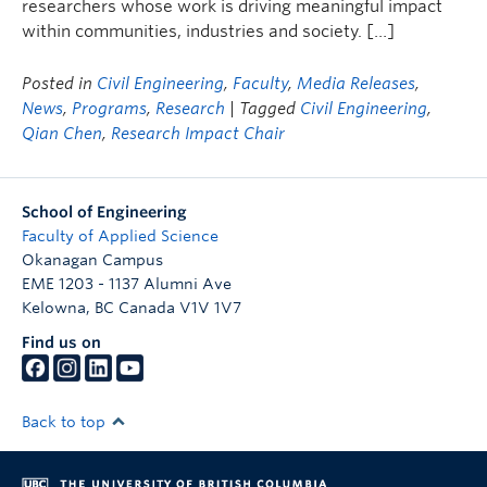
researchers whose work is driving meaningful impact
within communities, industries and society. […]
Posted in
Civil Engineering
,
Faculty
,
Media Releases
,
News
,
Programs
,
Research
| Tagged
Civil Engineering
,
Qian Chen
,
Research Impact Chair
School of Engineering
Faculty of Applied Science
Okanagan Campus
EME 1203 - 1137 Alumni Ave
Kelowna
,
BC
Canada
V1V 1V7
Find us on
Back to top