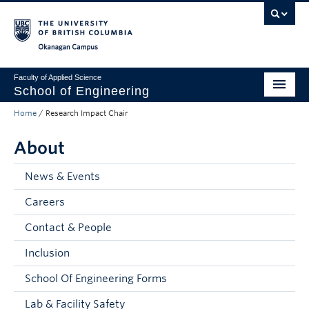
Skip to main content
Skip to main navigation
Skip to page-level navigation
Go to the Disability Resource Centre Website
Go to the DRC Booking Accommodation Portal
Go to the Inclusive Technology Lab Website
Okanagan campus
Faculty of Applied Science
School of Engineering
Home
/
Research Impact Chair
Programs & Admissions
About
Student Resources
Research
News & Events
Careers
About
Contact & People
Prospective Students
Inclusion
Current Students
School Of Engineering Forms
Faculty and Staff
Lab & Facility Safety