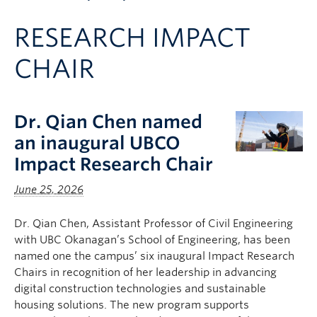
Apply to UBC
RESEARCH IMPACT
Contact & People
CHAIR
Dr. Qian Chen named
an inaugural UBCO
Impact Research Chair
June 25, 2026
Dr. Qian Chen, Assistant Professor of Civil Engineering
with UBC Okanagan’s School of Engineering, has been
named one the campus’ six inaugural Impact Research
Chairs in recognition of her leadership in advancing
digital construction technologies and sustainable
housing solutions. The new program supports