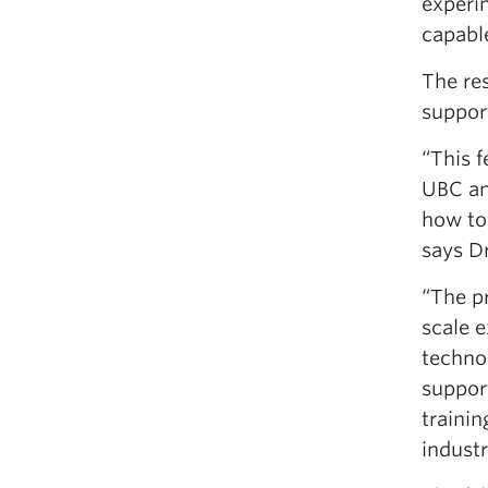
experi
capabl
The res
support
“This 
UBC an
how to
says Dr
“The pr
scale 
technol
support
trainin
industr