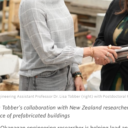
neering Assistant Professor Dr. Lisa Tobber (right) with Postdoctoral 
a Tobber’s collaboration with New Zealand researche
nce of prefabricated buildings
Okanagan engineering researcher is helping lead an 