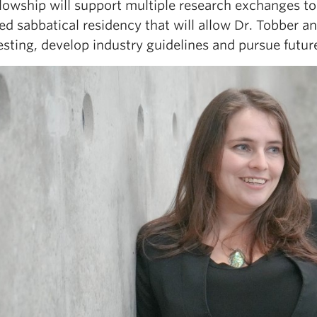
llowship will support multiple research exchanges t
d sabbatical residency that will allow Dr. Tobber an
esting, develop industry guidelines and pursue future 