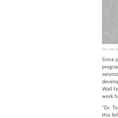
Dr. Lisa 
Since 
progra
seismi
develo
Wall F
work ha
“Dr. T
this fe