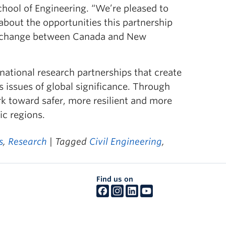
School of Engineering. “We’re pleased to
 about the opportunities this partnership
 exchange between Canada and New
national research partnerships that create
 issues of global significance. Through
rk toward safer, more resilient and more
ic regions.
s
,
Research
| Tagged
Civil Engineering
,
Find us on