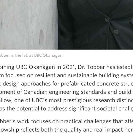
Tobber in the lab at UBC Okanagan.
joining UBC Okanagan in 2021, Dr. Tobber has establ
m focused on resilient and sustainable building sys
c design approaches for prefabricated concrete struc
pment of Canadian engineering standards and buildi
ellow, one of UBC’s most prestigious research distin
s the potential to address significant societal chal
obber’s work focuses on practical challenges that a
llowship reflects both the quality and real impact her