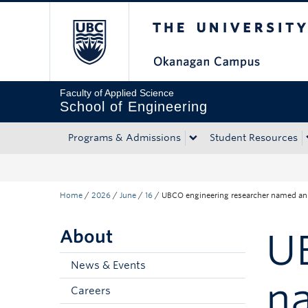
The University of Bri
Skip to main content
Skip to main navigation
Skip to page-level navigation
Go to the Disability Resource Centre Website
Go to the DRC Booking Accommodation Portal
Go to the Inclusive Technology Lab Website
Faculty of Applied Science
School of Engineering
Programs & Admissions
Student Resources
Home
/
2026
/
June
/
16
/
UBCO engineering researcher named an in
About
U
News & Events
na
Careers