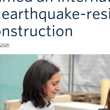
 earthquake-resi
nstruction
 2026