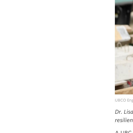
UBCO Engi
Dr. Lis
resilie
A UBC 