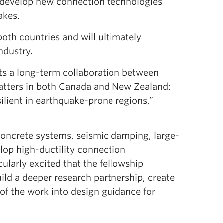
 develop new connection technologies
akes.
oth countries and will ultimately
ndustry.
rts a long-term collaboration between
atters in both Canada and New Zealand:
ilient in earthquake-prone regions,”
 concrete systems, seismic damping, large-
lop high-ductility connection
icularly excited that the fellowship
ild a deeper research partnership, create
 of the work into design guidance for