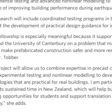
mental testing and advanced nonlinear modelling to
e of improving building performance during earthqu
earch will include coordinated testing programs in b
 the development of practical design guidance for i
fellowship is especially meaningful because it suppo
d the University of Canterbury on a problem that m
 make prefabricated construction safer and more res
. Tobber.
oject will allow us to combine expertise in precast
experimental testing and nonlinear modelling to deve
ogies that are practical for real buildings. I am part
s sustained time in New Zealand, which will help bu
g opportunities for students and support translation
y,” she adds.