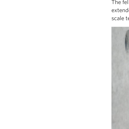
The fe
extende
scale t