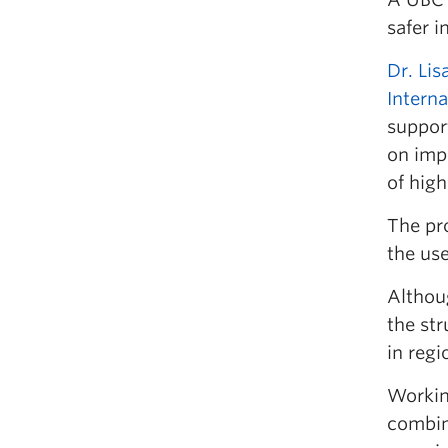
safer 
Dr. Lis
Interna
suppor
on imp
of high
The pr
the use
Althoug
the st
in regi
Working
combin