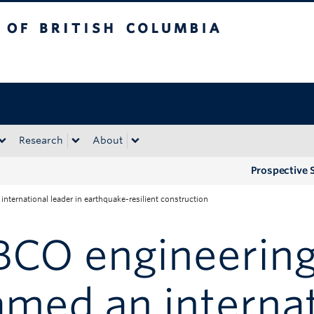
tish Columbia
Okanagan campus
Research
About
Prospective 
ternational leader in earthquake-resilient construction
BCO engineering
med an internat