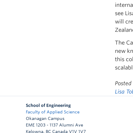
interna
see Lis
will c
Zealan
The Cat
new kn
this co
scalabl
Posted
Lisa T
School of Engineering
Faculty of Applied Science
Okanagan Campus
EME 1203 - 1137 Alumni Ave
Kelowna
,
BC
Canada
V1V 1V7