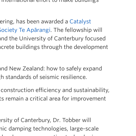
neering, has been awarded a
Catalyst
Society Te Apārangi
. The fellowship will
nd the University of Canterbury focused
ncrete buildings through the development
and New Zealand: how to safely expand
h standards of seismic resilience.
construction efficiency and sustainability,
s remain a critical area for improvement
sity of Canterbury, Dr. Tobber will
mic damping technologies, large-scale