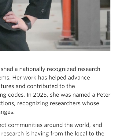
ished a nationally recognized research
tems. Her work has helped advance
tures and contributed to the
ng codes. In 2025, she was named a Peter
ctions, recognizing researchers whose
lenges.
ffect communities around the world, and
 research is having from the local to the