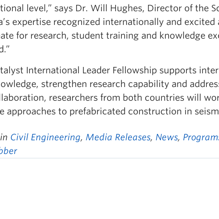
tional level,” says Dr. Will Hughes, Director of the 
a’s expertise recognized internationally and excited
reate for research, student training and knowledge
d.”
alyst International Leader Fellowship supports inter
owledge, strengthen research capability and address
llaboration, researchers from both countries will wo
e approaches to prefabricated construction in seism
 in
Civil Engineering
,
Media Releases
,
News
,
Program
obber