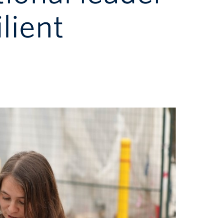
lient