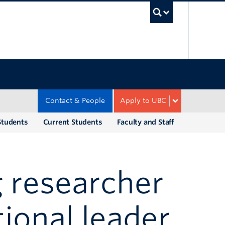
UBC Sea
Contact & People
Apply to UBC
Students
Current Students
Faculty and Staff
 researcher
ional leader