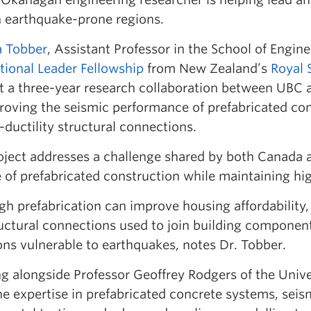
in earthquake-prone regions.
a Tobber
, Assistant Professor in the School of Engi
tional Leader Fellowship
from New Zealand’s
Royal 
t a three-year research collaboration between UBC a
roving the seismic performance of prefabricated co
-ductility structural connections.
oject addresses a challenge shared by both Canada 
 of prefabricated construction while maintaining hig
h prefabrication can improve housing affordability, 
ructural connections used to join building component
ons vulnerable to earthquakes, notes Dr. Tobber.
 alongside Professor Geoffrey Rodgers of the Univer
e expertise in prefabricated concrete systems, seis