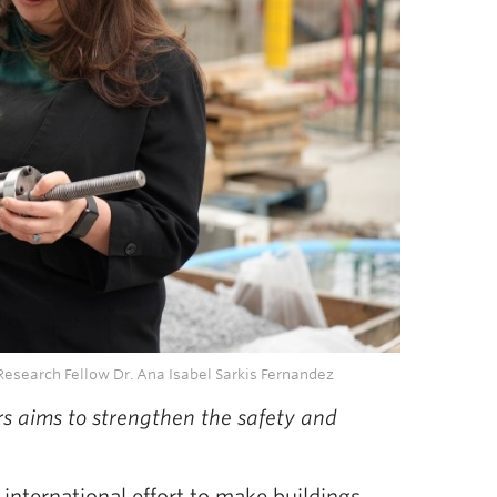
Research Fellow Dr. Ana Isabel Sarkis Fernandez
rs aims to strengthen the safety and
international effort to make buildings