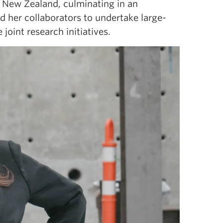
o New Zealand, culminating in an
d her collaborators to undertake large-
joint research initiatives.