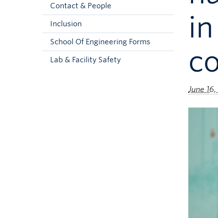
Contact & People
in
Inclusion
School Of Engineering Forms
co
Lab & Facility Safety
June 16,