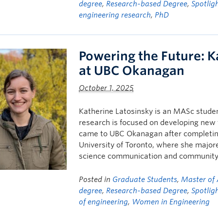
degree
,
Research-based Degree
,
Spotlig
engineering research
,
PhD
Powering the Future: K
at UBC Okanagan
October 1, 2025
Katherine Latosinsky is an MASc studen
research is focused on developing new 
came to UBC Okanagan after completing 
University of Toronto, where she majore
science communication and community
Posted in
Graduate Students
,
Master of 
degree
,
Research-based Degree
,
Spotlig
of engineering
,
Women in Engineering