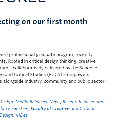
ecting on our first month
s) professional graduate program recently
s. Rooted in critical design thinking, creative
gram—collaboratively delivered by the School of
tive and Critical Studies (FCCS)—empowers
es alongside industry, community and public sector
Design
,
Media Releases
,
News
,
Research-based and
lon Eisenstein
,
Faculty of Creative and Critical
 Design
,
MDes