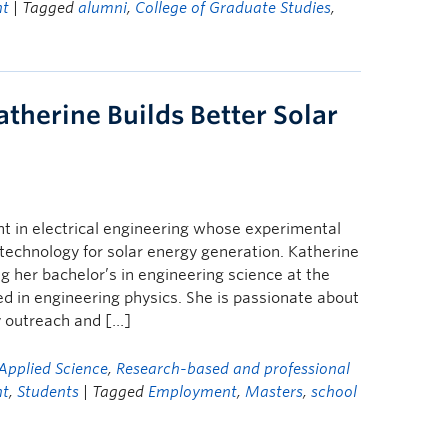
ht
| Tagged
alumni
,
College of Graduate Studies
,
atherine Builds Better Solar
t in electrical engineering whose experimental
technology for solar energy generation. Katherine
her bachelor’s in engineering science at the
d in engineering physics. She is passionate about
 outreach and […]
Applied Science
,
Research-based and professional
ht
,
Students
| Tagged
Employment
,
Masters
,
school