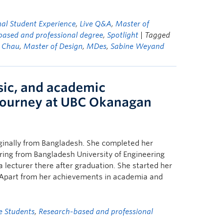
nal Student Experience
,
Live Q&A
,
Master of
based and professional degree
,
Spotlight
| Tagged
 Chau
,
Master of Design
,
MDes
,
Sabine Weyand
sic, and academic
journey at UBC Okanagan
ginally from Bangladesh. She completed her
ering from Bangladesh University of Engineering
lecturer there after graduation. She started her
 Apart from her achievements in academia and
e Students
,
Research-based and professional