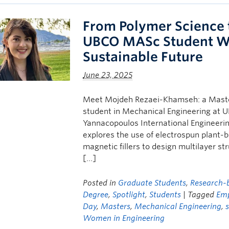
From Polymer Science 
UBCO MASc Student W
Sustainable Future
June 23, 2025
Meet Mojdeh Rezaei-Khamseh: a Master
student in Mechanical Engineering at U
Yannacopoulos International Engineer
explores the use of electrospun plant
magnetic fillers to design multilayer st
[…]
Posted in
Graduate Students
,
Research-b
Degree
,
Spotlight
,
Students
| Tagged
Em
Day
,
Masters
,
Mechanical Engineering
,
Women in Engineering