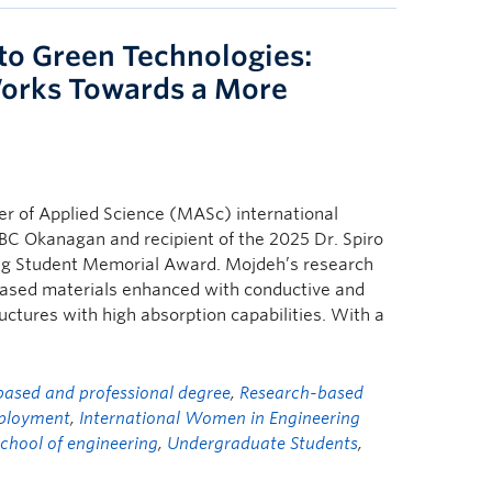
to Green Technologies:
orks Towards a More
 of Applied Science (MASc) international
BC Okanagan and recipient of the 2025 Dr. Spiro
ing Student Memorial Award. Mojdeh’s research
-based materials enhanced with conductive and
ructures with high absorption capabilities. With a
ased and professional degree
,
Research-based
ployment
,
International Women in Engineering
school of engineering
,
Undergraduate Students
,