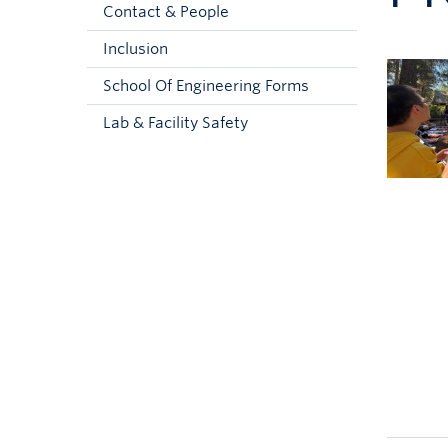
Contact & People
Inclusion
School Of Engineering Forms
Lab & Facility Safety