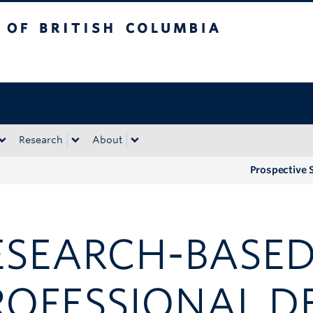
tish Columbia
Okanagan campus
Research
About
Prospective 
ESEARCH-BASE
ROFESSIONAL D