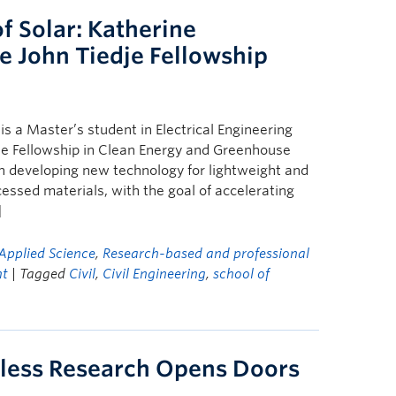
f Solar: Katherine
e John Tiedje Fellowship
s a Master’s student in Electrical Engineering
dje Fellowship in Clean Energy and Greenhouse
n developing new technology for lightweight and
cessed materials, with the goal of accelerating
]
Applied Science
,
Research-based and professional
ht
| Tagged
Civil
,
Civil Engineering
,
school of
eless Research Opens Doors