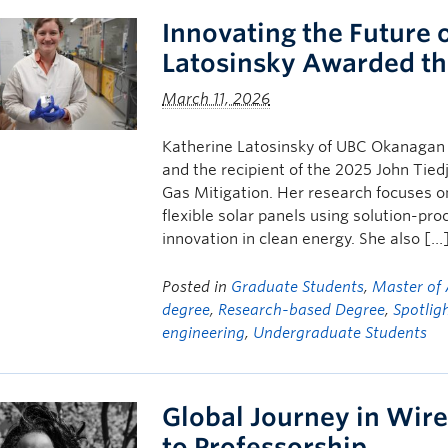
Innovating the Future o
Latosinsky Awarded th
March 11, 2026
Katherine Latosinsky of UBC Okanagan i
and the recipient of the 2025 John Tie
Gas Mitigation. Her research focuses o
flexible solar panels using solution-pro
innovation in clean energy. She also […
Posted in
Graduate Students
,
Master of 
degree
,
Research-based Degree
,
Spotlig
engineering
,
Undergraduate Students
Global Journey in Wir
to Professorship