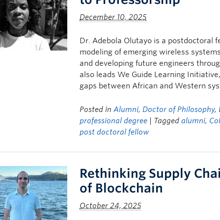
December 10, 2025
Dr. Adebola Olutayo is a postdoctoral f
modeling of emerging wireless systems.
and developing future engineers throug
also leads We Guide Learning Initiative
gaps between African and Western sy
Posted in
Alumni
,
Doctor of Philosophy
,
professional degree
| Tagged
alumni
,
Col
post doctoral fellow
Rethinking Supply Chai
of Blockchain
October 24, 2025