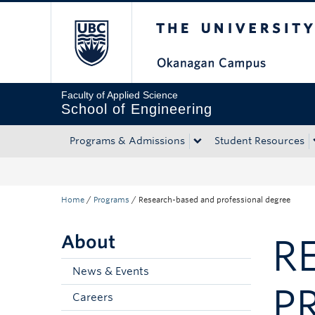
The University of Bri
Skip to main content
Skip to main navigation
Skip to page-level navigation
Go to the Disability Resource Centre Website
Go to the DRC Booking Accommodation Portal
Go to the Inclusive Technology Lab Website
Faculty of Applied Science
School of Engineering
Programs & Admissions
Student Resources
Home
/
Programs
/
Research-based and professional degree
About
R
News & Events
P
Careers