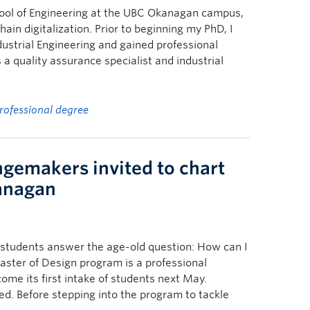
hool of Engineering at the UBC Okanagan campus,
in digitalization. Prior to beginning my PhD, I
ustrial Engineering and gained professional
 a quality assurance specialist and industrial
rofessional degree
ngemakers invited to chart
kanagan
students answer the age-old question: How can I
aster of Design program is a professional
me its first intake of students next May.
ed. Before stepping into the program to tackle