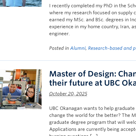
I recently completed my PhD in the Sc
where my research focused on supply cha
earned my MSc. and BSc. degrees in Ind
experience in my home country, Iran, as
engineer.
Posted in
Alumni
,
Research-based and p
Master of Design: Cha
their future at UBC O
October 20, 2025
UBC Okanagan wants to help graduate 
change the world for the better? The M
graduate degree program that will welco
Applications are currently being accept