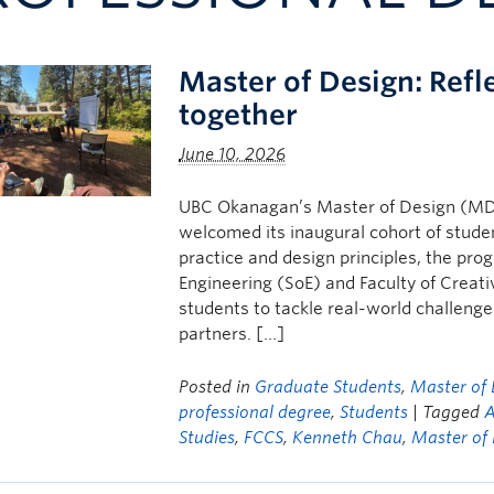
Master of Design: Refl
together
June 10, 2026
UBC Okanagan’s Master of Design (MDe
welcomed its inaugural cohort of student
practice and design principles, the pro
Engineering (SoE) and Faculty of Crea
students to tackle real-world challeng
partners. […]
Posted in
Graduate Students
,
Master of 
professional degree
,
Students
| Tagged
A
Studies
,
FCCS
,
Kenneth Chau
,
Master of