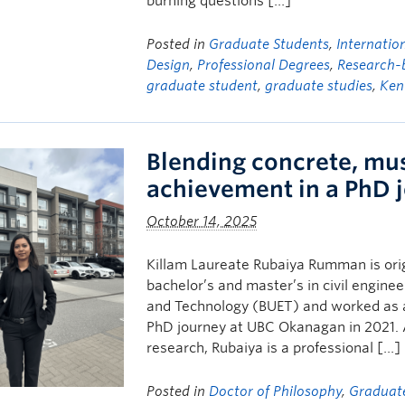
burning questions […]
Posted in
Graduate Students
,
Internatio
Design
,
Professional Degrees
,
Research-
graduate student
,
graduate studies
,
Ken
Blending concrete, mu
achievement in a PhD 
October 14, 2025
Killam Laureate Rubaiya Rumman is ori
bachelor’s and master’s in civil engine
and Technology (BUET) and worked as a 
PhD journey at UBC Okanagan in 2021.
research, Rubaiya is a professional […]
Posted in
Doctor of Philosophy
,
Graduat