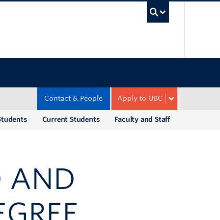
UBC Sea
Contact & People
Apply to UBC
Students
Current Students
Faculty and Staff
D AND
EGREE