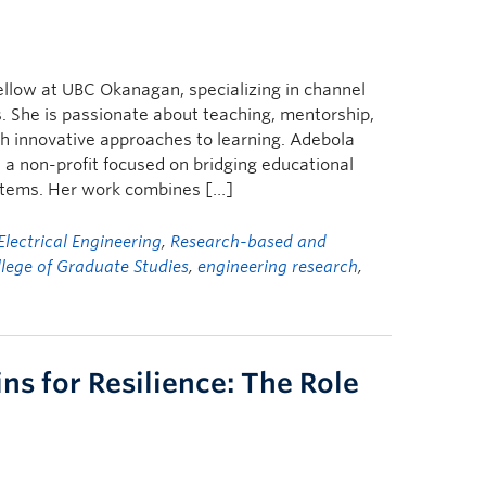
ellow at UBC Okanagan, specializing in channel
 She is passionate about teaching, mentorship,
h innovative approaches to learning. Adebola
, a non-profit focused on bridging educational
stems. Her work combines […]
Electrical Engineering
,
Research-based and
lege of Graduate Studies
,
engineering research
,
ns for Resilience: The Role