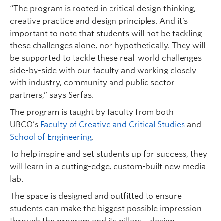
“The program is rooted in critical design thinking,
creative practice and design principles. And it’s
important to note that students will not be tackling
these challenges alone, nor hypothetically. They will
be supported to tackle these real-world challenges
side-by-side with our faculty and working closely
with industry, community and public sector
partners,” says Serfas.
The program is taught by faculty from both
UBCO’s
Faculty of Creative and Critical Studies
and
School of Engineering
.
To help inspire and set students up for success, they
will learn in a cutting-edge, custom-built new media
lab.
The space is designed and outfitted to ensure
students can make the biggest possible impression
through the program and its pillars—design,