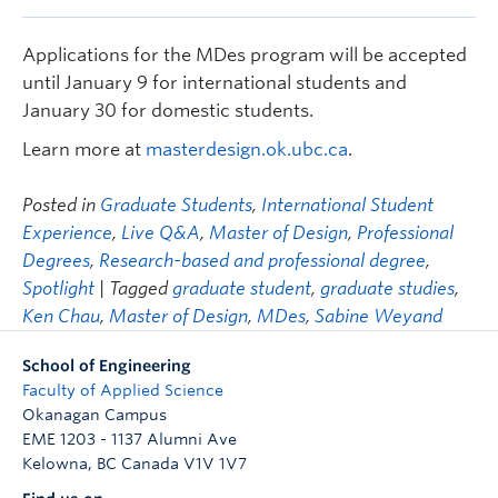
Applications for the MDes program will be accepted
until January 9 for international students and
January 30 for domestic students.
Learn more at
masterdesign.ok.ubc.ca
.
Posted in
Graduate Students
,
International Student
Experience
,
Live Q&A
,
Master of Design
,
Professional
Degrees
,
Research-based and professional degree
,
Spotlight
| Tagged
graduate student
,
graduate studies
,
Ken Chau
,
Master of Design
,
MDes
,
Sabine Weyand
School of Engineering
Faculty of Applied Science
Okanagan Campus
EME 1203 - 1137 Alumni Ave
Kelowna
,
BC
Canada
V1V 1V7