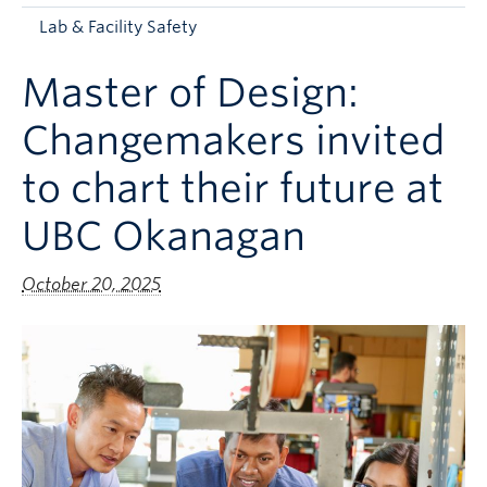
Apply to UBC
Lab & Facility Safety
Contact & People
Master of Design:
Changemakers invited
to chart their future at
UBC Okanagan
October 20, 2025