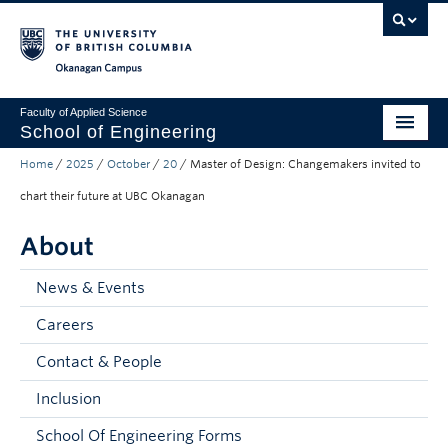
Skip to main content
Skip to main navigation
Skip to page-level navigation
Go to the Disability Resource Centre Website
Go to the DRC Booking Accommodation Portal
Go to the Inclusive Technology Lab Website
Okanagan campus
Faculty of Applied Science
School of Engineering
Home
/
2025
/
October
/
20
/
Master of Design: Changemakers invited to
Programs & Admissions
chart their future at UBC Okanagan
Student Resources
About
Research
News & Events
About
Careers
Prospective Students
Contact & People
Current Students
Inclusion
Faculty and Staff
School Of Engineering Forms