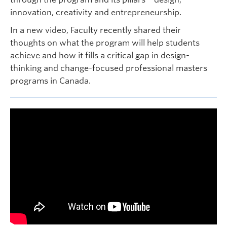
innovation, creativity and entrepreneurship.
In a new video, Faculty recently shared their
thoughts on what the program will help students
achieve and how it fills a critical gap in design-
thinking and change-focused professional masters
programs in Canada.