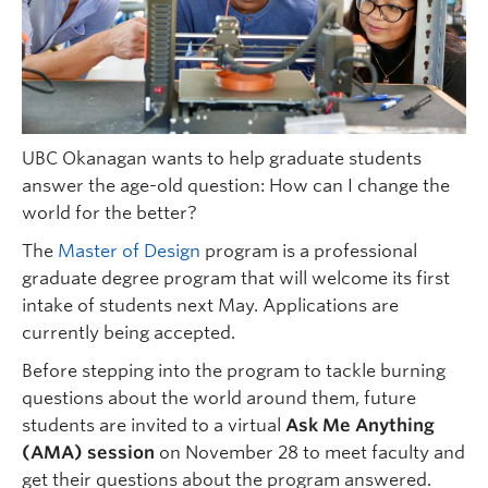
UBC Okanagan wants to help graduate students
answer the age-old question: How can I change the
world for the better?
The
Master of Design
program is a professional
graduate degree program that will welcome its first
intake of students next May. Applications are
currently being accepted.
Before stepping into the program to tackle burning
questions about the world around them, future
students are invited to a virtual
Ask Me Anything
(AMA) session
on November 28 to meet faculty and
get their questions about the program answered.