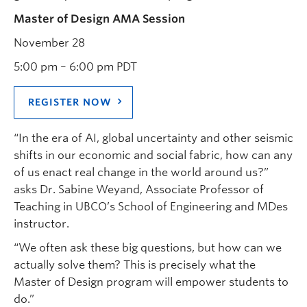
Master of Design AMA Session
November 28
5:00 pm – 6:00 pm PDT
REGISTER NOW
“In the era of AI, global uncertainty and other seismic
shifts in our economic and social fabric, how can any
of us enact real change in the world around us?”
asks Dr. Sabine Weyand, Associate Professor of
Teaching in UBCO’s School of Engineering and MDes
instructor.
“We often ask these big questions, but how can we
actually solve them? This is precisely what the
Master of Design program will empower students to
do.”