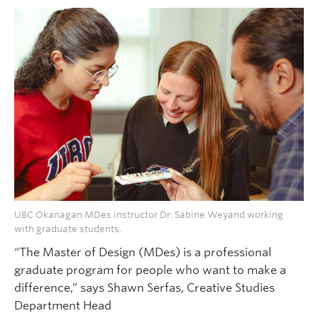
UBC Okanagan MDes instructor Dr. Sabine Weyand working
with graduate students.
“The Master of Design (MDes) is a professional
graduate program for people who want to make a
difference,” says Shawn Serfas, Creative Studies
Department Head