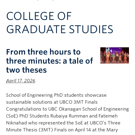
Apply to UBC
COLLEGE OF
Contact & People
GRADUATE STUDIES
From three hours to
three minutes: a tale of
two theses
April 17, 2026
School of Engineering PhD students showcase
sustainable solutions at UBCO 3MT Finals
Congratulations to UBC Okanagan School of Engineering
(SoE) PhD Students Rubaiya Rumman and Fatemeh
Niknahad who represented the SoE at UBCO’s Three
Minute Thesis (3MT) Finals on April 14 at the Mary