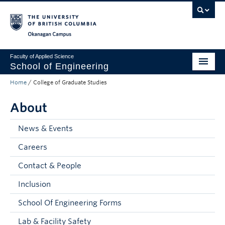
Skip to main content
Skip to main navigation
Skip to page-level navigation
Go to the Disability Resource Centre Website
Go to the DRC Booking Accommodation Portal
Go to the Inclusive Technology Lab Website
Okanagan campus
Faculty of Applied Science
School of Engineering
Home
/
College of Graduate Studies
Programs & Admissions
About
Student Resources
Research
News & Events
Careers
About
Contact & People
Prospective Students
Inclusion
Current Students
School Of Engineering Forms
Faculty and Staff
Lab & Facility Safety