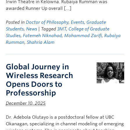
Irwin Theatre in Kelowna. Rubaiya Rumman was
awarded Runner Up overall […]
Posted in
Doctor of Philosophy
,
Events
,
Graduate
Students
,
News
| Tagged
3MT
,
College of Graduate
Studies
,
Fatemeh Niknahad
,
Mohammad Zarifi
,
Rubaiya
Rumman
,
Shahria Alam
Global Journey in
Wireless Research
Opens Doors to
Professorship
December 10, 2025
Dr. Adebola Olutayo is a postdoctoral fellow at UBC
Okanagan, specializing in channel modeling of emerging