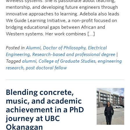
wireless systems. She is passionate about teaching,
mentorship, and developing future engineers through
innovative approaches to learning. Adebola also leads
We Guide Learning Initiative, a non-profit focused on
bridging educational gaps between African and
Western systems. Her work combines […]
Posted in
Alumni
,
Doctor of Philosophy
,
Electrical
Engineering
,
Research-based and professional degree
|
Tagged
alumni
,
College of Graduate Studies
,
engineering
research
,
post doctoral fellow
Blending concrete,
music, and academic
achievement in a PhD
journey at UBC
Okanagan