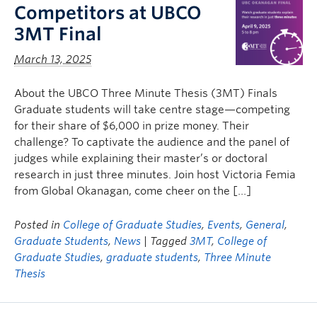
Competitors at UBCO
3MT Final
March 13, 2025
About the UBCO Three Minute Thesis (3MT) Finals
Graduate students will take centre stage—competing
for their share of $6,000 in prize money. Their
challenge? To captivate the audience and the panel of
judges while explaining their master’s or doctoral
research in just three minutes. Join host Victoria Femia
from Global Okanagan, come cheer on the […]
Posted in
College of Graduate Studies
,
Events
,
General
,
Graduate Students
,
News
| Tagged
3MT
,
College of
Graduate Studies
,
graduate students
,
Three Minute
Thesis