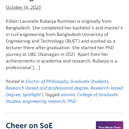
October 14, 2025
Killam Laureate Rubaiya Rumman is originally from
Bangladesh. She completed her bachelor’s and master’s
in civil engineering from Bangladesh University of
Engineering and Technology (BUET) and worked as a
lecturer there after graduation. She started her PhD
journey at UBC Okanagan in 2021. Apart from her
achievements in academia and research, Rubaiya is a
professional […]
Posted in
Doctor of Philosophy
,
Graduate Students
,
Research-based and professional degree
,
Research-based
Degree
,
Spotlight
| Tagged
alumni
,
College of Graduate
Studies
,
engineering research
,
PhD
Cheer on SoE