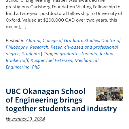
School of Engineering. Kasper was awarded the
prestigious Carlsberg Foundation Visiting Fellowship to
fund a two-year postdoctoral fellowship to University of
Oxford. Valued at $200,000 CAD over two years, this
major […]
Posted in
Alumni
,
College of Graduate Studies
,
Doctor of
Philosophy
,
Research
,
Research-based and professional
degree
,
Students
| Tagged
graduate students
,
Joshua
Brinkerhoff
,
Kasper Juel Petersen
,
Mechanical
Engineering
,
PhD
UBC Okanagan School
of Engineering brings
together students and industry
November 13, 2024