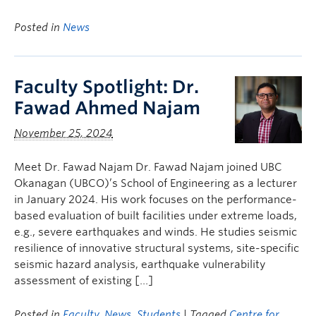
Posted in
News
Faculty Spotlight: Dr.
Fawad Ahmed Najam
November 25, 2024
Meet Dr. Fawad Najam Dr. Fawad Najam joined UBC
Okanagan (UBCO)’s School of Engineering as a lecturer
in January 2024. His work focuses on the performance-
based evaluation of built facilities under extreme loads,
e.g., severe earthquakes and winds. He studies seismic
resilience of innovative structural systems, site-specific
seismic hazard analysis, earthquake vulnerability
assessment of existing […]
Posted in
Faculty
,
News
,
Students
| Tagged
Centre for