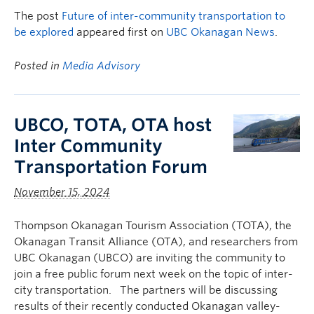
The post
Future of inter-community transportation to
be explored
appeared first on
UBC Okanagan News
.
Posted in
Media Advisory
UBCO, TOTA, OTA host
Inter Community
Transportation Forum
November 15, 2024
Thompson Okanagan Tourism Association (TOTA), the
Okanagan Transit Alliance (OTA), and researchers from
UBC Okanagan (UBCO) are inviting the community to
join a free public forum next week on the topic of inter-
city transportation. The partners will be discussing
results of their recently conducted Okanagan valley-