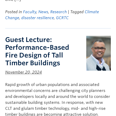
Posted in
Faculty
,
News
,
Research
| Tagged
Climate
Change
,
disaster resilience
,
GCRTC
Guest Lecture:
Performance-Based
Fire Design of Tall
Timber Buildings
November 20, 2024
Rapid growth of urban populations and associated
environmental concerns are challenging city planners
and developers locally and around the world to consider
sustainable building systems. In response, with new
CLT and glulam timber technology, mid- and high-rise
timber buildings are becoming attractive solution.