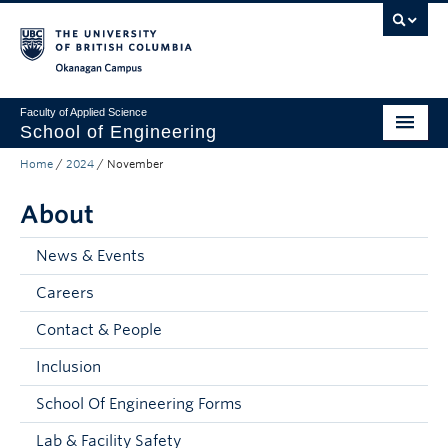
Skip to main content
Skip to main navigation
Skip to page-level navigation
Go to the Disability Resource Centre Website
Go to the DRC Booking Accommodation Portal
Go to the Inclusive Technology Lab Website
Okanagan campus
Faculty of Applied Science
School of Engineering
Home
/
2024
/
November
Programs & Admissions
About
Student Resources
Research
News & Events
Careers
About
Contact & People
Prospective Students
Inclusion
Current Students
School Of Engineering Forms
Faculty and Staff
Lab & Facility Safety