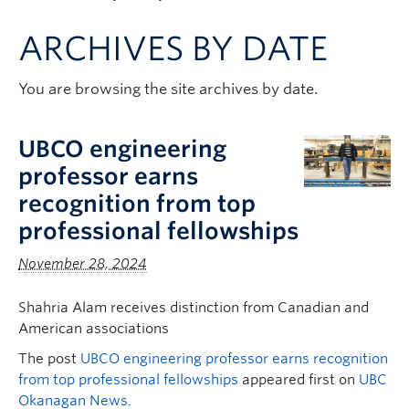
Apply to UBC
ARCHIVES BY DATE
Contact & People
You are browsing the site archives by date.
UBCO engineering
professor earns
recognition from top
professional fellowships
November 28, 2024
Shahria Alam receives distinction from Canadian and
American associations
The post
UBCO engineering professor earns recognition
from top professional fellowships
appeared first on
UBC
Okanagan News
.