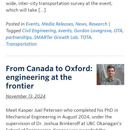
wide, inter-city transportation survey at the event,
which will take […]
Posted in
Events
,
Media Releases
,
News
,
Research
|
Tagged
Civil Engineering
,
events
,
Gordon Lovegrove
,
OTA
,
partnerships
,
SMARTer Growth Lab
,
TOTA
,
Transportation
From Canada to Oxford:
engineering at the
frontier
November 13, 2024
Meet Kasper Juel Petersen who completed his PhD in
Mechanical Engineering in August 2024, under the
supervision of Dr. Joshua Brinkeroff at UBC Okanagan’s