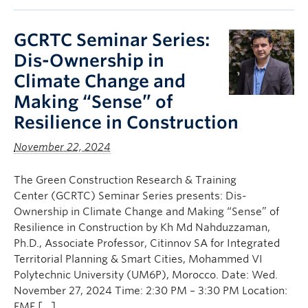
GCRTC Seminar Series:
Dis-Ownership in
Climate Change and
Making “Sense” of
Resilience in Construction
November 22, 2024
The Green Construction Research & Training
Center (GCRTC) Seminar Series presents: Dis-
Ownership in Climate Change and Making “Sense” of
Resilience in Construction by Kh Md Nahduzzaman,
Ph.D., Associate Professor, Citinnov SA for Integrated
Territorial Planning & Smart Cities, Mohammed VI
Polytechnic University (UM6P), Morocco. Date: Wed.
November 27, 2024 Time: 2:30 PM – 3:30 PM Location:
EME […]