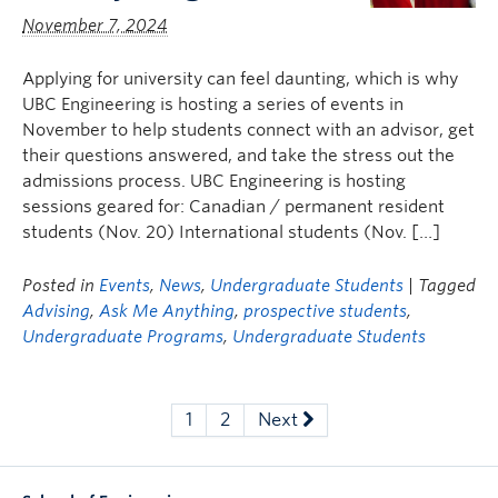
November 7, 2024
Applying for university can feel daunting, which is why
UBC Engineering is hosting a series of events in
November to help students connect with an advisor, get
their questions answered, and take the stress out the
admissions process. UBC Engineering is hosting
sessions geared for: Canadian / permanent resident
students (Nov. 20) International students (Nov. […]
Posted in
Events
,
News
,
Undergraduate Students
| Tagged
Advising
,
Ask Me Anything
,
prospective students
,
Undergraduate Programs
,
Undergraduate Students
1
2
Next