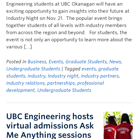
Engineering students at UBC Okanagan will have an
exciting opportunity to gain insights into their future at
Industry Night on Nov. 21. The popular event brings
together students of all levels with industry members
from across the region and beyond. For students, the
event is not only an opportunity to learn more about the
various […]
Posted in
Business
,
Events
,
Graduate Students
,
News
,
Undergraduate Students
| Tagged
events
,
graduate
students
,
industry
,
Industry night
,
industry partners
,
industry relations
,
partnerships
,
professional
development
,
Undergraduate Students
UBC Engineering hosts
virtual admissions Ask
Me Anything sessions