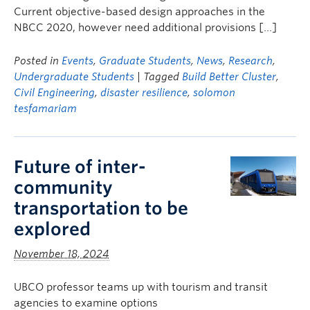
Current objective-based design approaches in the
NBCC 2020, however need additional provisions […]
Posted in
Events
,
Graduate Students
,
News
,
Research
,
Undergraduate Students
| Tagged
Build Better Cluster
,
Civil Engineering
,
disaster resilience
,
solomon
tesfamariam
Future of inter-
community
transportation to be
explored
November 18, 2024
UBCO professor teams up with tourism and transit
agencies to examine options