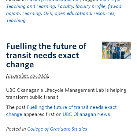
Teaching and Learning
,
Faculty
,
faculty profile
,
fawad
najam
,
Learning
,
OER
,
open educational resources
,
Teaching
Fuelling the future of
transit needs exact
change
November 25, 2024
UBC Okanagan’s Lifecycle Management Lab is helping
transform public transit.
The post
Fuelling the future of transit needs exact
change
appeared first on
UBC Okanagan News
.
Posted in
College of Graduate Studies