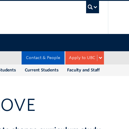
UBC Sea
Contact & People
Apply to UBC
Students
Current Students
Faculty and Staff
ROVE