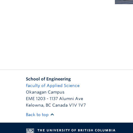
School of Engineering
Faculty of Applied Science
Okanagan Campus
EME 1203 - 1137 Alumni Ave
Kelowna
,
BC
Canada
V1V 1V7
Back to top