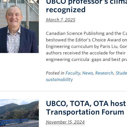
UBCO professor’s clim
recognized
March 7, 2025
Canadian Science Publishing and the Ca
bestowed the Editor’s Choice Award on a
Engineering curriculum by Paris Liu, G
authors received the accolade for their 
engineering curricula: gaps and best pr
Posted in
Faculty
,
News
,
Research
,
Stude
sustainability
UBCO, TOTA, OTA host
Transportation Forum
November 15, 2024