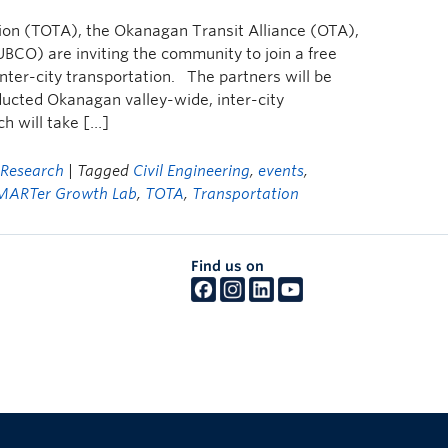
n (TOTA), the Okanagan Transit Alliance (OTA),
CO) are inviting the community to join a free
inter-city transportation. The partners will be
nducted Okanagan valley-wide, inter-city
ch will take […]
,
Research
| Tagged
Civil Engineering
,
events
,
MARTer Growth Lab
,
TOTA
,
Transportation
Find us on
The University of British Columbia