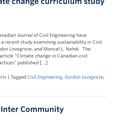
ate change curriculum study
nadian Journal of Civil Engineering have
 recent study examining sustainability in Civil
ordon Lovegrove, and Moncef L. Nehdi. The
article “Climate change in Canadian civil
actices” published […]
nts
| Tagged
Civil Engineering
,
Gordon Lovegrove
,
 Inter Community