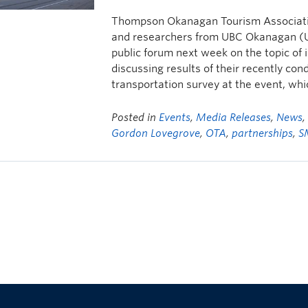
Thompson Okanagan Tourism Associatio
and researchers from UBC Okanagan (UB
public forum next week on the topic of 
discussing results of their recently co
transportation survey at the event, whi
Posted in
Events
,
Media Releases
,
News
Gordon Lovegrove
,
OTA
,
partnerships
,
S