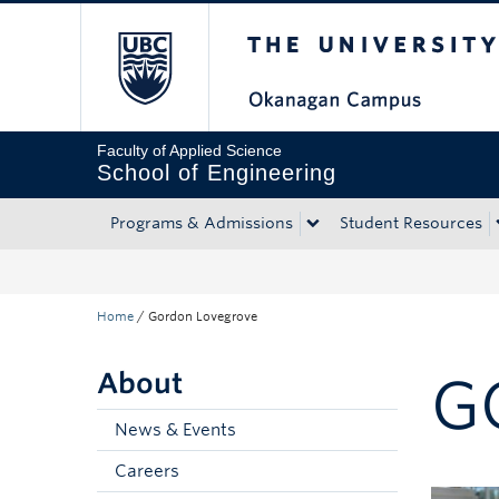
The University of Bri
Skip to main content
Skip to main navigation
Skip to page-level navigation
Go to the Disability Resource Centre Website
Go to the DRC Booking Accommodation Portal
Go to the Inclusive Technology Lab Website
Faculty of Applied Science
School of Engineering
Programs & Admissions
Student Resources
Home
/
Gordon Lovegrove
About
G
News & Events
Careers