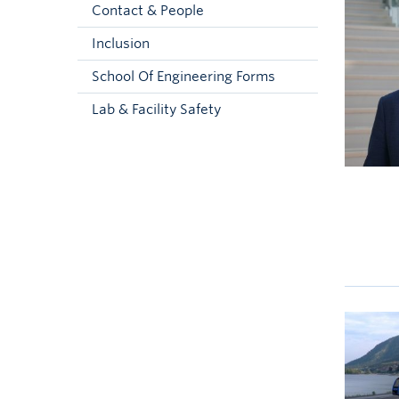
Contact & People
Inclusion
School Of Engineering Forms
Lab & Facility Safety