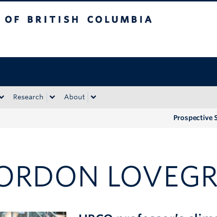
tish Columbia
Okanagan campus
Research
About
Prospective 
ORDON LOVEG