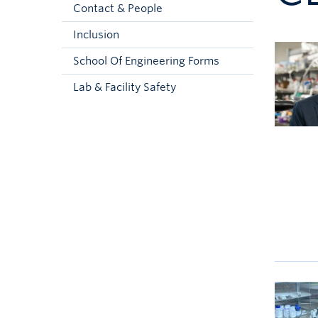
Contact & People
Inclusion
School Of Engineering Forms
Lab & Facility Safety