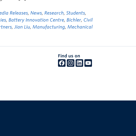
dia Releases
,
News
,
Research
,
Students
,
ies
,
Battery Innovation Centre
,
Bichler
,
Civil
rtners
,
Jian Liu
,
Manufacturing
,
Mechanical
Find us on
The University of British Columbia