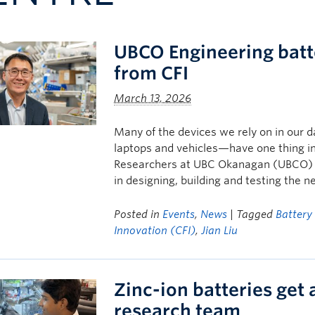
UBCO Engineering batt
from CFI
March 13, 2026
Many of the devices we rely on in our d
laptops and vehicles—have one thing i
Researchers at UBC Okanagan (UBCO) a
in designing, building and testing the n
Posted in
Events
,
News
| Tagged
Battery
Innovation (CFI)
,
Jian Liu
Zinc-ion batteries get
research team