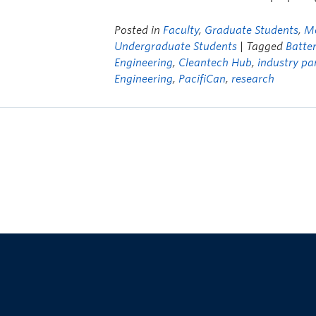
Posted in
Faculty
,
Graduate Students
,
Me
Undergraduate Students
| Tagged
Batter
Engineering
,
Cleantech Hub
,
industry pa
Engineering
,
PacifiCan
,
research