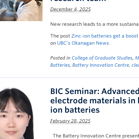
December 4, 2025
New research leads to a more sustainab
The post
Zinc-ion batteries get a boo
on
UBC’s Okanagan News
.
Posted in
College of Graduate Studies
,
M
Batteries
,
Battery Innovation Centre
,
cle
BIC Seminar: Advanced 
electrode materials in
ion batteries
February 28, 2025
The Battery Innovation Centre present