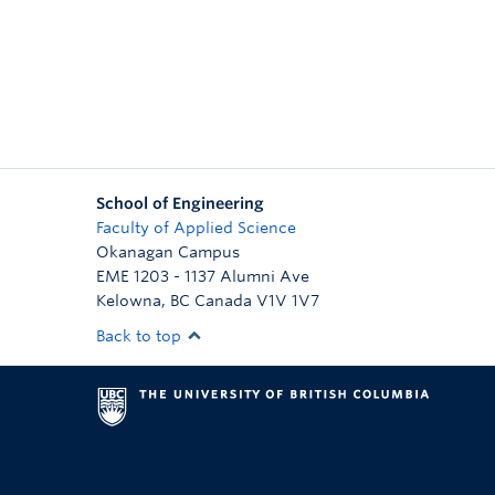
School of Engineering
Faculty of Applied Science
Okanagan Campus
EME 1203 - 1137 Alumni Ave
Kelowna
,
BC
Canada
V1V 1V7
Back to top