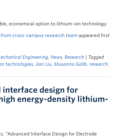
le, economical option to lithium-ion technology
st from cross-campus research team
appeared first
echanical Engineering
,
News
,
Research
| Tagged
an technologies
,
Jian Liu
,
Musanna Galib
,
research
interface design for
 high energy-density lithium-
s: “Advanced Interface Design for Electrode