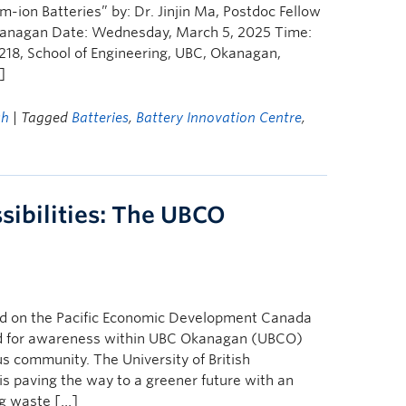
m-ion Batteries” by: Dr. Jinjin Ma, Postdoc Fellow
 Okanagan Date: Wednesday, March 5, 2025 Time:
218, School of Engineering, UBC, Okanagan,
]
ch
| Tagged
Batteries
,
Battery Innovation Centre
,
sibilities: The UBCO
hed on the Pacific Economic Development Canada
red for awareness within UBC Okanagan (UBCO)
 community. The University of British
paving the way to a greener future with an
ng waste […]