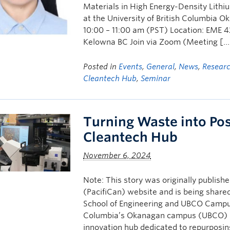
Materials in High Energy-Density Lithiu
at the University of British Columbia
10:00 – 11:00 am (PST) Location: EME 4
Kelowna BC Join via Zoom (Meeting […
Posted in
Events
,
General
,
News
,
Resear
Cleantech Hub
,
Seminar
Turning Waste into Pos
Cleantech Hub
November 6, 2024
Note: This story was originally publis
(PacifiCan) website and is being sha
School of Engineering and UBCO Campus
Columbia’s Okanagan campus (UBCO) is 
innovation hub dedicated to repurposi