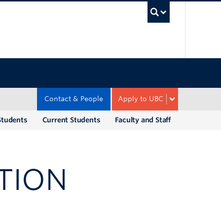
UBC Sea
Contact & People
Apply to UBC
Students
Current Students
Faculty and Staff
TION