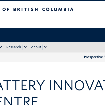
tish Columbia
Okanagan campus
Research
About
Prospective 
ATTERY INNOVA
ENTRE