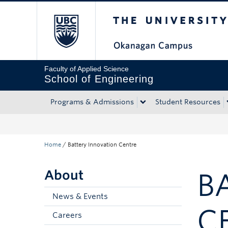
The University of Bri
Skip to main content
Skip to main navigation
Skip to page-level navigation
Go to the Disability Resource Centre Website
Go to the DRC Booking Accommodation Portal
Go to the Inclusive Technology Lab Website
Faculty of Applied Science
School of Engineering
Programs & Admissions
Student Resources
Home
/
Battery Innovation Centre
About
B
News & Events
C
Careers