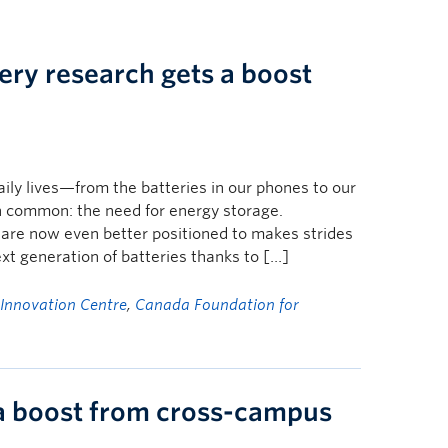
ery research gets a boost
aily lives—from the batteries in our phones to our
n common: the need for energy storage.
re now even better positioned to makes strides
ext generation of batteries thanks to […]
 Innovation Centre
,
Canada Foundation for
 a boost from cross-campus