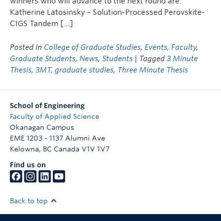
winners who will advance to the next round are:
Katherine Latosinsky – Solution-Processed Perovskite-
CIGS Tandem […]
Posted in
College of Graduate Studies
,
Events
,
Faculty
,
Graduate Students
,
News
,
Students
| Tagged
3 Minute
Thesis
,
3MT
,
graduate studies
,
Three Minute Thesis
School of Engineering
Faculty of Applied Science
Okanagan Campus
EME 1203 - 1137 Alumni Ave
Kelowna
,
BC
Canada
V1V 1V7
Find us on
Back to top