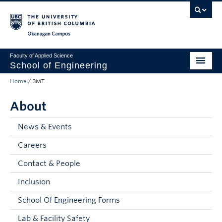
Skip to main content
Skip to main navigation
Skip to page-level navigation
Go to the Disability Resource Centre Website
Go to the DRC Booking Accommodation Portal
Go to the Inclusive Technology Lab Website
Okanagan campus
Faculty of Applied Science
School of Engineering
Home
/
3MT
Programs & Admissions
About
Student Resources
Research
News & Events
Careers
About
Contact & People
Prospective Students
Inclusion
Current Students
School Of Engineering Forms
Faculty and Staff
Lab & Facility Safety