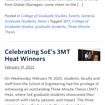
from Global Okanagan, come cheer on the […]
Posted in
College of Graduate Studies
,
Events
,
General
,
Graduate Students
,
News
| Tagged
3MT
,
College of
Graduate Studies
,
graduate students
,
Three Minute
Thesis
Celebrating SoE’s 3MT
Heat Winners
February 19, 2025
On Wednesday, February 19, 2025, students, faculty and
staff from the School of Engineering had the privilege of
witnessing an outstanding Three Minute Thesis (3MT)
Heat, where SoE graduate students showcased their
research with clarity, passion, and impact. The three