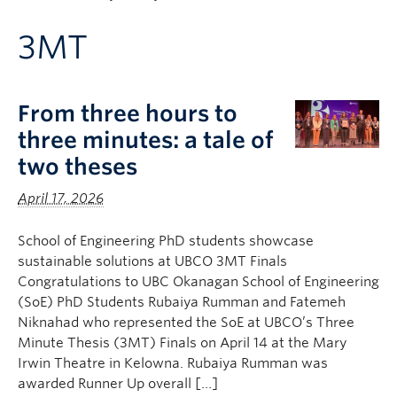
Apply to UBC
3MT
Contact & People
From three hours to
three minutes: a tale of
two theses
April 17, 2026
School of Engineering PhD students showcase
sustainable solutions at UBCO 3MT Finals
Congratulations to UBC Okanagan School of Engineering
(SoE) PhD Students Rubaiya Rumman and Fatemeh
Niknahad who represented the SoE at UBCO’s Three
Minute Thesis (3MT) Finals on April 14 at the Mary
Irwin Theatre in Kelowna. Rubaiya Rumman was
awarded Runner Up overall […]