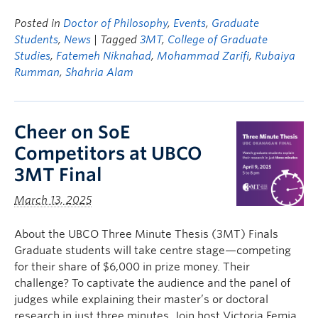
Posted in
Doctor of Philosophy
,
Events
,
Graduate
Students
,
News
| Tagged
3MT
,
College of Graduate
Studies
,
Fatemeh Niknahad
,
Mohammad Zarifi
,
Rubaiya
Rumman
,
Shahria Alam
Cheer on SoE
Competitors at UBCO
3MT Final
March 13, 2025
About the UBCO Three Minute Thesis (3MT) Finals
Graduate students will take centre stage—competing
for their share of $6,000 in prize money. Their
challenge? To captivate the audience and the panel of
judges while explaining their master’s or doctoral
research in just three minutes. Join host Victoria Femia