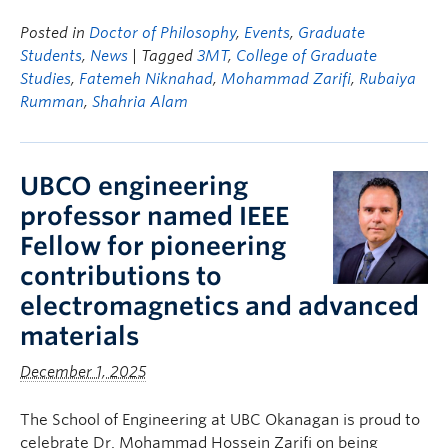
Posted in
Doctor of Philosophy
,
Events
,
Graduate
Students
,
News
| Tagged
3MT
,
College of Graduate
Studies
,
Fatemeh Niknahad
,
Mohammad Zarifi
,
Rubaiya
Rumman
,
Shahria Alam
UBCO engineering
professor named IEEE
Fellow for pioneering
contributions to
electromagnetics and advanced
materials
December 1, 2025
The School of Engineering at UBC Okanagan is proud to
celebrate Dr. Mohammad Hossein Zarifi on being