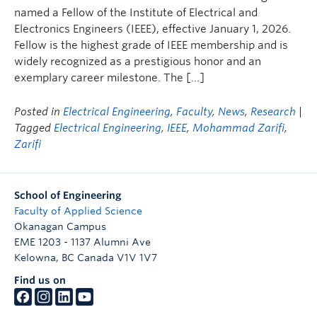
named a Fellow of the Institute of Electrical and
Electronics Engineers (IEEE), effective January 1, 2026.
Fellow is the highest grade of IEEE membership and is
widely recognized as a prestigious honor and an
exemplary career milestone. The […]
Posted in
Electrical Engineering
,
Faculty
,
News
,
Research
|
Tagged
Electrical Engineering
,
IEEE
,
Mohammad Zarifi
,
Zarifi
School of Engineering
Faculty of Applied Science
Okanagan Campus
EME 1203 - 1137 Alumni Ave
Kelowna
,
BC
Canada
V1V 1V7
Find us on