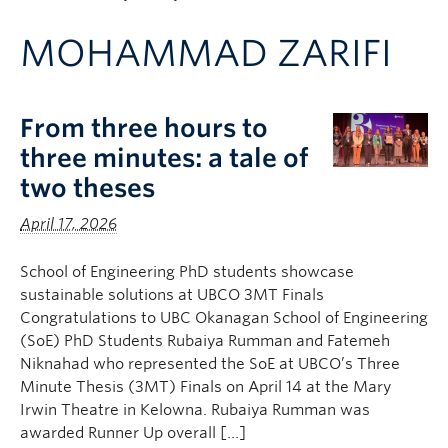
Apply to UBC
MOHAMMAD ZARIFI
Contact & People
From three hours to
three minutes: a tale of
two theses
April 17, 2026
School of Engineering PhD students showcase
sustainable solutions at UBCO 3MT Finals
Congratulations to UBC Okanagan School of Engineering
(SoE) PhD Students Rubaiya Rumman and Fatemeh
Niknahad who represented the SoE at UBCO’s Three
Minute Thesis (3MT) Finals on April 14 at the Mary
Irwin Theatre in Kelowna. Rubaiya Rumman was
awarded Runner Up overall […]