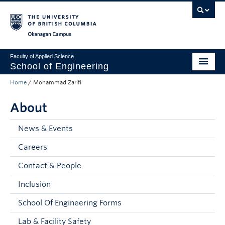
Skip to main content
Skip to main navigation
Skip to page-level navigation
Go to the Disability Resource Centre Website
Go to the DRC Booking Accommodation Portal
Go to the Inclusive Technology Lab Website
Okanagan campus
Faculty of Applied Science
School of Engineering
Home
/
Mohammad Zarifi
Programs & Admissions
About
Student Resources
Research
News & Events
Careers
About
Contact & People
Prospective Students
Inclusion
Current Students
School Of Engineering Forms
Faculty and Staff
Lab & Facility Safety