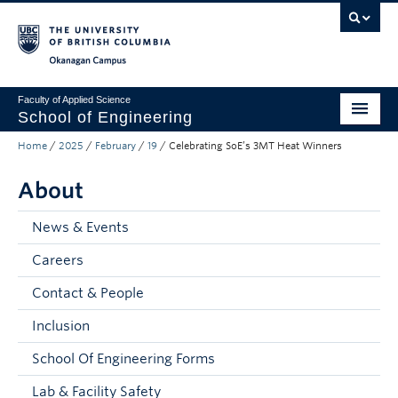
Skip to main content
Skip to main navigation
Skip to page-level navigation
Go to the Disability Resource Centre Website
Go to the DRC Booking Accommodation Portal
Go to the Inclusive Technology Lab Website
Okanagan campus
Faculty of Applied Science
School of Engineering
Home
/
2025
/
February
/
19
/
Celebrating SoE’s 3MT Heat Winners
Programs & Admissions
About
Student Resources
Research
News & Events
Careers
About
Contact & People
Prospective Students
Inclusion
Current Students
School Of Engineering Forms
Faculty and Staff
Lab & Facility Safety