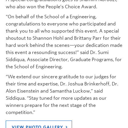
who also won the People’s Choice Award.
“On behalf of the School of a Engineering,
congratulations to everyone who participated and
thank you to all who supported this event. A special
shoutout to Shannon Hohl and Brittany Parr for their
hard work behind the scenes—your dedication made
this event a resounding success!” said Dr. Sumi
Siddiqua, Associate Director, Graduate Programs, for
the School of Engineering.
“We extend our sincere gratitude to our judges for
their time and expertise, Dr. Joshua Brinkerhoff, Dr.
Alon Eisenstein and Samantha Luckow,” said
Siddiqua. “Stay tuned for more updates as our
winners prepare for the next stage of the
competition.”
VIEW PHOTO GALLERY