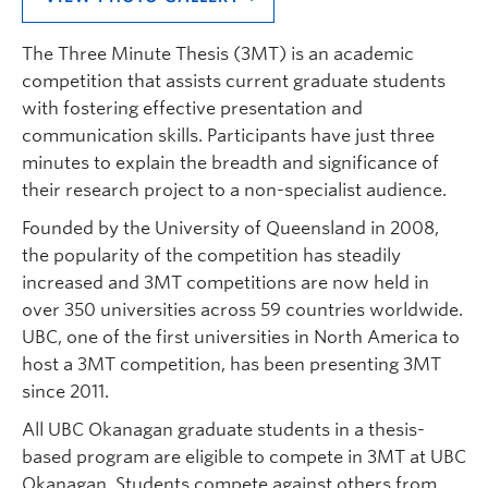
The Three Minute Thesis (3MT) is an academic
competition that assists current graduate students
with fostering effective presentation and
communication skills. Participants have just three
minutes to explain the breadth and significance of
their research project to a non-specialist audience.
Founded by the University of Queensland in 2008,
the popularity of the competition has steadily
increased and 3MT competitions are now held in
over 350 universities across 59 countries worldwide.
UBC, one of the first universities in North America to
host a 3MT competition, has been presenting 3MT
since 2011.
All UBC Okanagan graduate students in a thesis-
based program are eligible to compete in 3MT at UBC
Okanagan. Students compete against others from