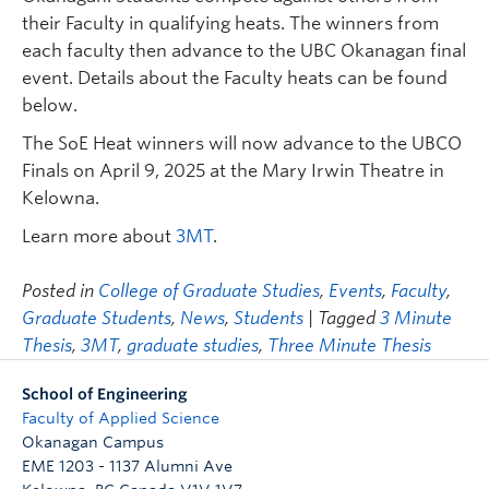
their Faculty in qualifying heats. The winners from
each faculty then advance to the UBC Okanagan final
event. Details about the Faculty heats can be found
below.
The SoE Heat winners will now advance to the UBCO
Finals on April 9, 2025 at the Mary Irwin Theatre in
Kelowna.
Learn more about
3MT
.
Posted in
College of Graduate Studies
,
Events
,
Faculty
,
Graduate Students
,
News
,
Students
| Tagged
3 Minute
Thesis
,
3MT
,
graduate studies
,
Three Minute Thesis
School of Engineering
Faculty of Applied Science
Okanagan Campus
EME 1203 - 1137 Alumni Ave