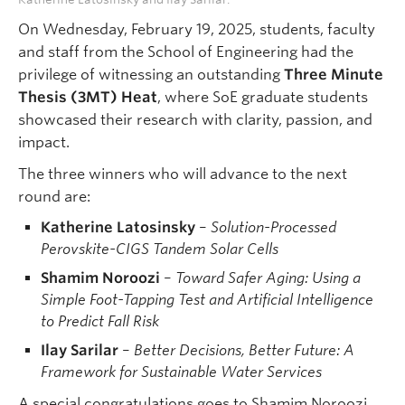
On Wednesday, February 19, 2025, students, faculty
and staff from the School of Engineering had the
privilege of witnessing an outstanding
Three Minute
Thesis (3MT) Heat
, where SoE graduate students
showcased their research with clarity, passion, and
impact.
The three winners who will advance to the next
round are:
Katherine Latosinsky
–
Solution-Processed
Perovskite-CIGS Tandem Solar Cells
Shamim Noroozi
–
Toward Safer Aging: Using a
Simple Foot-Tapping Test and Artificial Intelligence
to Predict Fall Risk
Ilay Sarilar
–
Better Decisions, Better Future: A
Framework for Sustainable Water Services
A special congratulations goes to Shamim Noroozi,