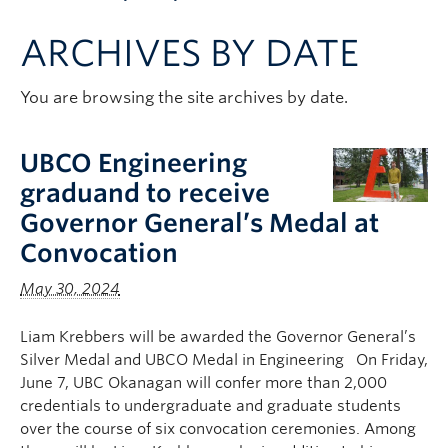
Apply to UBC
ARCHIVES BY DATE
Contact & People
You are browsing the site archives by date.
UBCO Engineering
graduand to receive
Governor General’s Medal at
Convocation
May 30, 2024
Liam Krebbers will be awarded the Governor General’s
Silver Medal and UBCO Medal in Engineering On Friday,
June 7, UBC Okanagan will confer more than 2,000
credentials to undergraduate and graduate students
over the course of six convocation ceremonies. Among