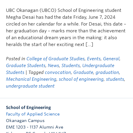
UBC Okanagan (UBCO) School of Engineering student
Megha Desai has had the date Friday, June 7, 2024
circled on her calendar for a while. For Desai, this date –
her graduation day – marks more than the achievement
of an educational dream years in the making: it also
heralds the start of her exciting next […]
Posted in
College of Graduate Studies
,
Events
,
General
,
Graduate Students
,
News
,
Students
,
Undergraduate
Students
| Tagged
convocation
,
Graduate
,
graduation
,
Mechanical Engineering
,
school of engineering
,
students
,
undergraduate student
School of Engineering
Faculty of Applied Science
Okanagan Campus
EME 1203 - 1137 Alumni Ave