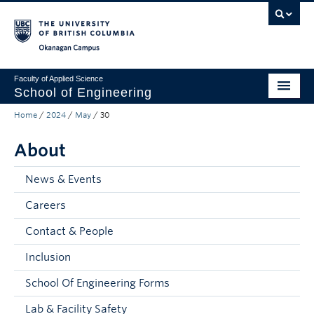
Skip to main content
Skip to main navigation
Skip to page-level navigation
Go to the Disability Resource Centre Website
Go to the DRC Booking Accommodation Portal
Go to the Inclusive Technology Lab Website
Okanagan campus
Faculty of Applied Science
School of Engineering
Home
/
2024
/
May
/
30
Programs & Admissions
About
Student Resources
Research
News & Events
Careers
About
Contact & People
Prospective Students
Inclusion
Current Students
School Of Engineering Forms
Faculty and Staff
Lab & Facility Safety