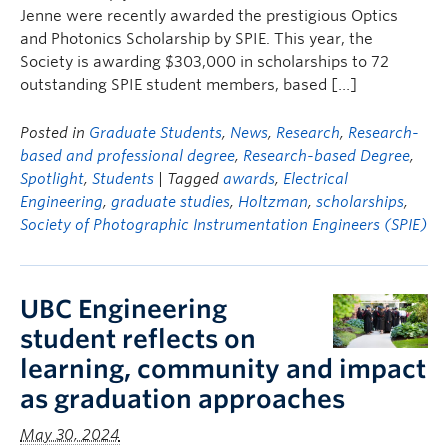
Jenne were recently awarded the prestigious Optics
and Photonics Scholarship by SPIE. This year, the
Society is awarding $303,000 in scholarships to 72
outstanding SPIE student members, based […]
Posted in
Graduate Students
,
News
,
Research
,
Research-
based and professional degree
,
Research-based Degree
,
Spotlight
,
Students
| Tagged
awards
,
Electrical
Engineering
,
graduate studies
,
Holtzman
,
scholarships
,
Society of Photographic Instrumentation Engineers (SPIE)
UBC Engineering
student reflects on
learning, community and impact
as graduation approaches
May 30, 2024