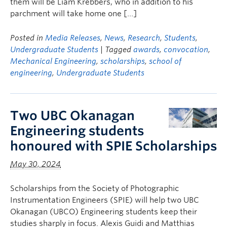
them will be Liam Krebbers, who in addition to his
parchment will take home one […]
Posted in
Media Releases
,
News
,
Research
,
Students
,
Undergraduate Students
| Tagged
awards
,
convocation
,
Mechanical Engineering
,
scholarships
,
school of
engineering
,
Undergraduate Students
Two UBC Okanagan
Engineering students
honoured with SPIE Scholarships
May 30, 2024
Scholarships from the Society of Photographic
Instrumentation Engineers (SPIE) will help two UBC
Okanagan (UBCO) Engineering students keep their
studies sharply in focus. Alexis Guidi and Matthias