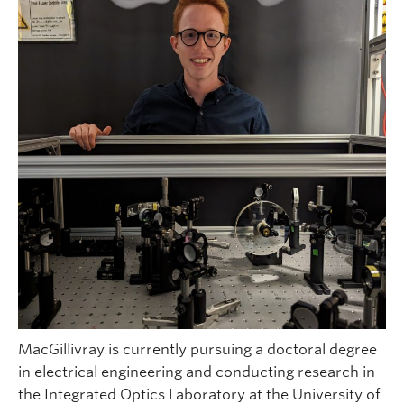
MacGillivray is currently pursuing a doctoral degree
in electrical engineering and conducting research in
the Integrated Optics Laboratory at the University of