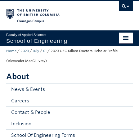
Skip to main content
Skip to main navigation
Skip to page-level navigation
Go to the Disability Resource Centre Website
Go to the DRC Booking Accommodation Portal
Go to the Inclusive Technology Lab Website
Okanagan campus
Faculty of Applied Science
School of Engineering
Home
/
2023
/
July
/
01
/
2023 UBC Killam Doctoral Scholar Profile
Programs & Admissions
(Alexander MacGillivray)
Student Resources
About
Research
News & Events
About
Careers
Prospective Students
Contact & People
Current Students
Inclusion
Faculty and Staff
School Of Engineering Forms