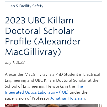
Apply to UBC
Lab & Facility Safety
Contact & People
2023 UBC Killam
Doctoral Scholar
Profile (Alexander
MacGillivray)
July 1, 2023
Alexander MacGillivray is a PhD Student in Electrical
Engineering and UBC Killam Doctoral Scholar at the
School of Engineering. He works in the
The
Integrated Optics Laboratory (IOL)
under the
supervision of Professor
Jonathan Holzman
.