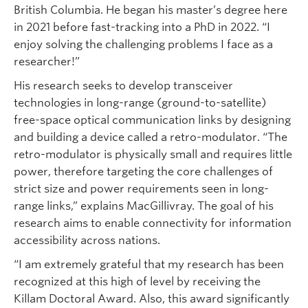
British Columbia. He began his master’s degree here
in 2021 before fast-tracking into a PhD in 2022. “I
enjoy solving the challenging problems I face as a
researcher!”
His research seeks to develop transceiver
technologies in long-range (ground-to-satellite)
free-space optical communication links by designing
and building a device called a retro-modulator. “The
retro-modulator is physically small and requires little
power, therefore targeting the core challenges of
strict size and power requirements seen in long-
range links,” explains MacGillivray. The goal of his
research aims to enable connectivity for information
accessibility across nations.
“I am extremely grateful that my research has been
recognized at this high of level by receiving the
Killam Doctoral Award. Also, this award significantly