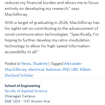
reduces my financial burden and allows me to focus
entirely on developing my research,” says
MacGillivray.
With a target of graduating in 2026, MacGillivray has
his sights set on contributing to the advancement of
novel communication technologies. “Specifically, I’m
hoping to further develop my retro-modulation
technology to allow for high-speed information
accessibility to all.”
Posted in
News
,
Students
| Tagged
Alexander
MacGillivray
,
electrical
,
holzman
,
PhD
,
UBC Killam
Doctoral Scholar
School of Engineering
Faculty of Applied Science
Okanagan Campus
EME 1203 - 1137 Alumni Ave