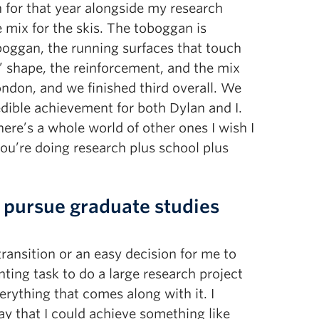
n for that year alongside my research
mix for the skis. The toboggan is
boggan, the running surfaces that touch
 shape, the reinforcement, and the mix
ondon, and we finished third overall. We
dible achievement for both Dylan and I.
ere’s a whole world of other ones I wish I
ou’re doing research plus school plus
 pursue graduate studies
transition or an easy decision for me to
unting task to do a large research project
erything that comes along with it. I
y that I could achieve something like