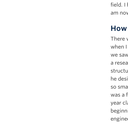
field. 
am now 
How 
There w
when I
we saw 
a resea
structu
he des
so smar
was a 
year cl
beginni
engine