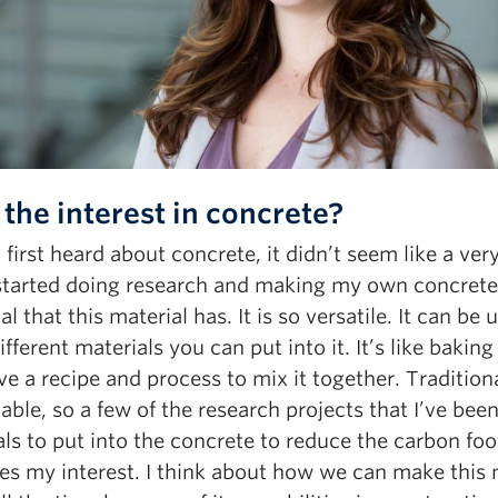
the interest in concrete?
first heard about concrete, it didn’t seem like a very
I started doing research and making my own concrete
al that this material has. It is so versatile. It can be
different materials you can put into it. It’s like bakin
e a recipe and process to mix it together. Tradition
able, so a few of the research projects that I’ve b
ls to put into the concrete to reduce the carbon foo
es my interest. I think about how we can make this 