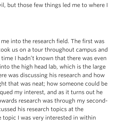
vil, but those few things led me to where I
e into the research field. The first was
 took us on a tour throughout campus and
at time I hadn’t known that there was even
nto the high head lab, which is the large
here was discussing his research and how
ught that was neat; how someone could be
iqued my interest, and as it turns out he
 towards research was through my second-
cussed his research topics at the
 topic I was very interested in within