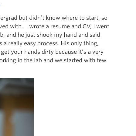
?
dergrad but didn’t know where to start, so
lved with. I wrote a resume and CV, I went
 lab, and he just shook my hand and said
 a really easy process. His only thing,
 get your hands dirty because it’s a very
 working in the lab and we started with few