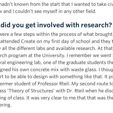
I hadn’t known from the start that I wanted to take ci
and I couldn’t see myself in any other field.
did you get involved with research?
ere a few steps within the process of what brought m
 attended Create on my first day of school and they
all the different labs and available research. At th
rch program at the University. I remember we went i
ral engineering lab, one of the graduate students t
igned his own concrete mix with waste glass. I tho
t to be able to design with something like that. It p
former student of Professor Rteil. My second route
ass ‘Theory of Structures’ with Dr. Rteil when he dis
ng of class. It was very clear to me that that was the
ering.