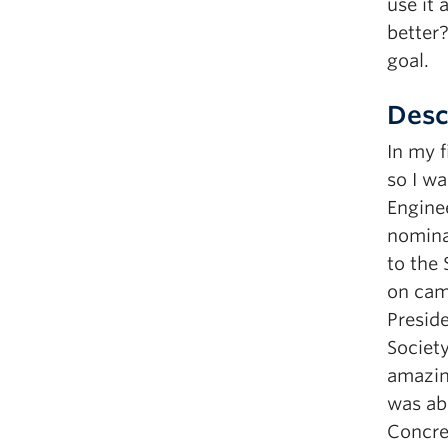
use it 
better?
goal.
Desc
In my f
so I wa
Engine
nomina
to the 
on camp
Preside
Society
amazin
was abl
Concre