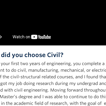
did you choose Civil?
 your first two years of engineering, you complete 
t to do civil, manufacturing, mechanical, or electrica
 the civil-structural related courses, and I found t
 got my job doing research during my undergrad and
ed with civil engineering. Moving forward throughout
aster’s degree and I was able to continue to do thi
in the academic field of research, with the goal of 