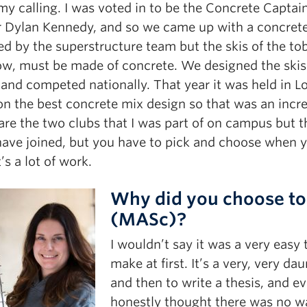
my calling. I was voted in to be the Concrete Captai
r Dylan Kennedy, and so we came up with a concrete 
ed by the superstructure team but the skis of the to
ow, must be made of concrete. We designed the skis’
and competed nationally. That year it was held in L
on the best concrete mix design so that was an incre
re the two clubs that I was part of on campus but th
have joined, but you have to pick and choose when y
t’s a lot of work.
Why did you choose to
(MASc)?
I wouldn’t say it was a very easy 
make at first. It’s a very, very da
and then to write a thesis, and ev
honestly thought there was no wa