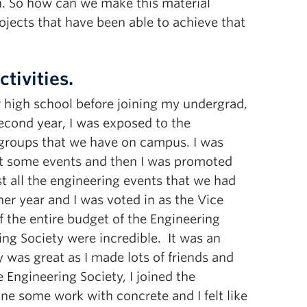
ion. So how can we make this material
rojects that have been able to achieve that
tivities.
ter high school before joining my undergrad,
second year, I was exposed to the
g groups that we have on campus. I was
st some events and then I was promoted
t all the engineering events that we had
her year and I was voted in as the Vice
f the entire budget of the Engineering
ing Society were incredible. It was an
was great as I made lots of friends and
e Engineering Society, I joined the
e some work with concrete and I felt like