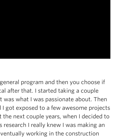
a general program and then you choose if
l after that. I started taking a couple
hat was what I was passionate about. Then
 I got exposed to a few awesome projects
 the next couple years, when I decided to
s research I really knew I was making an
eventually working in the construction