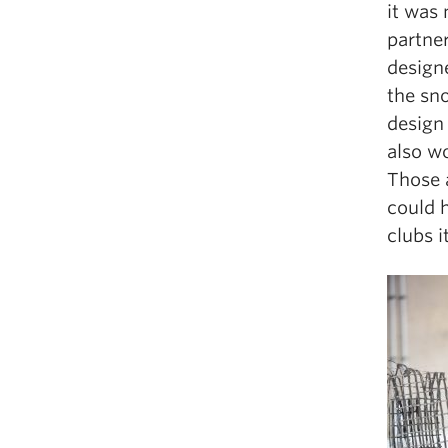
it was 
partne
design
the sn
design 
also w
Those a
could 
clubs i