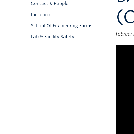
Contact & People
(C
Inclusion
School Of Engineering Forms
Februar
Lab & Facility Safety