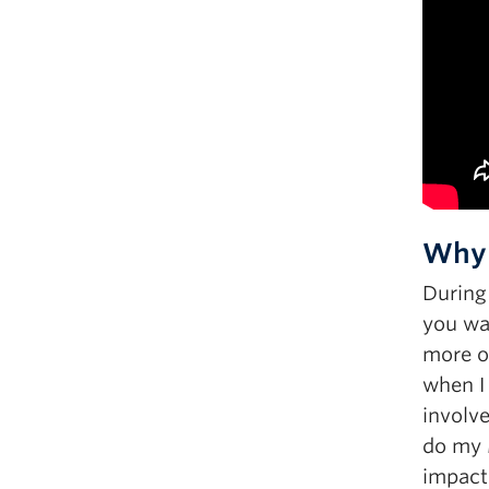
Why 
During
you wan
more of
when I
involv
do my M
impact 