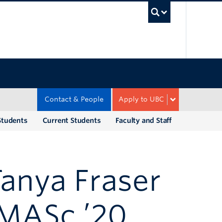
UBC Sea
Contact & People
Apply to UBC
Students
Current Students
Faculty and Staff
Tanya Fraser
& MASc ’20