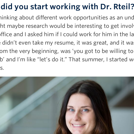
did you start working with Dr. Rteil
hinking about different work opportunities as an un
ght maybe research would be interesting to get invo
office and I asked him if I could work for him in the
 didn’t even take my resume, it was great, and it was
rom the very beginning, was ‘you got to be willing to
ab’ and I’m like “let’s do it.” That summer, I started
s.