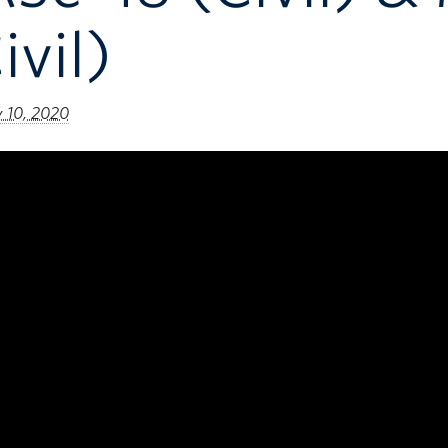
ivil)
y 10, 2020