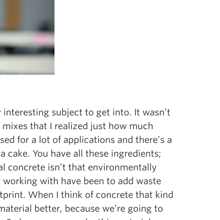
 interesting subject to get into. It wasn’t
 mixes that I realized just how much
 used for a lot of applications and there’s a
g a cake. You have all these ingredients;
al concrete isn’t that environmentally
een working with have been to add waste
tprint. When I think of concrete that kind
material better, because we’re going to