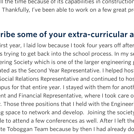
all the time because of its capabilities in construct
 Thankfully, I’ve been able to work on a few great p
ribe some of your extra-curricular ac
irst year, I laid low because I took four years off af
s trying to get back into the school process. In my 
ering Society which is one of the larger engineerin
ted as the Second Year Representative. I helped ho
Social Relations Representative and continued to hos
us for that entire year. I stayed with them for anot
nt and Financial Representative, where I took care o
. Those three positions that I held with the Engineer
g space to network and develop. Joining the society 
e to attend a few conferences as well. After I left th
te Toboggan Team because by then I had already don