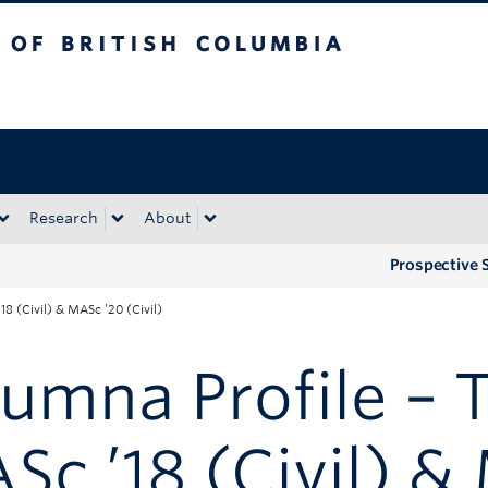
tish Columbia
Okanagan campus
Research
About
Prospective 
18 (Civil) & MASc ’20 (Civil)
umna Profile – 
Sc ’18 (Civil) 