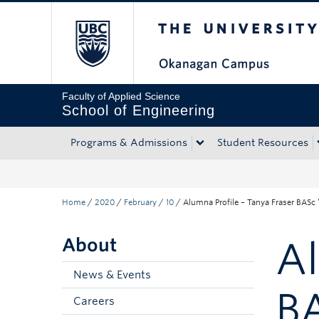
The University of Bri
Skip to main content
Skip to main navigation
Skip to page-level navigation
Go to the Disability Resource Centre Website
Go to the DRC Booking Accommodation Portal
Go to the Inclusive Technology Lab Website
Faculty of Applied Science
School of Engineering
Programs & Admissions
Student Resources
Home
/
2020
/
February
/
10
/
Alumna Profile – Tanya Fraser BASc ’
About
Al
News & Events
BA
Careers