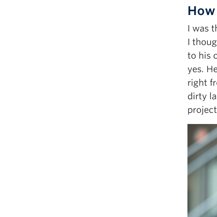
How 
I was t
I thou
to his 
yes. He
right f
dirty l
project