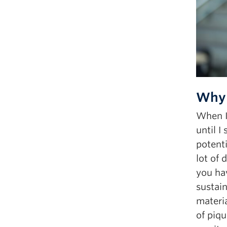
Why 
When I 
until 
potenti
lot of 
you hav
sustain
materia
of piqu