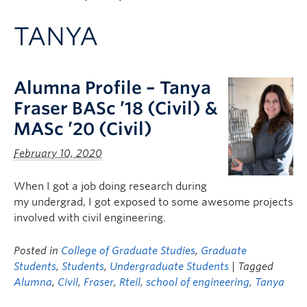
Apply to UBC
TANYA
Contact & People
Alumna Profile – Tanya
Fraser BASc ’18 (Civil) &
MASc ’20 (Civil)
February 10, 2020
When I got a job doing research during
my undergrad, I got exposed to some awesome projects
involved with civil engineering.
Posted in
College of Graduate Studies
,
Graduate
Students
,
Students
,
Undergraduate Students
| Tagged
Alumna
,
Civil
,
Fraser
,
Rteil
,
school of engineering
,
Tanya