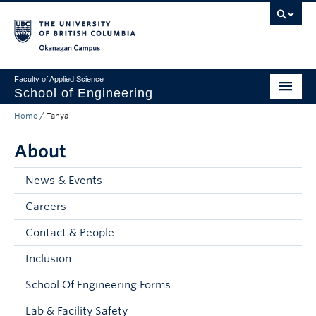
Skip to main content
Skip to main navigation
Skip to page-level navigation
Go to the Disability Resource Centre Website
Go to the DRC Booking Accommodation Portal
Go to the Inclusive Technology Lab Website
Okanagan campus
Faculty of Applied Science
School of Engineering
Home
/
Tanya
Programs & Admissions
About
Student Resources
Research
News & Events
Careers
About
Contact & People
Prospective Students
Inclusion
Current Students
School Of Engineering Forms
Faculty and Staff
Lab & Facility Safety