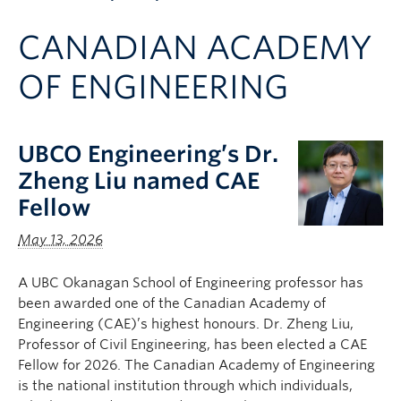
Apply to UBC
CANADIAN ACADEMY
Contact & People
OF ENGINEERING
UBCO Engineering’s Dr.
Zheng Liu named CAE
Fellow
May 13, 2026
A UBC Okanagan School of Engineering professor has
been awarded one of the Canadian Academy of
Engineering (CAE)’s highest honours. Dr. Zheng Liu,
Professor of Civil Engineering, has been elected a CAE
Fellow for 2026. The Canadian Academy of Engineering
is the national institution through which individuals,