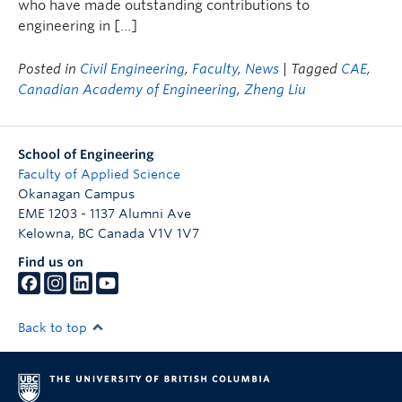
who have made outstanding contributions to
engineering in […]
Posted in
Civil Engineering
,
Faculty
,
News
| Tagged
CAE
,
Canadian Academy of Engineering
,
Zheng Liu
School of Engineering
Faculty of Applied Science
Okanagan Campus
EME 1203 - 1137 Alumni Ave
Kelowna
,
BC
Canada
V1V 1V7
Find us on
Back to top