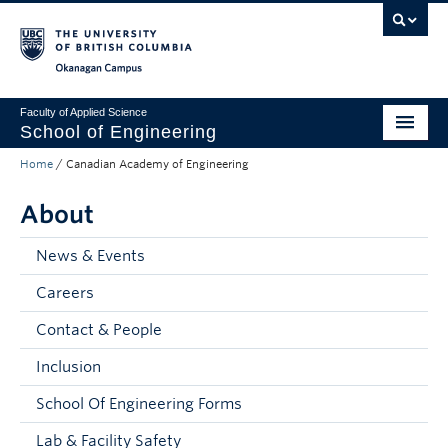
Skip to main content
Skip to main navigation
Skip to page-level navigation
Go to the Disability Resource Centre Website
Go to the DRC Booking Accommodation Portal
Go to the Inclusive Technology Lab Website
Okanagan campus
Faculty of Applied Science
School of Engineering
Home
/
Canadian Academy of Engineering
Programs & Admissions
About
Student Resources
Research
News & Events
Careers
About
Contact & People
Prospective Students
Inclusion
Current Students
School Of Engineering Forms
Faculty and Staff
Lab & Facility Safety