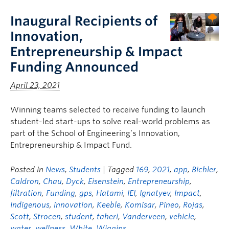
Inaugural Recipients of
Innovation,
Entrepreneurship & Impact
Funding Announced
April 23, 2021
Winning teams selected to receive funding to launch
student-led start-ups to solve real-world problems as
part of the School of Engineering’s Innovation,
Entrepreneurship & Impact Fund.
Posted in
News
,
Students
| Tagged
169
,
2021
,
app
,
Bichler
,
Caldron
,
Chau
,
Dyck
,
Eisenstein
,
Entrepreneurship
,
filtration
,
Funding
,
gps
,
Hatami
,
IEI
,
Ignatyev
,
Impact
,
Indigenous
,
innovation
,
Keeble
,
Komisar
,
Pineo
,
Rojas
,
Scott
,
Strocen
,
student
,
taheri
,
Vanderveen
,
vehicle
,
water
,
wellness
,
White
,
Wiggins