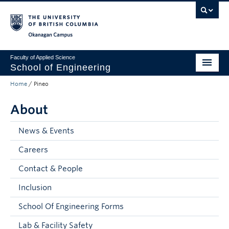
Skip to main content
Skip to main navigation
Skip to page-level navigation
Go to the Disability Resource Centre Website
Go to the DRC Booking Accommodation Portal
Go to the Inclusive Technology Lab Website
Okanagan campus
Faculty of Applied Science
School of Engineering
Home
/
Pineo
Programs & Admissions
About
Student Resources
Research
News & Events
Careers
About
Contact & People
Prospective Students
Inclusion
Current Students
School Of Engineering Forms
Faculty and Staff
Lab & Facility Safety