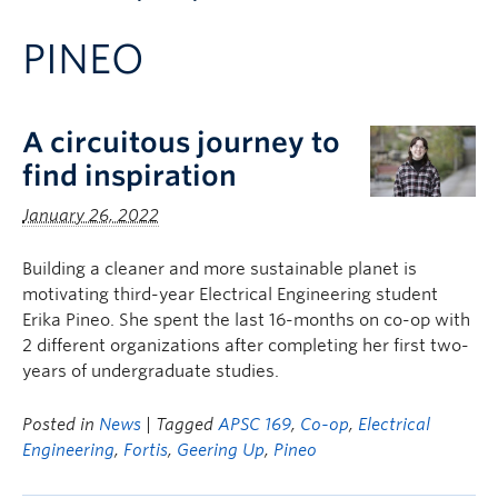
Apply to UBC
PINEO
Contact & People
A circuitous journey to
find inspiration
January 26, 2022
Building a cleaner and more sustainable planet is
motivating third-year Electrical Engineering student
Erika Pineo. She spent the last 16-months on co-op with
2 different organizations after completing her first two-
years of undergraduate studies.
Posted in
News
| Tagged
APSC 169
,
Co-op
,
Electrical
Engineering
,
Fortis
,
Geering Up
,
Pineo