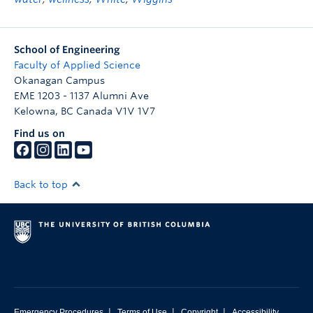
School of Engineering
Faculty of Applied Science
Okanagan Campus
EME 1203 - 1137 Alumni Ave
Kelowna
,
BC
Canada
V1V 1V7
Find us on
Back to top
|
|
|
Emergency Procedures
Terms of Use
Copyright
Accessibility