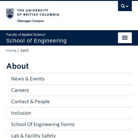
Skip to main content
Skip to main navigation
Skip to page-level navigation
Go to the Disability Resource Centre Website
Go to the DRC Booking Accommodation Portal
Go to the Inclusive Technology Lab Website
Okanagan campus
Faculty of Applied Science
School of Engineering
Home
/
Zarifi
Programs & Admissions
About
Student Resources
Research
News & Events
Careers
About
Contact & People
Prospective Students
Inclusion
Current Students
School Of Engineering Forms
Faculty and Staff
Lab & Facility Safety