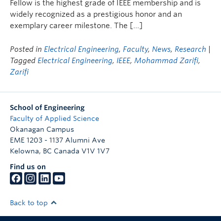
Fellow is the highest grade of IEEE membership and is
widely recognized as a prestigious honor and an
exemplary career milestone. The […]
Posted in
Electrical Engineering
,
Faculty
,
News
,
Research
|
Tagged
Electrical Engineering
,
IEEE
,
Mohammad Zarifi
,
Zarifi
School of Engineering
Faculty of Applied Science
Okanagan Campus
EME 1203 - 1137 Alumni Ave
Kelowna
,
BC
Canada
V1V 1V7
Find us on
Back to top