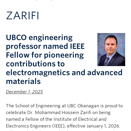
Apply to UBC
ZARIFI
Contact & People
UBCO engineering
professor named IEEE
Fellow for pioneering
contributions to
electromagnetics and advanced
materials
December 1, 2025
The School of Engineering at UBC Okanagan is proud to
celebrate Dr. Mohammad Hossein Zarifi on being
named a Fellow of the Institute of Electrical and
Electronics Engineers (IEEE), effective January 1, 2026.