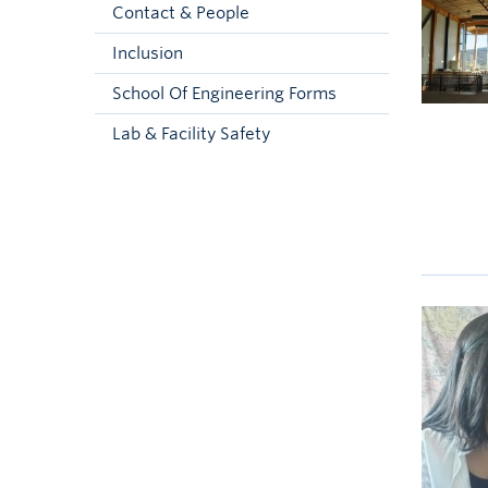
Contact & People
Inclusion
School Of Engineering Forms
Lab & Facility Safety