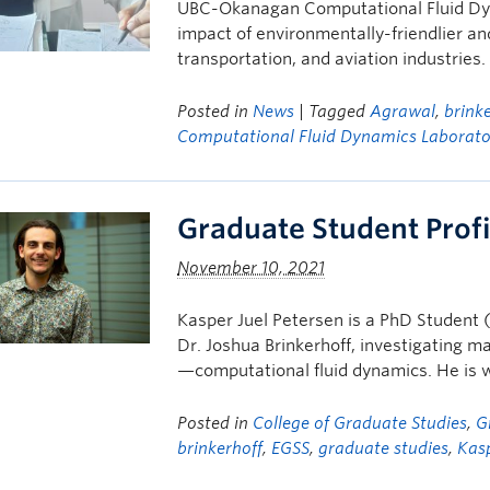
UBC-Okanagan Computational Fluid Dyn
impact of environmentally-friendlier an
transportation, and aviation industries.
Posted in
News
| Tagged
Agrawal
,
brink
Computational Fluid Dynamics Laborato
Graduate Student Profi
November 10, 2021
Kasper Juel Petersen is a PhD Student (
Dr. Joshua Brinkerhoff, investigating m
—computational fluid dynamics. He is 
Posted in
College of Graduate Studies
,
G
brinkerhoff
,
EGSS
,
graduate studies
,
Kasp