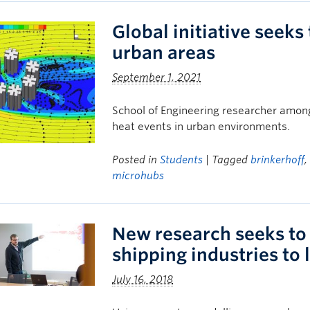
Global initiative seeks
urban areas
September 1, 2021
School of Engineering researcher among
heat events in urban environments.
Posted in
Students
| Tagged
brinkerhoff
microhubs
New research seeks to 
shipping industries to
July 16, 2018