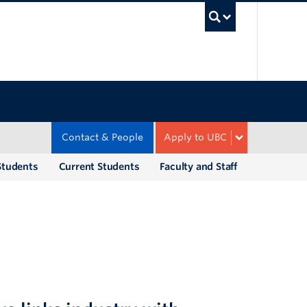
UBC Sea
Contact & People
Apply to UBC
Students
Current Students
Faculty and Staff