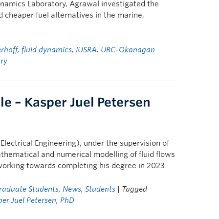
amics Laboratory, Agrawal investigated the
d cheaper fuel alternatives in the marine,
erhoff
,
fluid dynamics
,
IUSRA
,
UBC-Okanagan
ry
le – Kasper Juel Petersen
Electrical Engineering), under the supervision of
athematical and numerical modelling of fluid flows
working towards completing his degree in 2023.
raduate Students
,
News
,
Students
| Tagged
er Juel Petersen
,
PhD