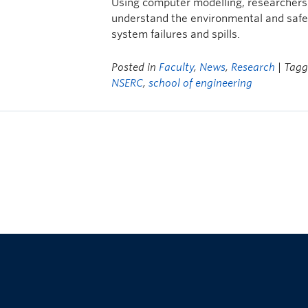
Using computer modelling, researchers
understand the environmental and safe
system failures and spills.
Posted in
Faculty
,
News
,
Research
| Tag
NSERC
,
school of engineering