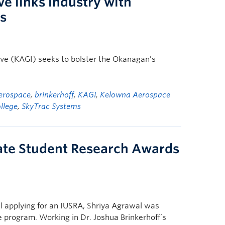
ve links industry with
ns
ve (KAGI) seeks to bolster the Okanagan’s
erospace
,
brinkerhoff
,
KAGI
,
Kelowna Aerospace
llege
,
SkyTrac Systems
ate Student Research Awards
l applying for an IUSRA, Shriya Agrawal was
e program. Working in Dr. Joshua Brinkerhoff’s