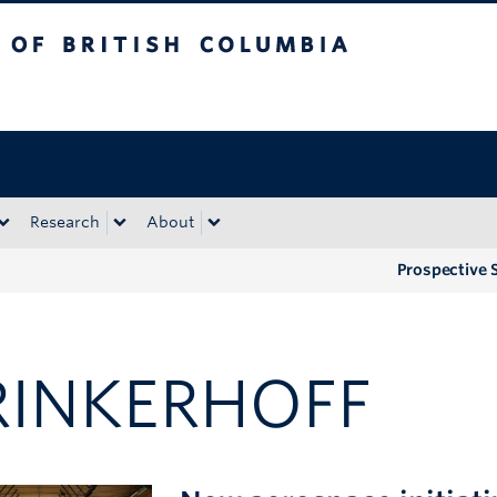
tish Columbia
Okanagan campus
Research
About
Prospective 
RINKERHOFF