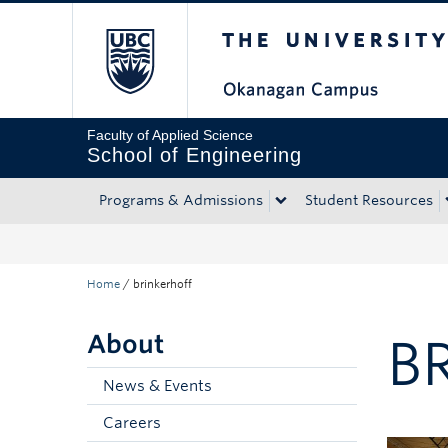
The University of Bri
Skip to main content
Skip to main navigation
Skip to page-level navigation
Go to the Disability Resource Centre Website
Go to the DRC Booking Accommodation Portal
Go to the Inclusive Technology Lab Website
Faculty of Applied Science
School of Engineering
Programs & Admissions
Student Resources
Home
/
brinkerhoff
About
B
News & Events
Careers