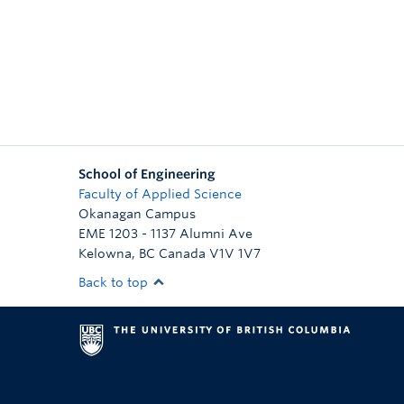
School of Engineering
Faculty of Applied Science
Okanagan Campus
EME 1203 - 1137 Alumni Ave
Kelowna
,
BC
Canada
V1V 1V7
Back to top