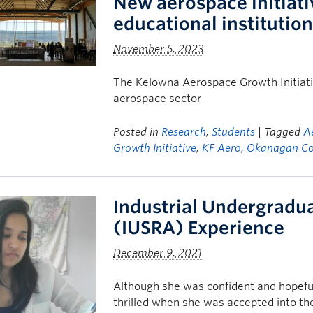
New aerospace initiati
educational institutio
November 5, 2023
The Kelowna Aerospace Growth Initiati
aerospace sector
Posted in
Research
,
Students
| Tagged
A
Growth Initiative
,
KF Aero
,
Okanagan Co
Industrial Undergradu
(IUSRA) Experience
December 9, 2021
Although she was confident and hopefu
thrilled when she was accepted into th