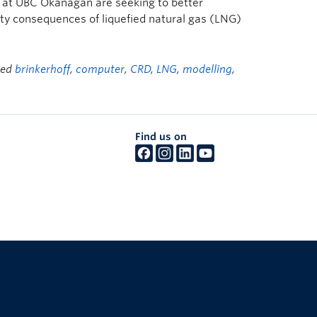
 at UBC Okanagan are seeking to better
ty consequences of liquefied natural gas (LNG)
ged
brinkerhoff
,
computer
,
CRD
,
LNG
,
modelling
,
Find us on
The University of British Columbia