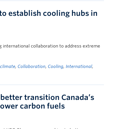
 to establish cooling hubs in
 international collaboration to address extreme
,
climate
,
Collaboration
,
Cooling
,
International
,
better transition Canada’s
 lower carbon fuels