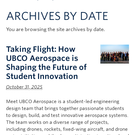
Apply to UBC
ARCHIVES BY DATE
Contact & People
You are browsing the site archives by date.
Taking Flight: How
UBCO Aerospace is
Shaping the Future of
Student Innovation
October 31, 2025
Meet UBCO Aerospace is a student-led engineering
design team that brings together passionate students
to design, build, and test innovative aerospace systems.
The team works on a diverse range of projects,
including drones, rockets, fixed-wing aircraft, and drone