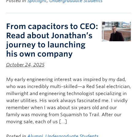
Posted in
Spotlight
,
Undergraduate Students
From capacitors to CEO:
Read about Jonathan’s
journey to launching
his own company
October 24, 2025
My early engineering interest was inspired by my dad,
who was incredibly multi-skilled—a Red Seal electrician,
millwright and engineering technologist specializing in
water utilities. His work always fascinated me. I vividly
remember when I was about six years old and our
family was moving from Squamish to Trail. After our
moving sale, each of us […]
Posted in
Alumni
,
Undergraduate Students