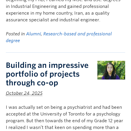
in Industrial Engineering and gained professional
experience in my home country, Iran, as a quality
assurance specialist and industrial engineer.
Posted in
Alumni
,
Research-based and professional
degree
Building an impressive
portfolio of projects
through co-op
October 24, 2025
I was actually set on being a psychiatrist and had been
accepted at the University of Toronto for a psychology
program. But then towards the end of my Grade 12 year
I realized I wasn’t that keen on spending more than a