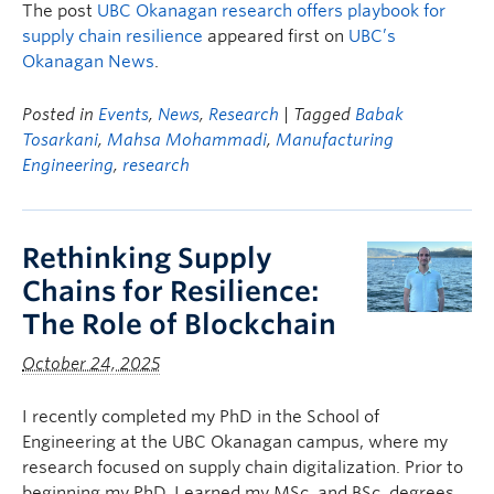
The post
UBC Okanagan research offers playbook for
supply chain resilience
appeared first on
UBC’s
Okanagan News
.
Posted in
Events
,
News
,
Research
| Tagged
Babak
Tosarkani
,
Mahsa Mohammadi
,
Manufacturing
Engineering
,
research
Rethinking Supply
Chains for Resilience:
The Role of Blockchain
October 24, 2025
I recently completed my PhD in the School of
Engineering at the UBC Okanagan campus, where my
research focused on supply chain digitalization. Prior to
beginning my PhD, I earned my MSc. and BSc. degrees