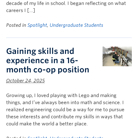
decade of my life in school. I began reflecting on what
careers I […]
Posted in
Spotlight
,
Undergraduate Students
Gaining skills and
experience in a 16-
month co-op position
October 24, 2025
Growing up, I loved playing with Lego and making
things, and I’ve always been into math and science. I
realized engineering could be a way for me to pursue
these interests and contribute my skills in ways that
could make the world a better place.