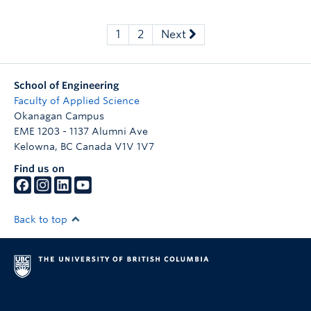
1
2
Next
School of Engineering
Faculty of Applied Science
Okanagan Campus
EME 1203 - 1137 Alumni Ave
Kelowna
,
BC
Canada
V1V 1V7
Find us on
Back to top