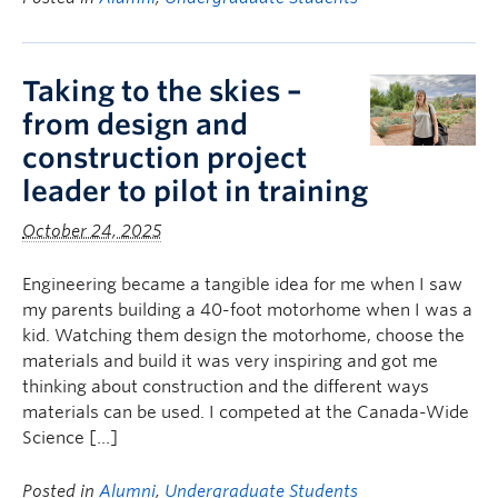
Taking to the skies –
from design and
construction project
leader to pilot in training
October 24, 2025
Engineering became a tangible idea for me when I saw
my parents building a 40-foot motorhome when I was a
kid. Watching them design the motorhome, choose the
materials and build it was very inspiring and got me
thinking about construction and the different ways
materials can be used. I competed at the Canada-Wide
Science […]
Posted in
Alumni
,
Undergraduate Students