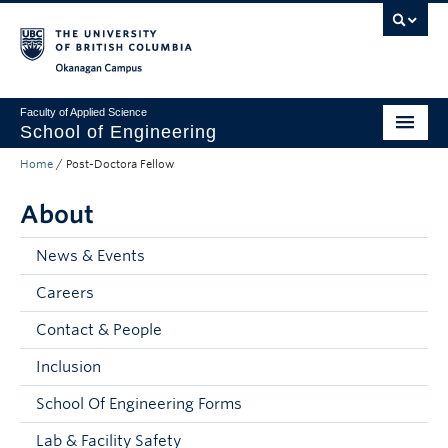
Skip to main content
Skip to main navigation
Skip to page-level navigation
Go to the Disability Resource Centre Website
Go to the DRC Booking Accommodation Portal
Go to the Inclusive Technology Lab Website
Okanagan campus
Faculty of Applied Science
School of Engineering
Home
/
Post-Doctora Fellow
Programs & Admissions
About
Student Resources
Research
News & Events
Careers
About
Contact & People
Prospective Students
Inclusion
Current Students
School Of Engineering Forms
Faculty and Staff
Lab & Facility Safety