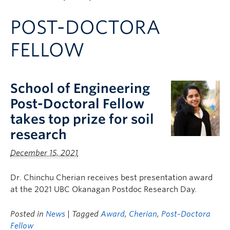
Apply to UBC
POST-DOCTORA
Contact & People
FELLOW
School of Engineering
Post-Doctoral Fellow
takes top prize for soil
research
December 15, 2021
Dr. Chinchu Cherian receives best presentation award
at the 2021 UBC Okanagan Postdoc Research Day.
Posted in
News
| Tagged
Award
,
Cherian
,
Post-Doctora
Fellow