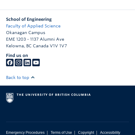
School of Engineering
Faculty of Applied Science
Okanagan Campus
EME 1203 - 1137 Alumni Ave
Kelowna
,
BC
Canada
V1V 1V7
Find us on
Back to top
|
|
|
Emergency Procedures
Terms of Use
Copyright
Accessibility