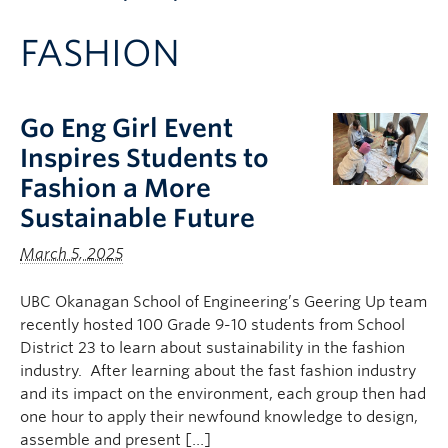
Apply to UBC
FASHION
Contact & People
Go Eng Girl Event
Inspires Students to
Fashion a More
Sustainable Future
March 5, 2025
UBC Okanagan School of Engineering’s Geering Up team
recently hosted 100 Grade 9-10 students from School
District 23 to learn about sustainability in the fashion
industry. After learning about the fast fashion industry
and its impact on the environment, each group then had
one hour to apply their newfound knowledge to design,
assemble and present […]