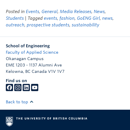
Posted in
Events
,
General
,
Media Releases
,
News
,
Students
| Tagged
events
,
fashion
,
GoENG Girl
,
news
,
outreach
,
prospective students
,
sustainability
School of Engineering
Faculty of Applied Science
Okanagan Campus
EME 1203 - 1137 Alumni Ave
Kelowna
,
BC
Canada
V1V 1V7
Find us on
Back to top