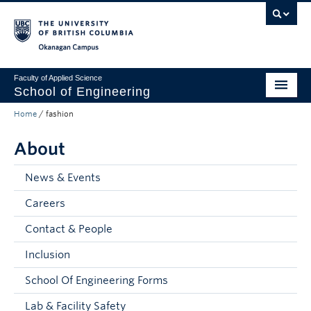
Skip to main content
Skip to main navigation
Skip to page-level navigation
Go to the Disability Resource Centre Website
Go to the DRC Booking Accommodation Portal
Go to the Inclusive Technology Lab Website
Okanagan campus
Faculty of Applied Science
School of Engineering
Home
/
fashion
Programs & Admissions
About
Student Resources
Research
News & Events
Careers
About
Contact & People
Prospective Students
Inclusion
Current Students
School Of Engineering Forms
Faculty and Staff
Lab & Facility Safety